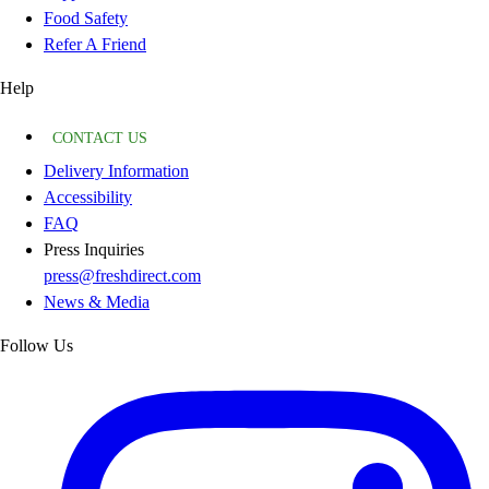
Food Safety
Refer A Friend
Help
CONTACT US
Delivery Information
Accessibility
FAQ
Press Inquiries
press@freshdirect.com
News & Media
Follow Us