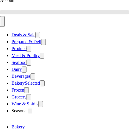
Account
Deals & Sale
Prepared & Deli
Produce
Meat & Poultry
Seafood
Dairy
Beverages
Bakery
Selected
Frozen
Grocery
Wine & Spirits
Seasonal
Bakery