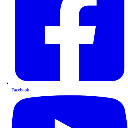
Facebook