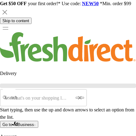
Get $50 OFF
your first order!* Use code:
NEW50
*Min. order $99
Skip to content
Delivery
Search
Start typing, then use the up and down arrows to select an option from
the list.
Go to
Business