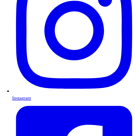
Instagram