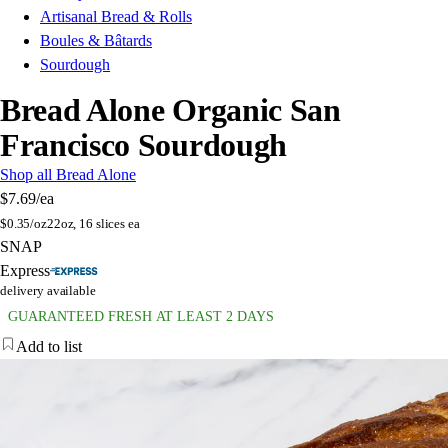
Artisanal Bread & Rolls
Boules & Bâtards
Sourdough
Bread Alone Organic San
Francisco Sourdough
Shop all Bread Alone
$7.69
/ea
$
0.35/oz
22oz, 16 slices ea
SNAP
Express
delivery available
GUARANTEED FRESH AT LEAST 2 DAYS
Add to list