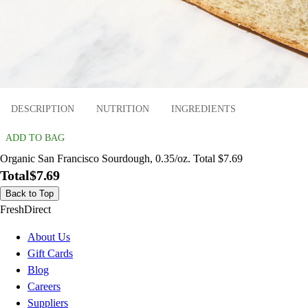
DESCRIPTION
NUTRITION
INGREDIENTS
ADD TO BAG
Organic San Francisco Sourdough, 0.35/oz. Total $7.69
Total
$7.69
Back to Top
FreshDirect
About Us
Gift Cards
Blog
Careers
Suppliers