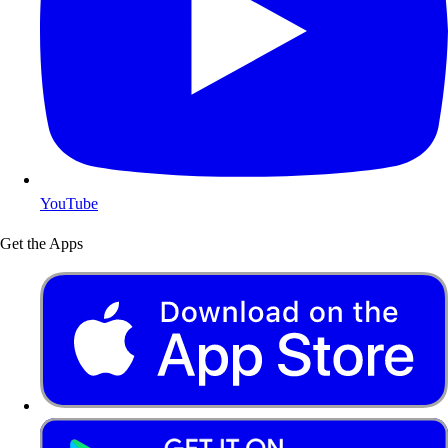
YouTube
Get the Apps