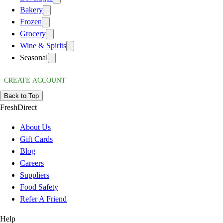
Bakery
Frozen
Grocery
Wine & Spirits
Seasonal
CREATE ACCOUNT
Back to Top
FreshDirect
About Us
Gift Cards
Blog
Careers
Suppliers
Food Safety
Refer A Friend
Help