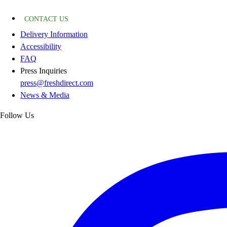
CONTACT US
Delivery Information
Accessibility
FAQ
Press Inquiries
press@freshdirect.com
News & Media
Follow Us