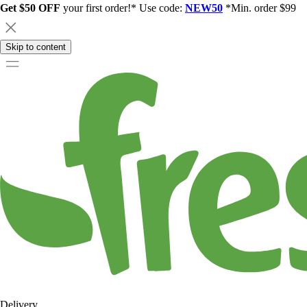
Get $50 OFF
your first order!* Use code:
NEW50
*Min. order $99
Skip to content
Delivery