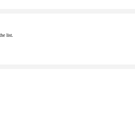
he list.