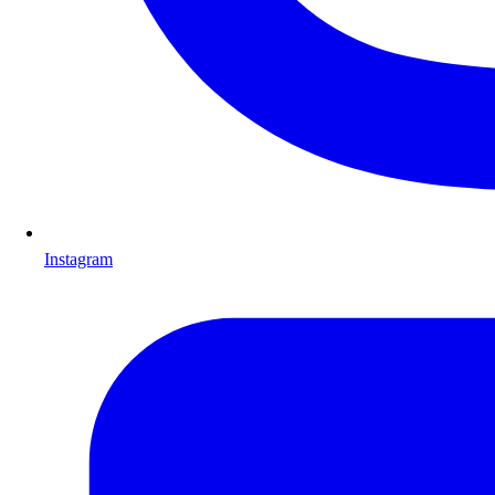
Instagram