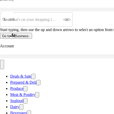
Search
Start typing, then use the up and down arrows to select an option from t
Go to
Business
Account
Deals & Sale
Prepared & Deli
Produce
Meat & Poultry
Seafood
Dairy
Beverages