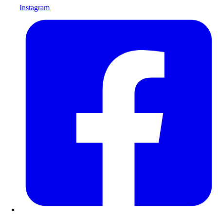
Instagram