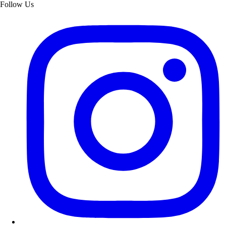
Follow Us