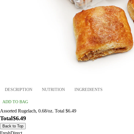
DESCRIPTION
NUTRITION
INGREDIENTS
ADD TO BAG
Assorted Rugelach, 0.68/oz. Total $6.49
Total
$6.49
Back to Top
FreshDirect