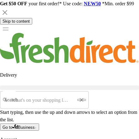
Get $50 OFF
your first order!* Use code:
NEW50
*Min. order $99
Skip to content
Delivery
Search
Start typing, then use the up and down arrows to select an option from
the list.
Go to
Business