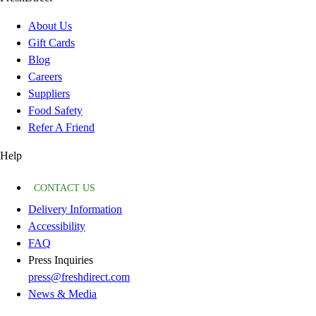
About Us
Gift Cards
Blog
Careers
Suppliers
Food Safety
Refer A Friend
Help
CONTACT US
Delivery Information
Accessibility
FAQ
Press Inquiries
press@freshdirect.com
News & Media