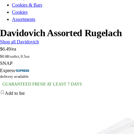
Cookies & Bars
Cookies
Assortments
Davidovich Assorted Rugelach
Shop all Davidovich
$6.49
/ea
$
0.68/oz
6ct, 9.5oz
SNAP
Express
delivery available
GUARANTEED FRESH AT LEAST 7 DAYS
Add to list