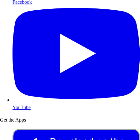
Facebook
YouTube
Get the Apps