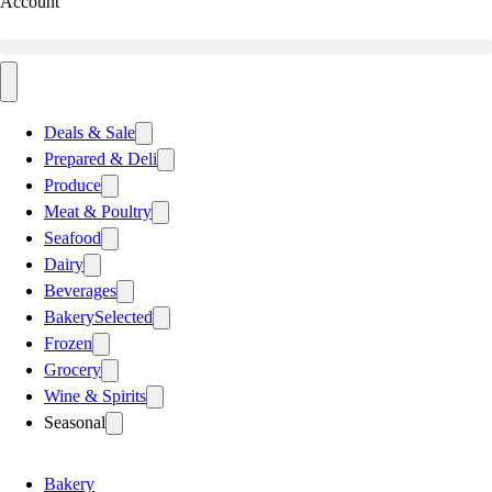
Account
Deals & Sale
Prepared & Deli
Produce
Meat & Poultry
Seafood
Dairy
Beverages
Bakery
Selected
Frozen
Grocery
Wine & Spirits
Seasonal
Bakery