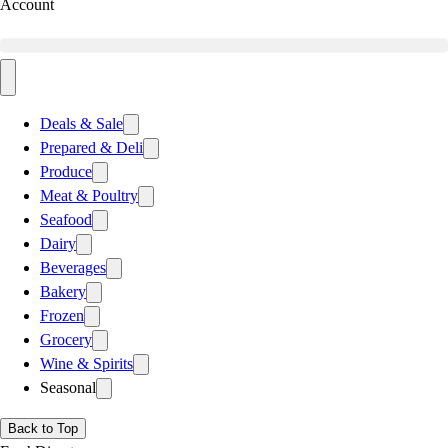
Account
Deals & Sale
Prepared & Deli
Produce
Meat & Poultry
Seafood
Dairy
Beverages
Bakery
Frozen
Grocery
Wine & Spirits
Seasonal
Back to Top