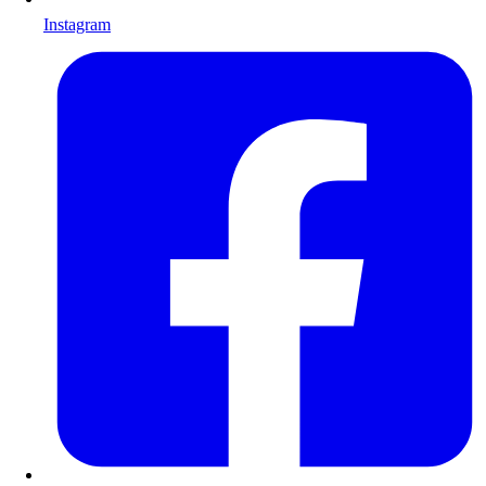
Instagram