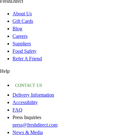
FreshDirect
About Us
Gift Cards
Blog
Careers
Suppliers
Food Safety
Refer A Friend
Help
CONTACT US
Delivery Information
Accessibility
FAQ
Press Inquiries
press@freshdirect.com
News & Media