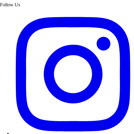
Follow Us