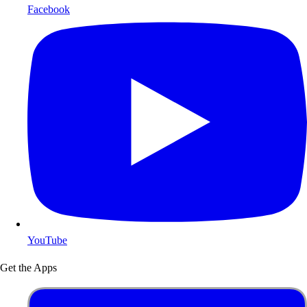
Facebook
YouTube
Get the Apps