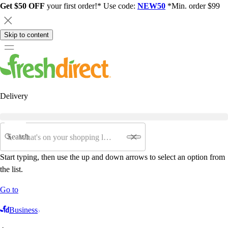
Get $50 OFF
your first order!* Use code:
NEW50
*Min. order $99
Skip to content
Delivery
Search
Start typing, then use the up and down arrows to select an option from
the list.
Go to
Business