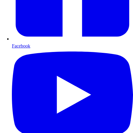
Facebook