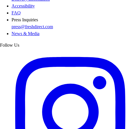
Accessibility
FAQ
Press Inquiries
press@freshdirect.com
News & Media
Follow Us