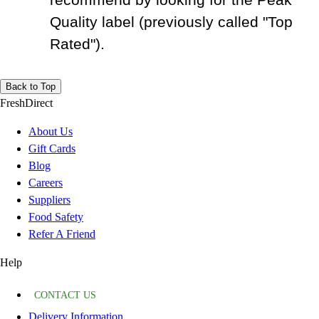
Quality label (previously called "Top
Rated").
Back to Top
FreshDirect
About Us
Gift Cards
Blog
Careers
Suppliers
Food Safety
Refer A Friend
Help
CONTACT US
Delivery Information