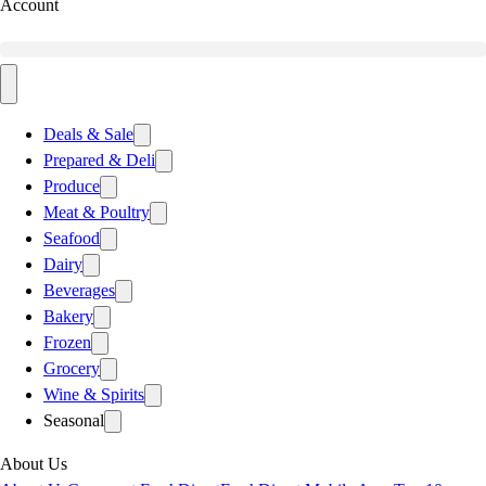
Account
Deals & Sale
Prepared & Deli
Produce
Meat & Poultry
Seafood
Dairy
Beverages
Bakery
Frozen
Grocery
Wine & Spirits
Seasonal
About Us