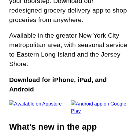
your doorstep. Download our
redesigned grocery delivery app to shop
groceries from anywhere.
Available in the greater New York City
metropolitan area, with seasonal service
to Eastern Long Island and the Jersey
Shore.
Download for iPhone, iPad, and
Android
What's new in the app