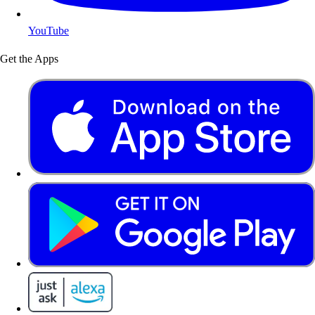
YouTube
Get the Apps