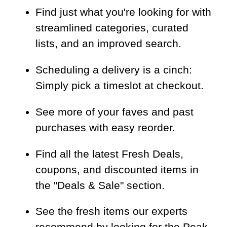
Find just what you're looking for with
streamlined categories, curated
lists, and an improved search.
Scheduling a delivery is a cinch:
Simply pick a timeslot at checkout.
See more of your faves and past
purchases with easy reorder.
Find all the latest Fresh Deals,
coupons, and discounted items in
the "Deals & Sale" section.
See the fresh items our experts
recommend by looking for the Peak