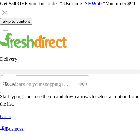
Get $50 OFF
your first order!* Use code:
NEW50
*Min. order $99
Skip to content
Delivery
Search
Start typing, then use the up and down arrows to select an option from
the list.
Go to
Business