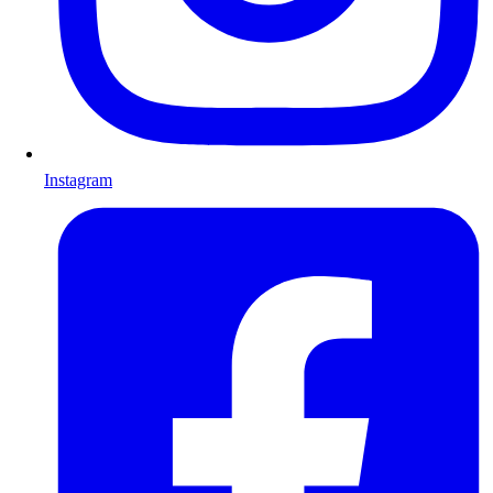
Instagram