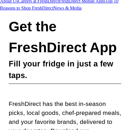
About Us
Careers at FreshDirect
FreshDirect Mobile Apps
Top 10
Reasons to Shop FreshDirect
News & Media
Get the
FreshDirect App
Fill your fridge in just a few
taps.
FreshDirect has the best in-season
picks, local goods, chef-prepared meals,
and your favorite brands, delivered to