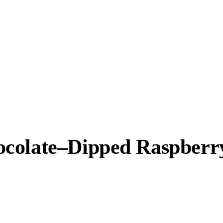
colate–Dipped Raspberry