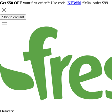
Get $50 OFF
your first order!* Use code:
NEW50
*Min. order $99
Skip to content
Delivery