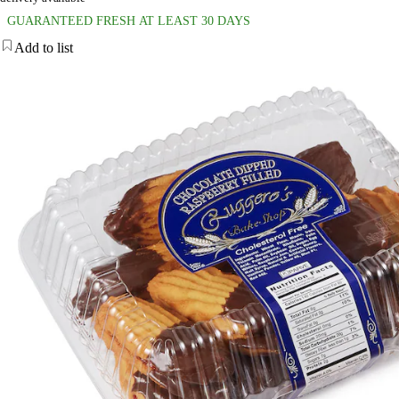
GUARANTEED FRESH AT LEAST 30 DAYS
Add to list