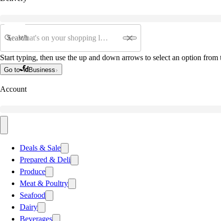
Search
Start typing, then use the up and down arrows to select an option from t
Go to
Business
Account
Deals & Sale
Prepared & Deli
Produce
Meat & Poultry
Seafood
Dairy
Beverages