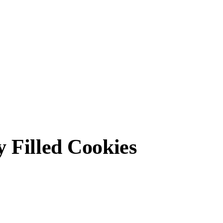
 Filled Cookies