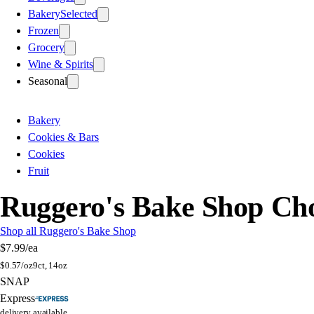
Bakery
Selected
Frozen
Grocery
Wine & Spirits
Seasonal
Bakery
Cookies & Bars
Cookies
Fruit
Ruggero's Bake Shop Cho
Shop all Ruggero's Bake Shop
$7.99
/ea
$
0.57/oz
9ct, 14oz
SNAP
Express
delivery available