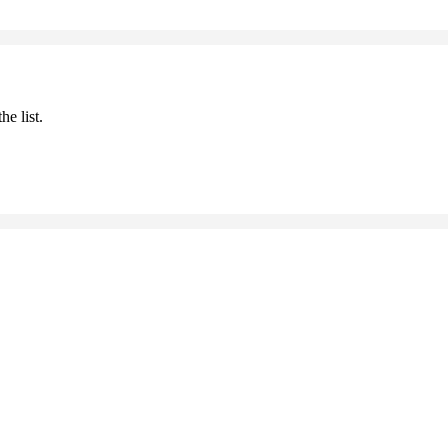
he list.