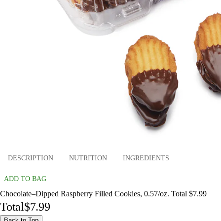
DESCRIPTION
NUTRITION
INGREDIENTS
ADD TO BAG
Chocolate–Dipped Raspberry Filled Cookies, 0.57/oz. Total $7.99
Total
$7.99
Back to Top