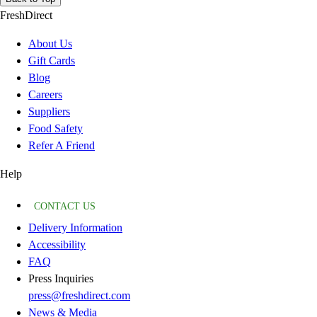
FreshDirect
About Us
Gift Cards
Blog
Careers
Suppliers
Food Safety
Refer A Friend
Help
CONTACT US
Delivery Information
Accessibility
FAQ
Press Inquiries
press@freshdirect.com
News & Media