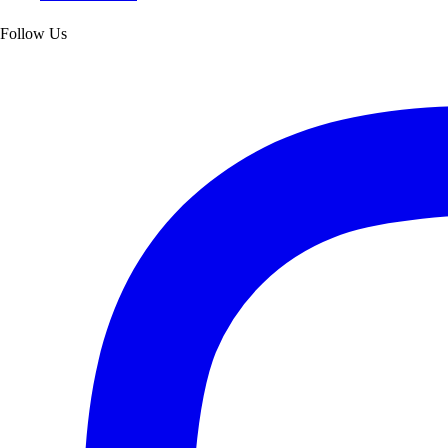
Follow Us