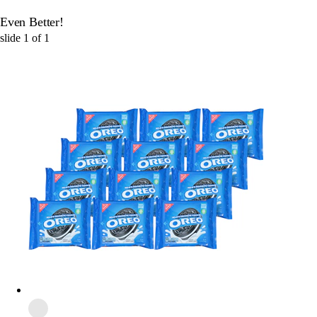
Even Better!
slide
1
of
1