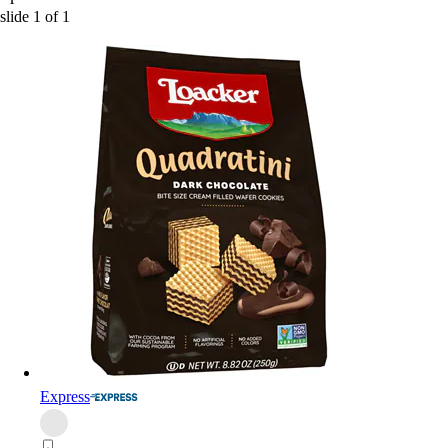
slide
1
of
1
Express