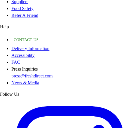
Suppliers
Food Safety
Refer A Friend
Help
CONTACT US
Delivery Information
Accessibility
FAQ
Press Inquiries
press@freshdirect.com
News & Media
Follow Us