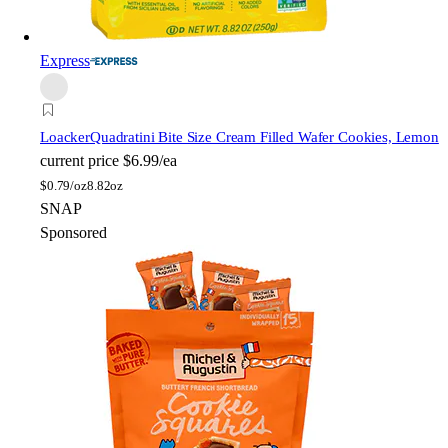
Express
Loacker
Quadratini Bite Size Cream Filled Wafer Cookies, Lemon
current price
$6.99/ea
$
0.79/oz
8.82oz
SNAP
Sponsored