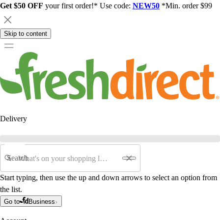
Get $50 OFF
your first order!* Use code:
NEW50
*Min. order $99
Skip to content
Delivery
Search
Start typing, then use the up and down arrows to select an option from
the list.
Go to
Business