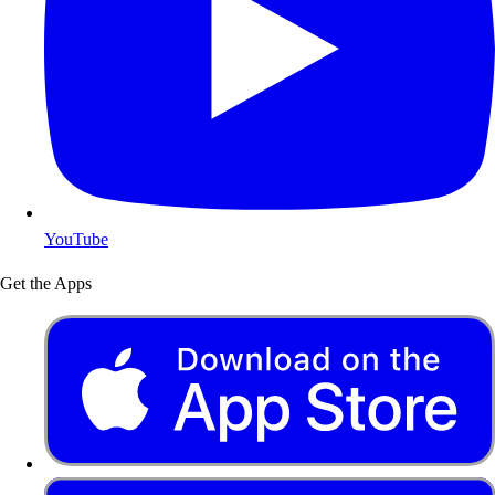
YouTube
Get the Apps