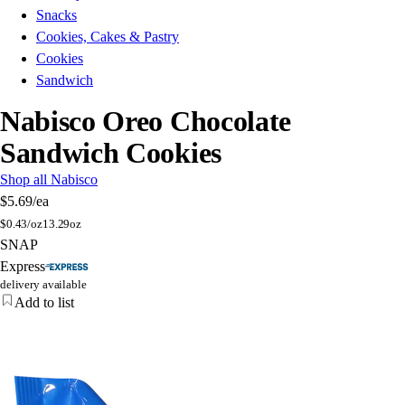
Snacks
Cookies, Cakes & Pastry
Cookies
Sandwich
Nabisco Oreo Chocolate
Sandwich Cookies
Shop all Nabisco
$5.69
/ea
$
0.43/oz
13.29oz
SNAP
Express
delivery available
Add to list