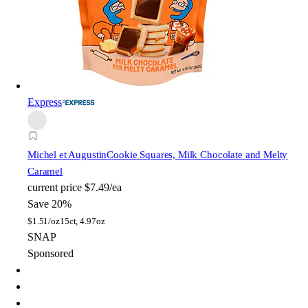
Express
Michel et Augustin
Cookie Squares, Milk Chocolate and Melty
Caramel
current price
$7.49/ea
Save 20%
$
1.51/oz
15ct, 4.97oz
SNAP
Sponsored