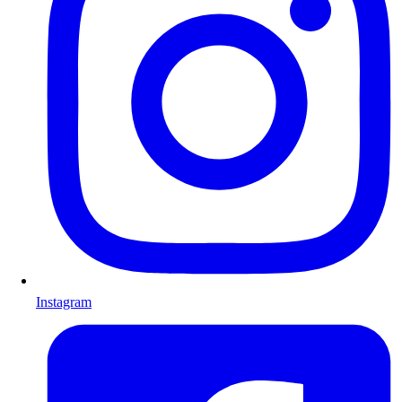
Instagram