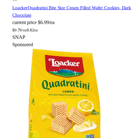
Loacker
Quadratini Bite Size Cream Filled Wafer Cookies, Dark
Chocolate
current price
$6.99/ea
$
0.79/oz
8.82oz
SNAP
Sponsored