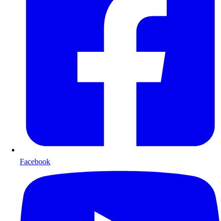
Facebook