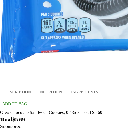
DESCRIPTION
NUTRITION
INGREDIENTS
ADD TO BAG
Oreo Chocolate Sandwich Cookies, 0.43/oz. Total $5.69
Total
$5.69
Sponsored