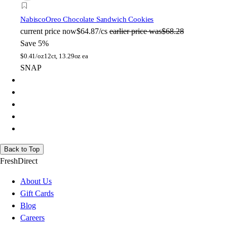
Nabisco
Oreo Chocolate Sandwich Cookies
current price
now
$64.87/cs
earlier price was
$68.28
Save 5%
$
0.41/oz
12ct, 13.29oz ea
SNAP
Back to Top
FreshDirect
About Us
Gift Cards
Blog
Careers