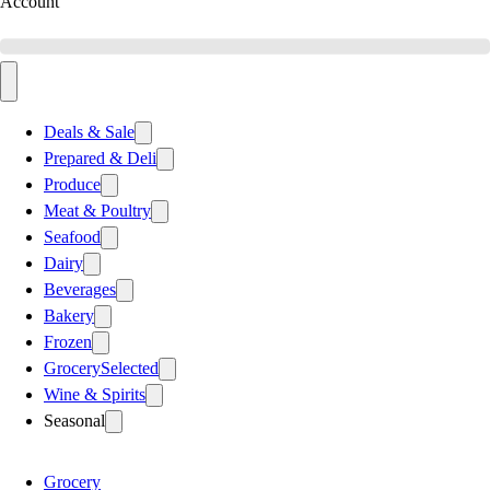
Account
Deals & Sale
Prepared & Deli
Produce
Meat & Poultry
Seafood
Dairy
Beverages
Bakery
Frozen
Grocery
Selected
Wine & Spirits
Seasonal
Grocery