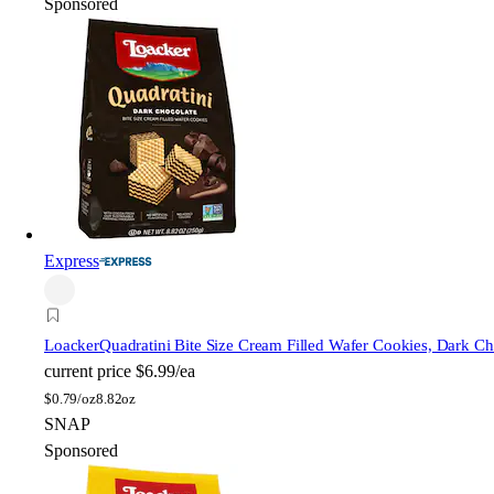
Sponsored
Express
Loacker
Quadratini Bite Size Cream Filled Wafer Cookies, Dark Ch
current price
$6.99/ea
$
0.79/oz
8.82oz
SNAP
Sponsored