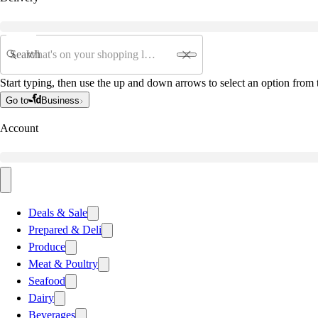
Search
Start typing, then use the up and down arrows to select an option from t
Go to
Business
Account
Deals & Sale
Prepared & Deli
Produce
Meat & Poultry
Seafood
Dairy
Beverages