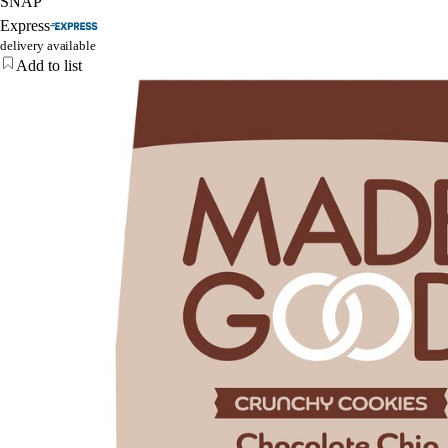
SNAP
Express
delivery available
Add to list