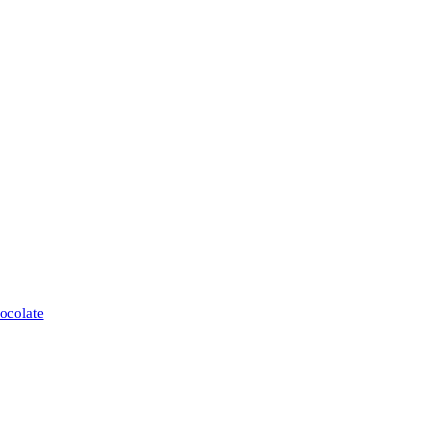
ocolate