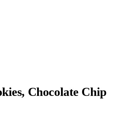
ies, Chocolate Chip