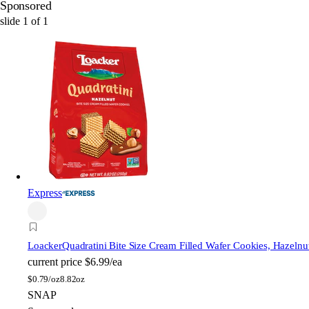
Sponsored
slide
1
of
1
Express
Loacker
Quadratini Bite Size Cream Filled Wafer Cookies, Hazelnu
current price
$6.99/ea
$
0.79/oz
8.82oz
SNAP