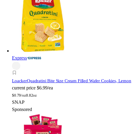
Express
Loacker
Quadratini Bite Size Cream Filled Wafer Cookies, Lemon
current price
$6.99/ea
$
0.79/oz
8.82oz
SNAP
Sponsored