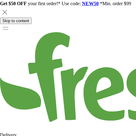
Get $50 OFF
your first order!* Use code:
NEW50
*Min. order $99
Skip to content
Delivery