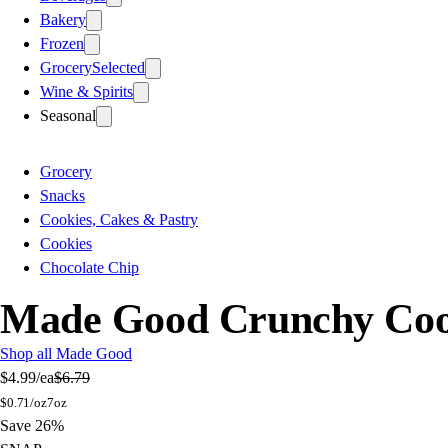
Bakery
Frozen
Grocery
Selected
Wine & Spirits
Seasonal
Grocery
Snacks
Cookies, Cakes & Pastry
Cookies
Chocolate Chip
Made Good Crunchy Cook
Shop all Made Good
$4.99
/ea
$6.79
$
0.71/oz
7oz
Save 26%