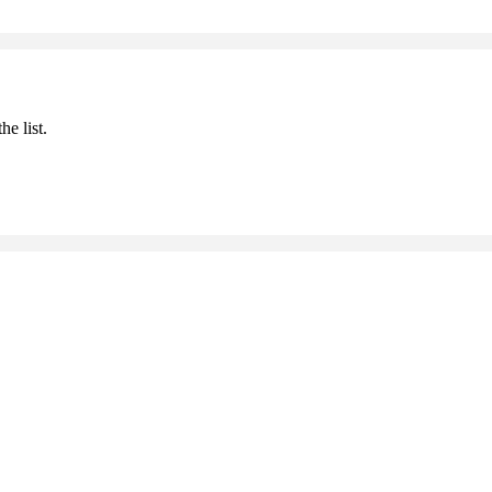
he list.