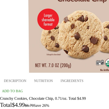
DESCRIPTION
NUTRITION
INGREDIENTS
ADD TO BAG
Crunchy Cookies, Chocolate Chip, 0.71/oz. Total $4.99
Total
$4.99
$6.79
Save 26%