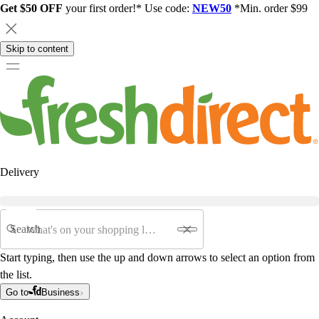
Get $50 OFF
your first order!* Use code:
NEW50
*Min. order $99
Skip to content
Delivery
Search
Start typing, then use the up and down arrows to select an option from
the list.
Go to
Business