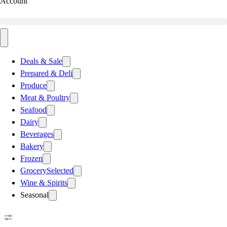
Account
Deals & Sale
Prepared & Deli
Produce
Meat & Poultry
Seafood
Dairy
Beverages
Bakery
Frozen
Grocery
Selected
Wine & Spirits
Seasonal