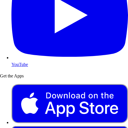
YouTube
Get the Apps