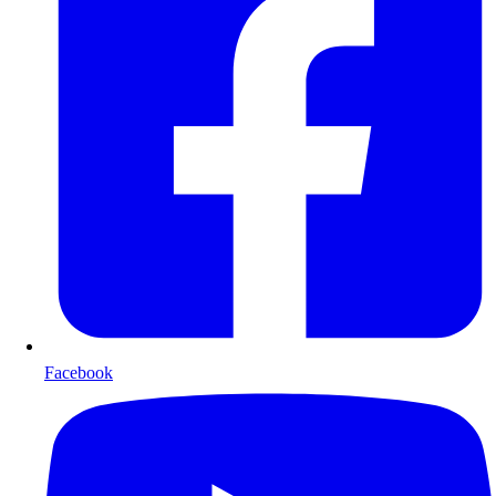
Facebook