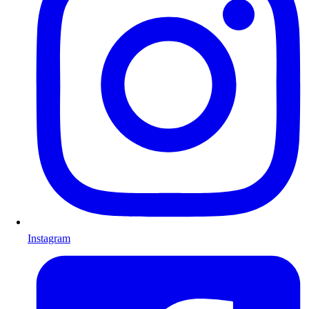
Instagram