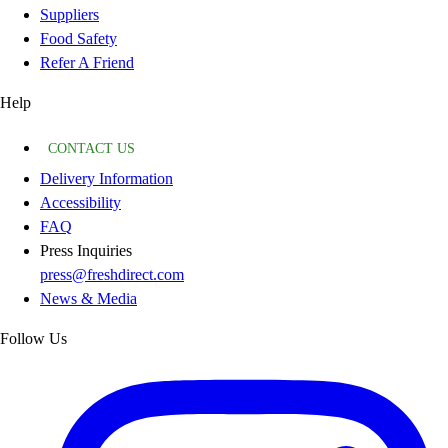
Suppliers
Food Safety
Refer A Friend
Help
CONTACT US
Delivery Information
Accessibility
FAQ
Press Inquiries
press@freshdirect.com
News & Media
Follow Us