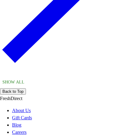
SHOW ALL
Back to Top
FreshDirect
About Us
Gift Cards
Blog
Careers