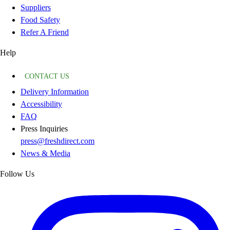
Suppliers
Food Safety
Refer A Friend
Help
CONTACT US
Delivery Information
Accessibility
FAQ
Press Inquiries
press@freshdirect.com
News & Media
Follow Us