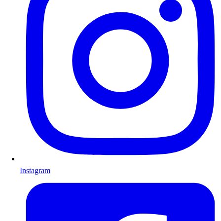
Instagram