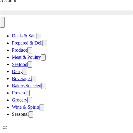
Account
Deals & Sale
Prepared & Deli
Produce
Meat & Poultry
Seafood
Dairy
Beverages
Bakery
Selected
Frozen
Grocery
Wine & Spirits
Seasonal