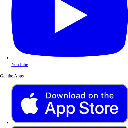
YouTube
Get the Apps