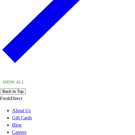
SHOW ALL
Back to Top
FreshDirect
About Us
Gift Cards
Blog
Careers