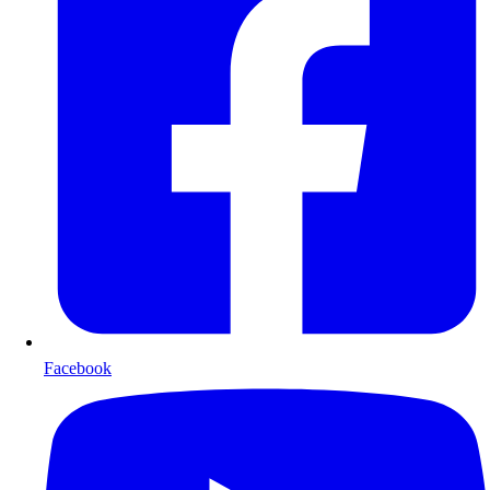
Facebook