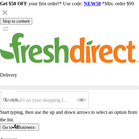
Get $50 OFF
your first order!* Use code:
NEW50
*Min. order $99
Skip to content
Delivery
Search
Start typing, then use the up and down arrows to select an option from
the list.
Go to
Business