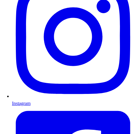
Instagram