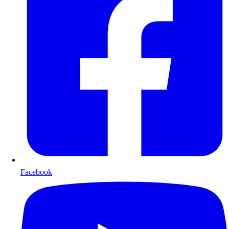
Facebook