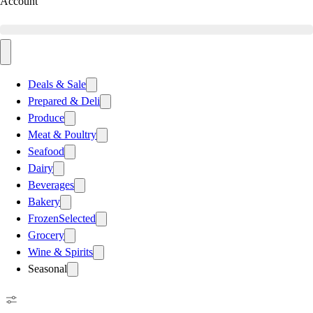
Account
Deals & Sale
Prepared & Deli
Produce
Meat & Poultry
Seafood
Dairy
Beverages
Bakery
Frozen
Selected
Grocery
Wine & Spirits
Seasonal