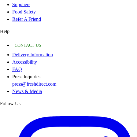
Suppliers
Food Safety
Refer A Friend
Help
CONTACT US
Delivery Information
Accessibility
FAQ
Press Inquiries
press@freshdirect.com
News & Media
Follow Us