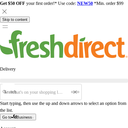
Get $50 OFF
your first order!* Use code:
NEW50
*Min. order $99
Skip to content
Delivery
Search
Start typing, then use the up and down arrows to select an option from
the list.
Go to
Business