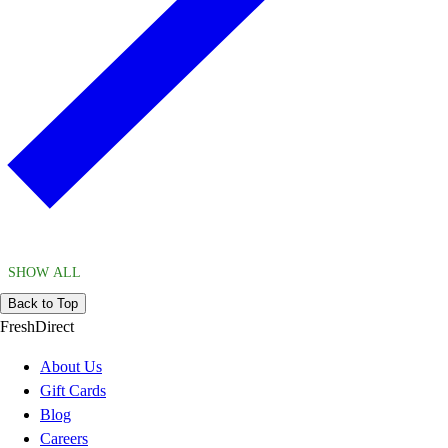
SHOW ALL
Back to Top
FreshDirect
About Us
Gift Cards
Blog
Careers