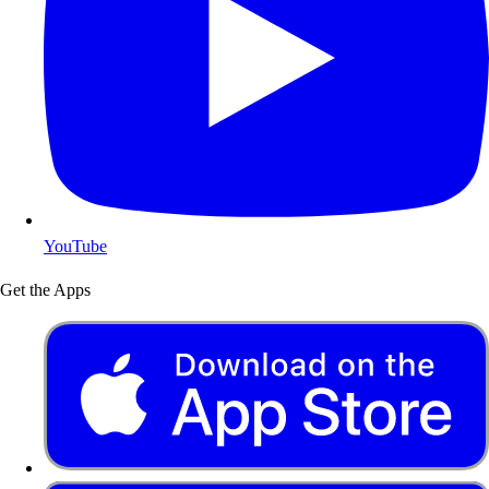
YouTube
Get the Apps