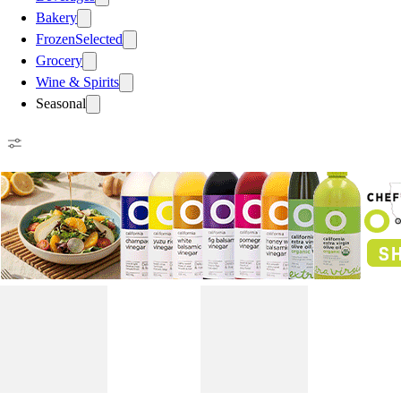
Bakery
Frozen
Selected
Grocery
Wine & Spirits
Seasonal