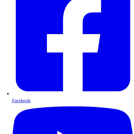
Facebook