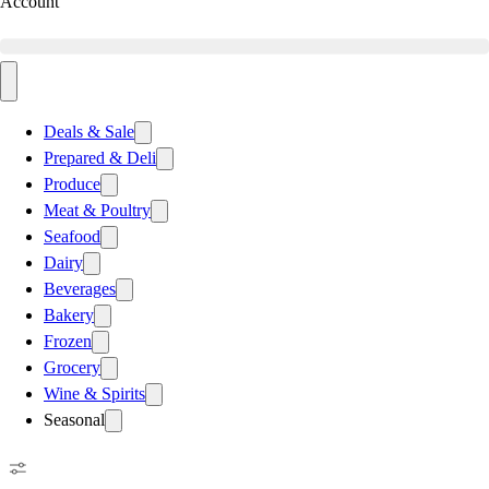
Account
Deals & Sale
Prepared & Deli
Produce
Meat & Poultry
Seafood
Dairy
Beverages
Bakery
Frozen
Grocery
Wine & Spirits
Seasonal