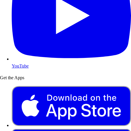
YouTube
Get the Apps