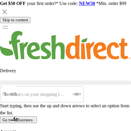
Get $50 OFF
your first order!* Use code:
NEW50
*Min. order $99
Skip to content
Delivery
Search
Start typing, then use the up and down arrows to select an option from
the list.
Go to
Business