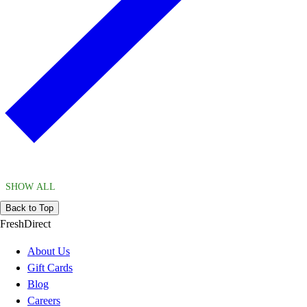
SHOW ALL
Back to Top
FreshDirect
About Us
Gift Cards
Blog
Careers