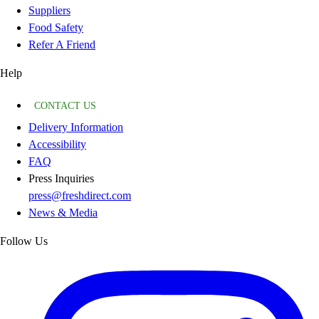
Suppliers
Food Safety
Refer A Friend
Help
CONTACT US
Delivery Information
Accessibility
FAQ
Press Inquiries
press@freshdirect.com
News & Media
Follow Us