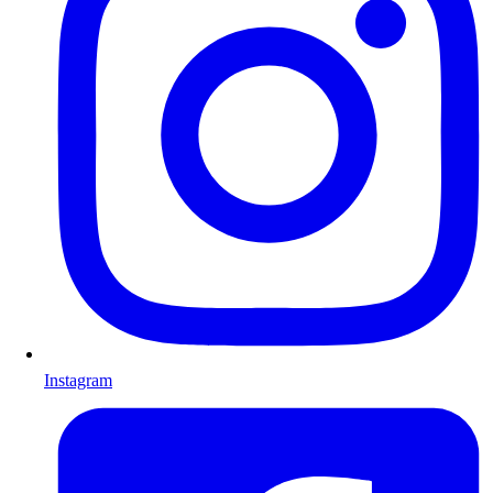
Instagram