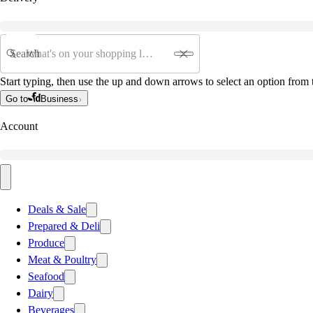
Search
Start typing, then use the up and down arrows to select an option from t
Go to
Business
Account
Deals & Sale
Prepared & Deli
Produce
Meat & Poultry
Seafood
Dairy
Beverages