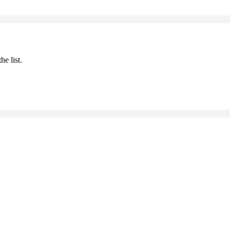
he list.