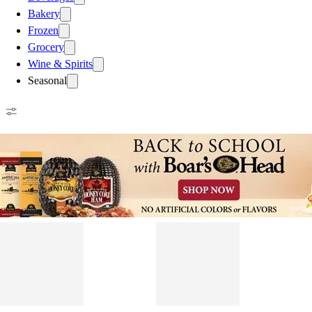
Bakery
Frozen
Grocery
Wine & Spirits
Seasonal