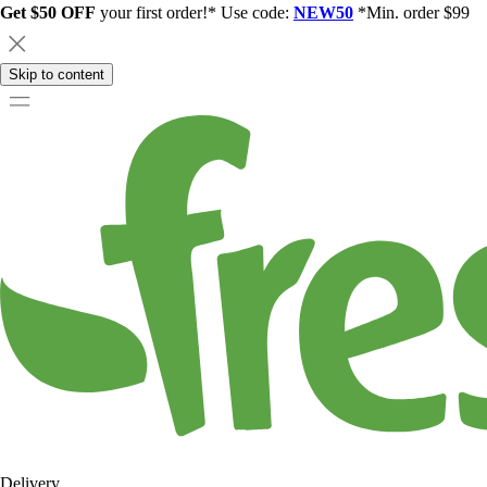
Get $50 OFF
your first order!* Use code:
NEW50
*Min. order $99
Skip to content
Delivery