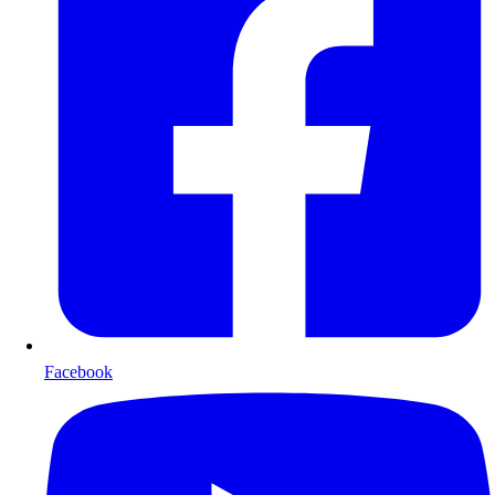
Facebook