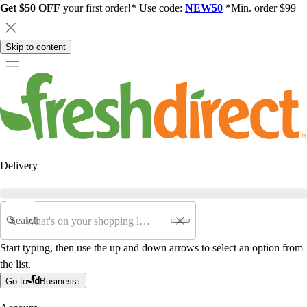
Get $50 OFF
your first order!* Use code:
NEW50
*Min. order $99
Skip to content
Delivery
Search
Start typing, then use the up and down arrows to select an option from
the list.
Go to
Business