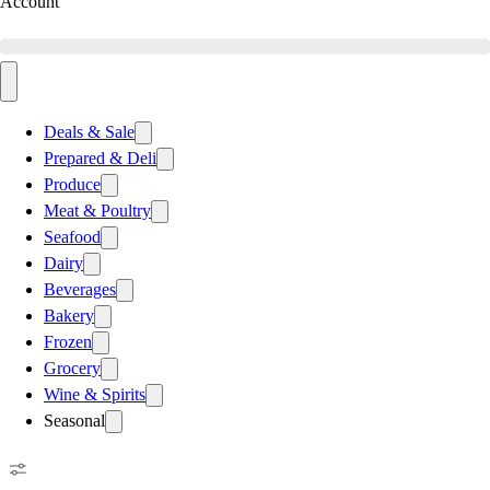
Account
Deals & Sale
Prepared & Deli
Produce
Meat & Poultry
Seafood
Dairy
Beverages
Bakery
Frozen
Grocery
Wine & Spirits
Seasonal