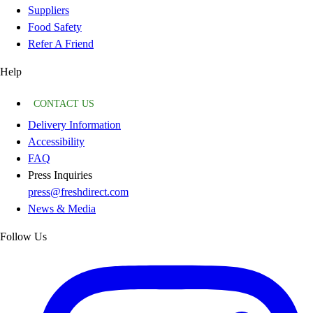
Suppliers
Food Safety
Refer A Friend
Help
CONTACT US
Delivery Information
Accessibility
FAQ
Press Inquiries
press@freshdirect.com
News & Media
Follow Us