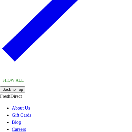
SHOW ALL
Back to Top
FreshDirect
About Us
Gift Cards
Blog
Careers