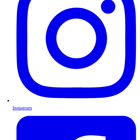
Instagram