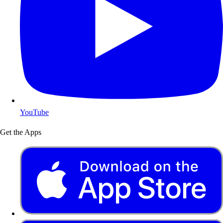
YouTube
Get the Apps