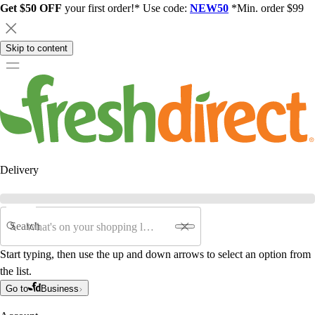
Get $50 OFF
your first order!* Use code:
NEW50
*Min. order $99
Skip to content
Delivery
Search
Start typing, then use the up and down arrows to select an option from
the list.
Go to
Business