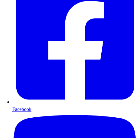
Facebook