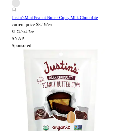
Justin's
Mini Peanut Butter Cups, Milk Chocolate
current price
$8.19/ea
$
1.74/oz
4.7oz
SNAP
Sponsored