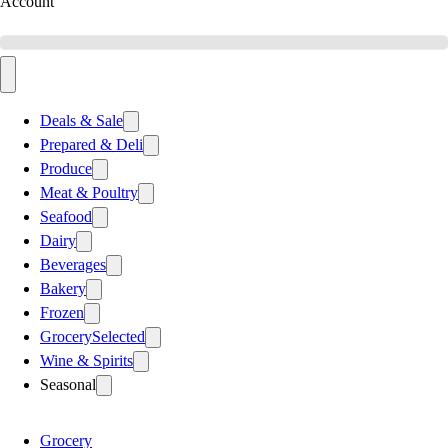
Account
Deals & Sale
Prepared & Deli
Produce
Meat & Poultry
Seafood
Dairy
Beverages
Bakery
Frozen
Grocery
Selected
Wine & Spirits
Seasonal
Grocery