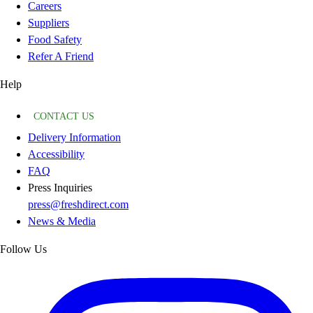
Careers
Suppliers
Food Safety
Refer A Friend
Help
CONTACT US
Delivery Information
Accessibility
FAQ
Press Inquiries
press@freshdirect.com
News & Media
Follow Us