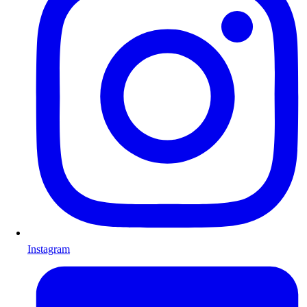
Instagram