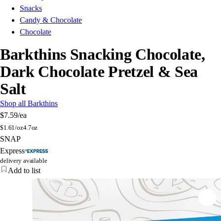
Snacks
Candy & Chocolate
Chocolate
Barkthins Snacking Chocolate,
Dark Chocolate Pretzel & Sea
Salt
Shop all Barkthins
$7.59
/ea
$
1.61/oz
4.7oz
SNAP
Express
delivery available
Add to list