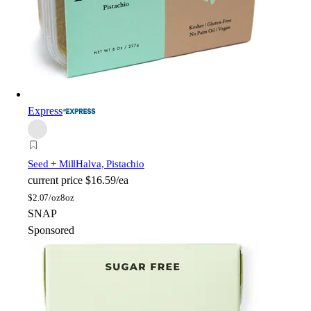
Express
Seed + Mill
Halva, Pistachio
current price
$16.59/ea
$
2.07/oz
8oz
SNAP
Sponsored