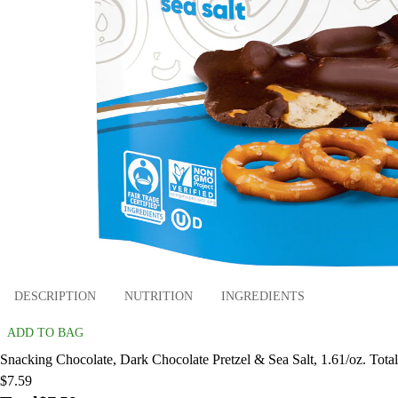
DESCRIPTION
NUTRITION
INGREDIENTS
ADD TO BAG
Snacking Chocolate, Dark Chocolate Pretzel & Sea Salt, 1.61/oz. Total
$7.59