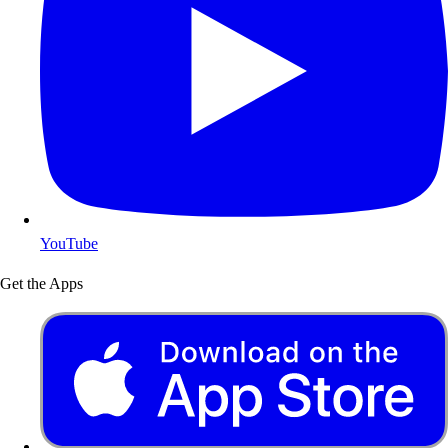
YouTube
Get the Apps