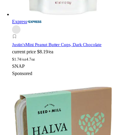
Express
Justin's
Mini Peanut Butter Cups, Dark Chocolate
current price
$8.19/ea
$
1.74/oz
4.7oz
SNAP
Sponsored