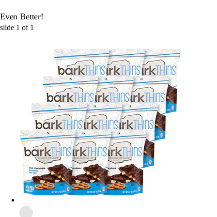
Even Better!
slide
1
of
1