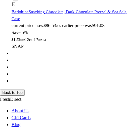
Barkthins
Snacking Chocolate, Dark Chocolate Pretzel & Sea Salt,
Case
current price
now
$86.53/cs
earlier price was
$91.08
Save 5%
$
1.53/oz
12ct, 4.7oz ea
SNAP
Back to Top
FreshDirect
About Us
Gift Cards
Blog