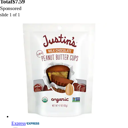
Total
$7.59
Sponsored
slide
1
of
1
Express