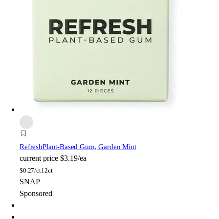
Refresh
Plant-Based Gum, Garden Mint
current price
$3.19/ea
$
0.27/ct
12ct
SNAP
Sponsored