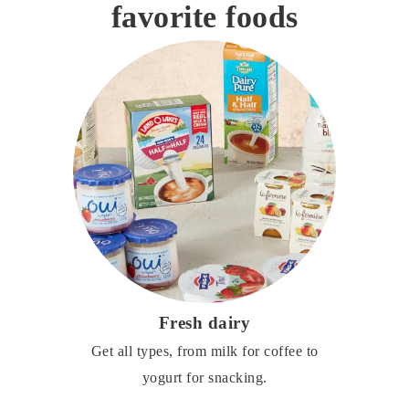
favorite foods
Fresh dairy
Get all types, from milk for coffee to
yogurt for snacking.