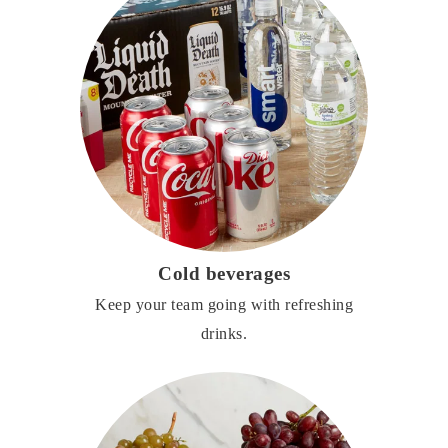
Cold beverages
Keep your team going with refreshing
drinks.