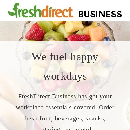
We fuel happy
workdays
FreshDirect Business has got your
workplace essentials covered. Order
fresh fruit, beverages, snacks,
catering, and more!