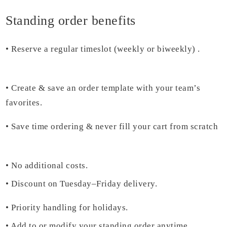
Standing order benefits
•
Reserve a regular timeslot (weekly or biweekly) .
• Create & save an order template with your team’s
favorites.
•
Save time ordering & never fill your cart from scratch
• No additional costs.
• D
iscount on Tuesday–Friday
delivery.
•
Priority handling for holidays.
•
Add to or modify your standing order anytime.