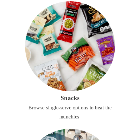
Snacks
Browse single-serve options to beat the
munchies.