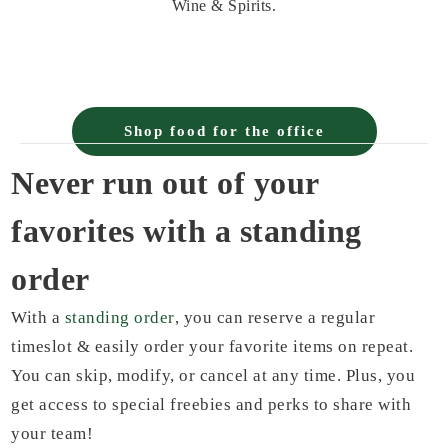
Wine & Spirits.
Shop food for the office
Never run out of your
favorites with a standing
order
With a
standing order
, you can reserve a regular
timeslot & easily order your favorite items on repeat.
You can skip, modify, or cancel at any time. Plus, you
get access to special freebies and perks to share with
your team!