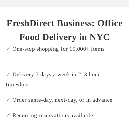
FreshDirect Business: Office
Food Delivery in NYC
✓
One-stop shopping for 10,000+ items
✓
Delivery 7 days a week in 2–3 hour
timeslots
✓
Order same-day, next-day, or in advance
✓
Recurring reservations available