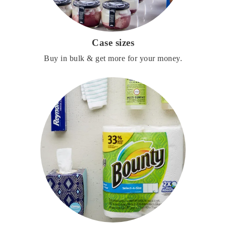
Case sizes
Buy in bulk & get more for your money.