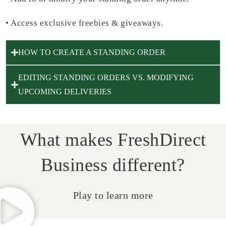
•
Access exclusive freebies & giveaways.
HOW TO CREATE A STANDING ORDER
EDITING STANDING ORDERS VS. MODIFYING
UPCOMING DELIVERIES
What makes FreshDirect
Business different?
Play to learn more