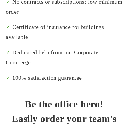
✓
No contracts or subscriptions; low minimum
order
✓
Certificate of insurance for buildings
available
✓
Dedicated help from our Corporate
Concierge
✓
100% satisfaction guarantee
Be the office hero!
Easily order your team's