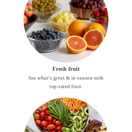
Fresh fruit
See what’s great & in-season with
top-rated fruit.