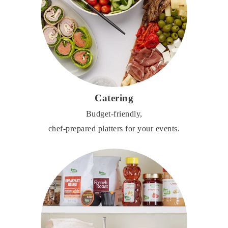
Catering
Budget-friendly,
chef-prepared platters for your events.