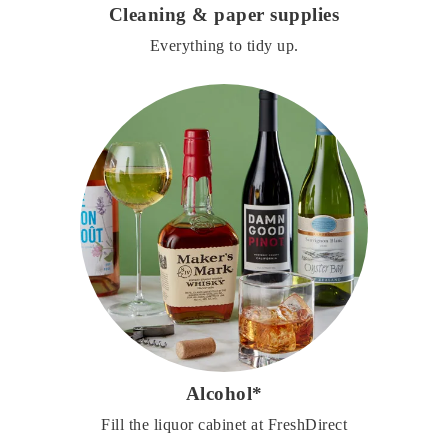
Cleaning & paper supplies
Everything to tidy up.
Alcohol*
Fill the liquor cabinet at FreshDirect