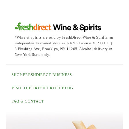
*Wine & Spirits are sold by FreshDirect Wine & Spirits, an
independently owned store with NYS License #1277181 |
3 Flushing Ave, Brooklyn, NY 11205. Alcohol delivery in
New York State only.
SHOP FRESHDIRECT BUSINESS
VISIT THE FRESHDIRECT BLOG
FAQ & CONTACT