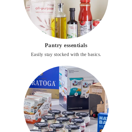
Pantry essentials
Easily stay stocked with the basics.