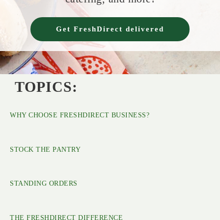
Get FreshDirect delivered
TOPICS:
WHY CHOOSE FRESHDIRECT BUSINESS?
STOCK THE PANTRY
STANDING ORDERS
THE FRESHDIRECT DIFFERENCE