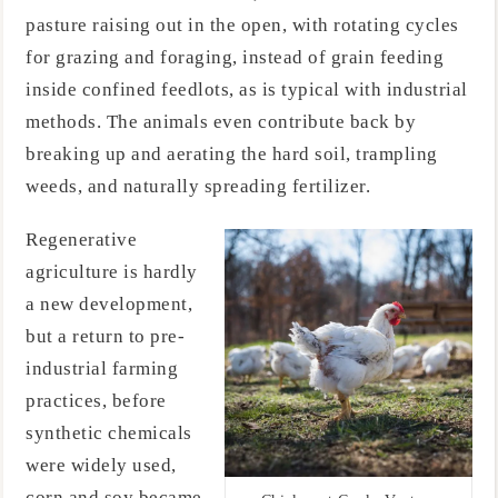
pasture raising out in the open, with rotating cycles
for grazing and foraging, instead of grain feeding
inside confined feedlots, as is typical with industrial
methods. The animals even contribute back by
breaking up and aerating the hard soil, trampling
weeds, and naturally spreading fertilizer.
Regenerative
agriculture is hardly
a new development,
but a return to pre-
industrial farming
practices, before
synthetic chemicals
were widely used,
corn and soy became