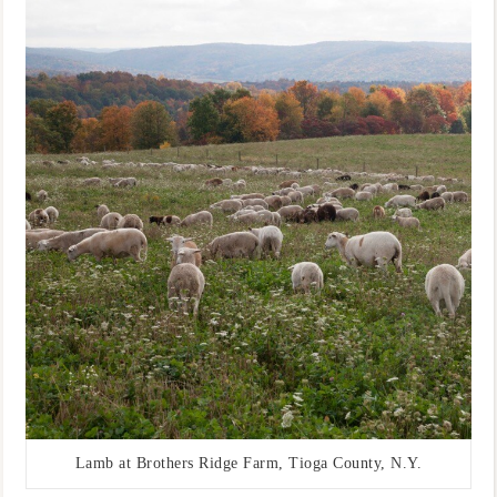
Lamb at Brothers Ridge Farm, Tioga County, N.Y.