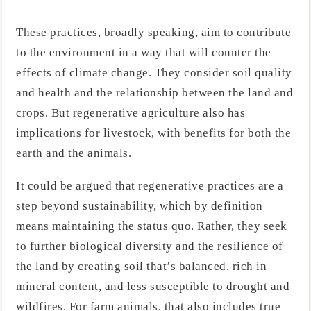
These practices, broadly speaking, aim to contribute
to the environment in a way that will counter the
effects of climate change. They consider soil quality
and health and the relationship between the land and
crops. But regenerative agriculture also has
implications for livestock, with benefits for both the
earth and the animals.
It could be argued that regenerative practices are a
step beyond sustainability, which by definition
means maintaining the status quo. Rather, they seek
to further biological diversity and the resilience of
the land by creating soil that’s balanced, rich in
mineral content, and less susceptible to drought and
wildfires. For farm animals, that also includes true