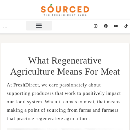
What Regenerative
Agriculture Means For Meat
At FreshDirect, we care passionately about
supporting producers that work to positively impact
our food system. When it comes to meat, that means
making a point of sourcing from farms and farmers
that practice regenerative agriculture.