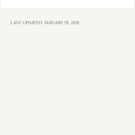
LAST UPDATED:
JANUARY 29, 2020