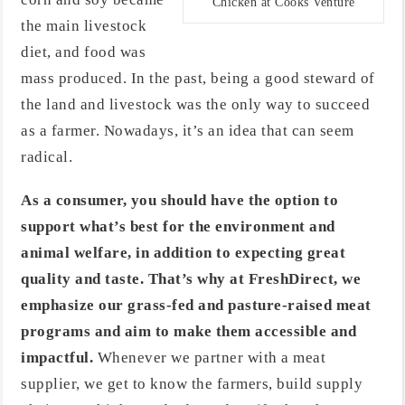
Chicken at Cooks Venture
the main livestock
diet, and food was
mass produced. In the past, being a good steward of
the land and livestock was the only way to succeed
as a farmer. Nowadays, it’s an idea that can seem
radical.
As a consumer, you should have the option to
support what’s best for the environment and
animal welfare, in addition to expecting great
quality and taste. That’s why at FreshDirect, we
emphasize our grass-fed and pasture-raised meat
programs and aim to make them accessible and
impactful.
Whenever we partner with a meat
supplier, we get to know the farmers, build supply