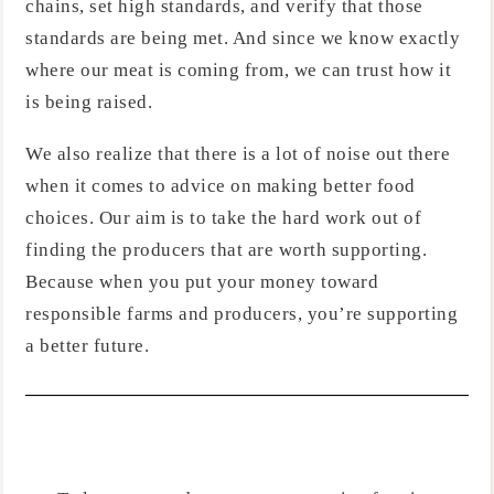
chains, set high standards, and verify that those
standards are being met. And since we know exactly
where our meat is coming from, we can trust how it
is being raised.
We also realize that there is a lot of noise out there
when it comes to advice on making better food
choices. Our aim is to take the hard work out of
finding the producers that are worth supporting.
Because when you put your money toward
responsible farms and producers, you’re supporting
a better future.