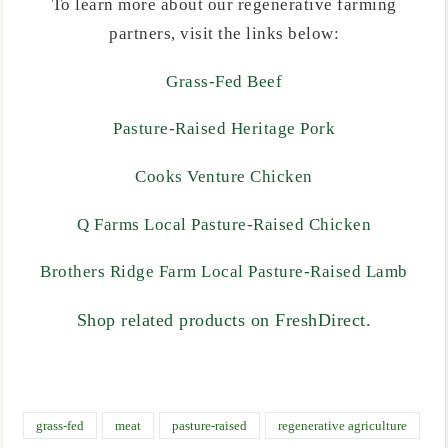
To learn more about our regenerative farming
partners, visit the links below:
Grass-Fed Beef
Pasture-Raised Heritage Pork
Cooks Venture Chicken
Q Farms Local Pasture-Raised Chicken
Brothers Ridge Farm Local Pasture-Raised Lamb
Shop related products on FreshDirect.
grass-fed
meat
pasture-raised
regenerative agriculture