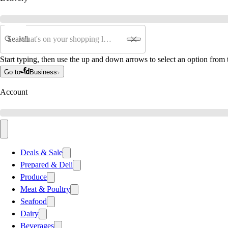
Search
Start typing, then use the up and down arrows to select an option from t
Go to
Business
Account
Deals & Sale
Prepared & Deli
Produce
Meat & Poultry
Seafood
Dairy
Beverages