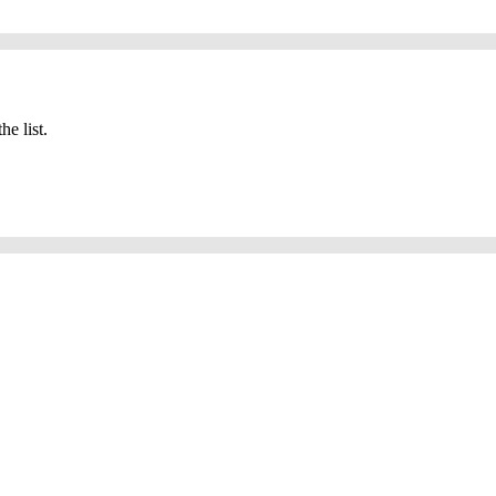
he list.