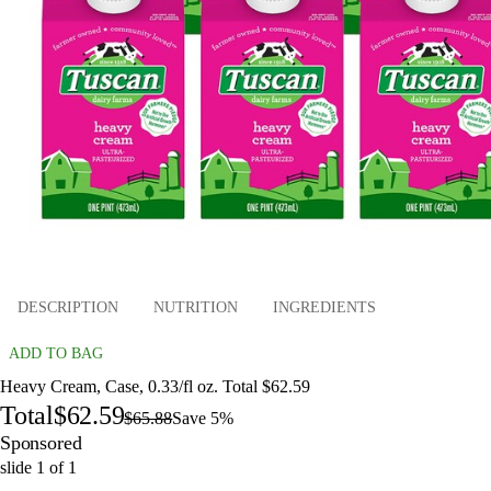
DESCRIPTION
NUTRITION
INGREDIENTS
ADD TO BAG
Heavy Cream, Case, 0.33/fl oz. Total $62.59
Total
$62.59
$65.88
Save 5%
Sponsored
slide
1
of
1