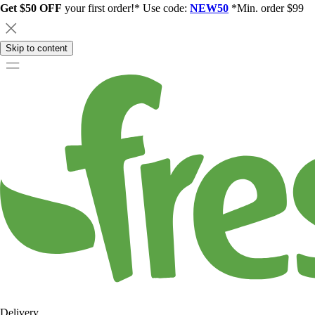
Get $50 OFF
your first order!* Use code:
NEW50
*Min. order $99
Skip to content
Delivery