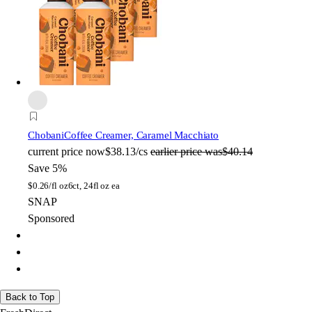
Chobani
Coffee Creamer, Caramel Macchiato
current price
now
$38.13/cs
earlier price was
$40.14
Save 5%
$
0.26/fl oz
6ct, 24fl oz ea
SNAP
Sponsored
Back to Top