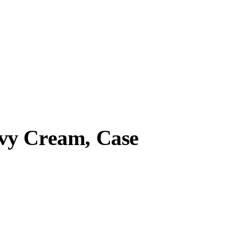
vy Cream, Case