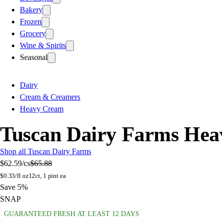
Bakery
Frozen
Grocery
Wine & Spirits
Seasonal
Dairy
Cream & Creamers
Heavy Cream
Tuscan Dairy Farms Hea
Shop all Tuscan Dairy Farms
$62.59
/cs
$65.88
$
0.33/fl oz
12ct, 1 pint ea
Save 5%
SNAP
GUARANTEED FRESH AT LEAST 12 DAYS