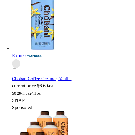
Express
Chobani
Coffee Creamer, Vanilla
current price
$6.69/ea
$
0.28/fl oz
24fl oz
SNAP
Sponsored