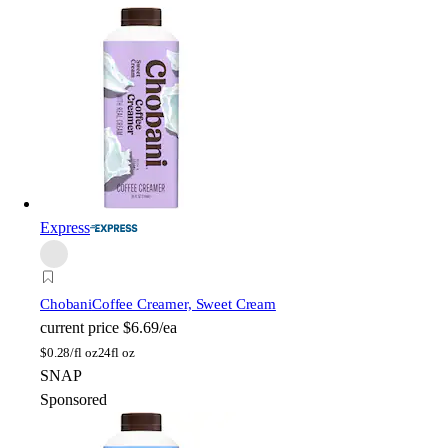
Express
Chobani
Coffee Creamer, Sweet Cream
current price
$6.69/ea
$
0.28/fl oz
24fl oz
SNAP
Sponsored