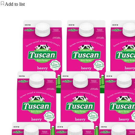
Add to list