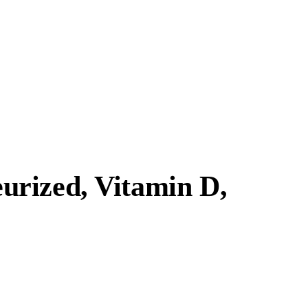
urized, Vitamin D,