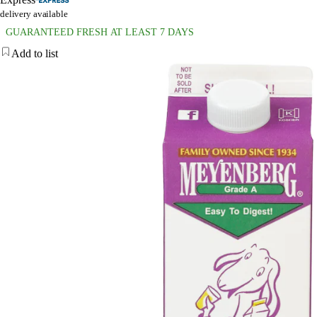
delivery available
GUARANTEED FRESH AT LEAST 7 DAYS
Add to list