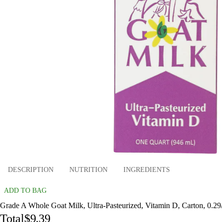
DESCRIPTION
NUTRITION
INGREDIENTS
ADD TO BAG
Grade A Whole Goat Milk, Ultra-Pasteurized, Vitamin D, Carton, 0.29/f
Total
$9.39