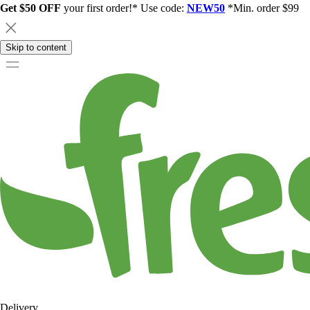
Get $50 OFF
your first order!* Use code:
NEW50
*Min. order $99
Skip to content
Delivery