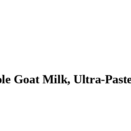
 Goat Milk, Ultra-Paste