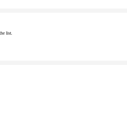
he list.