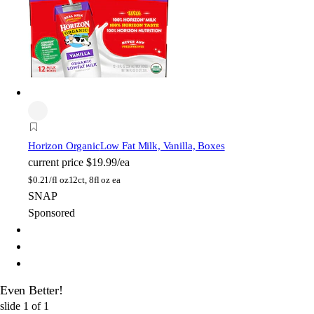
Horizon Organic
Low Fat Milk, Vanilla, Boxes
current price
$19.99/ea
$
0.21/fl oz
12ct, 8fl oz ea
SNAP
Sponsored
Even Better!
slide
1
of
1