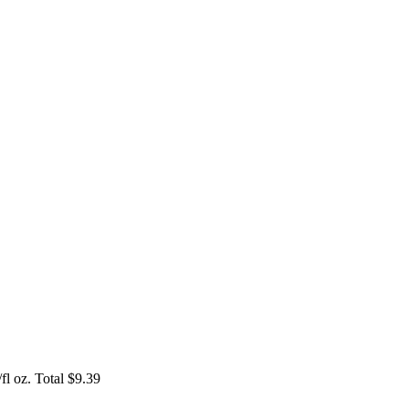
l oz. Total $9.39