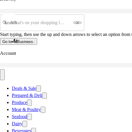
Search
Start typing, then use the up and down arrows to select an option from t
Go to
Business
Account
Deals & Sale
Prepared & Deli
Produce
Meat & Poultry
Seafood
Dairy
Beverages