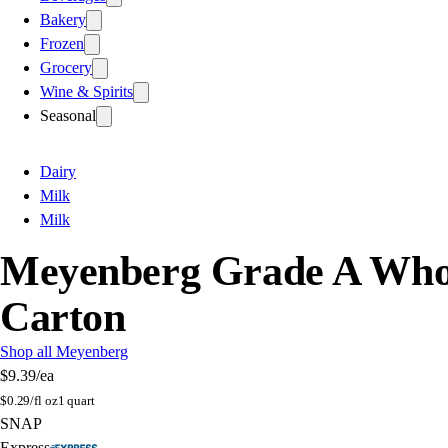
Bakery
Frozen
Grocery
Wine & Spirits
Seasonal
Dairy
Milk
Milk
Meyenberg Grade A Whole
Carton
Shop all Meyenberg
$9.39
/ea
$
0.29/fl oz
1 quart
SNAP
Express