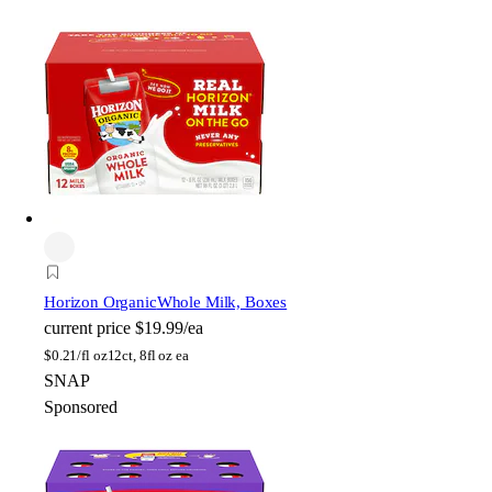
Horizon Organic
Whole Milk, Boxes
current price
$19.99/ea
$
0.21/fl oz
12ct, 8fl oz ea
SNAP
Sponsored