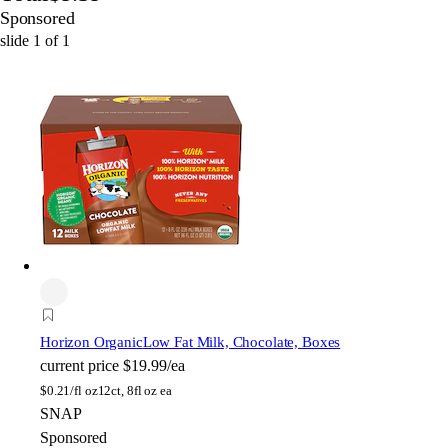
Sponsored
slide
1
of
1
Horizon Organic
Low Fat Milk, Chocolate, Boxes
current price
$19.99/ea
$
0.21/fl oz
12ct, 8fl oz ea
SNAP
Sponsored