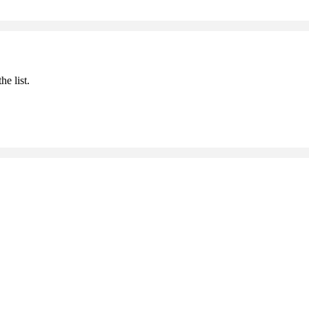
he list.