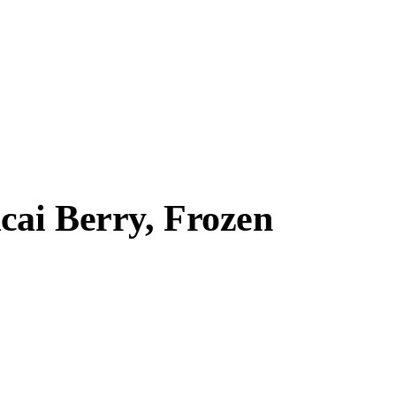
cai Berry, Frozen