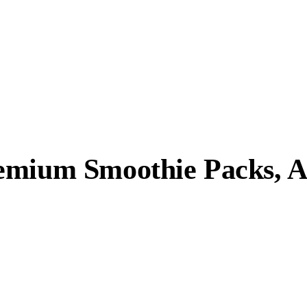
emium Smoothie Packs, A