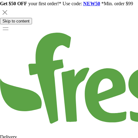
Get $50 OFF
your first order!* Use code:
NEW50
*Min. order $99
Skip to content
Delivery