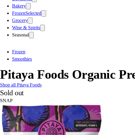
Bakery
Frozen
Selected
Grocery
Wine & Spirits
Seasonal
Frozen
Smoothies
Pitaya Foods Organic Pr
Shop all Pitaya Foods
Sold out
SNAP