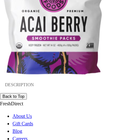
DESCRIPTION
Back to Top
FreshDirect
About Us
Gift Cards
Blog
Careers