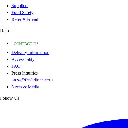
Suppliers
Food Safety
Refer A Friend
Help
CONTACT US
Delivery Information
Accessibility
FAQ
Press Inquiries
press@freshdirect.com
News & Media
Follow Us