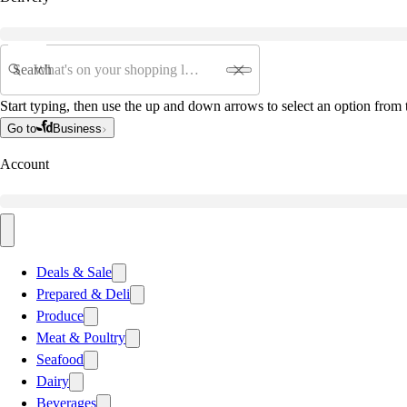
Search
Start typing, then use the up and down arrows to select an option from t
Go to
Business
Account
Deals & Sale
Prepared & Deli
Produce
Meat & Poultry
Seafood
Dairy
Beverages