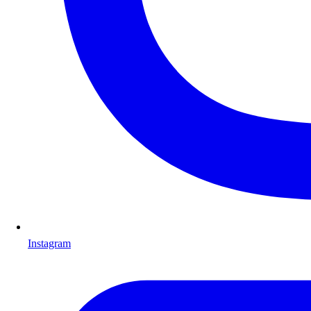
Instagram