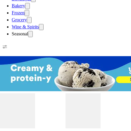
Bakery
Frozen
Grocery
Wine & Spirits
Seasonal