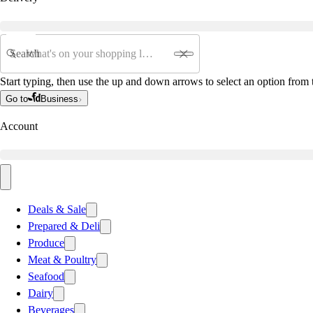
Search
Start typing, then use the up and down arrows to select an option from t
Go to
Business
Account
Deals & Sale
Prepared & Deli
Produce
Meat & Poultry
Seafood
Dairy
Beverages