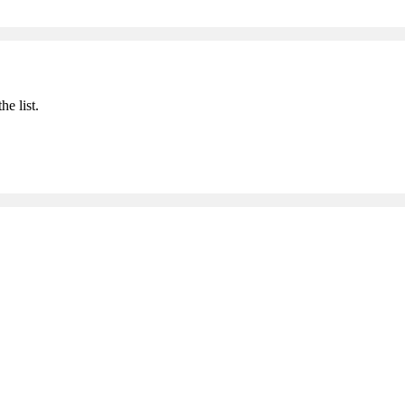
he list.