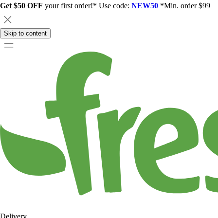
Get $50 OFF
your first order!* Use code:
NEW50
*Min. order $99
Skip to content
Delivery