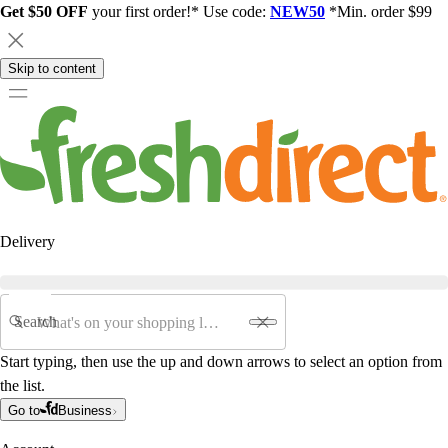
Get $50 OFF
your first order!* Use code:
NEW50
*Min. order $99
Skip to content
Delivery
Search
Start typing, then use the up and down arrows to select an option from
the list.
Go to
Business