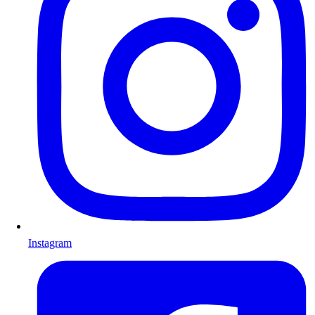
Instagram