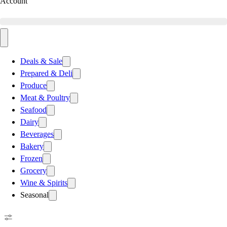
Account
Deals & Sale
Prepared & Deli
Produce
Meat & Poultry
Seafood
Dairy
Beverages
Bakery
Frozen
Grocery
Wine & Spirits
Seasonal