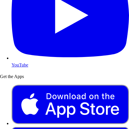
YouTube
Get the Apps