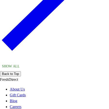
SHOW ALL
Back to Top
FreshDirect
About Us
Gift Cards
Blog
Careers