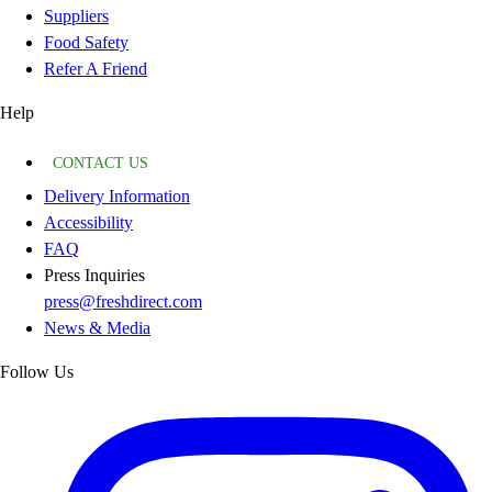
Suppliers
Food Safety
Refer A Friend
Help
CONTACT US
Delivery Information
Accessibility
FAQ
Press Inquiries
press@freshdirect.com
News & Media
Follow Us