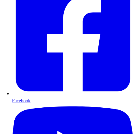
Facebook