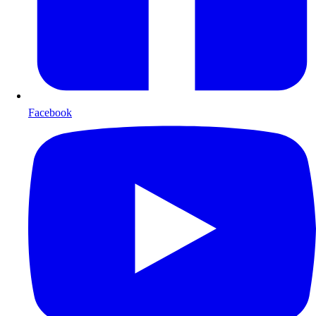
Facebook