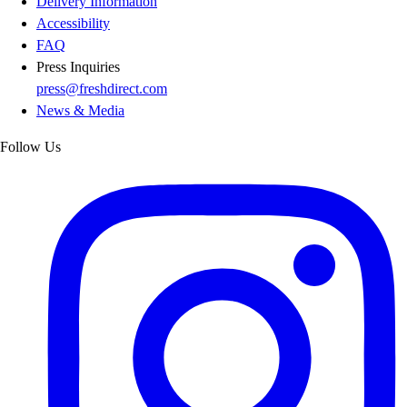
Delivery Information
Accessibility
FAQ
Press Inquiries
press@freshdirect.com
News & Media
Follow Us