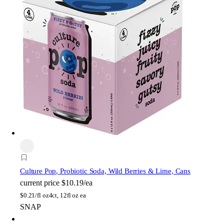
Culture Pop
, Probiotic Soda, Wild Berries & Lime, Cans
current price
$10.19/ea
$
0.21/fl oz
4ct, 12fl oz ea
SNAP