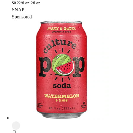
$
0.22/fl oz
12fl oz
SNAP
Sponsored