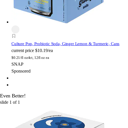
Culture Pop
, Probiotic Soda, Ginger Lemon & Turmeric, Cans
current price
$10.19/ea
$
0.21/fl oz
4ct, 12fl oz ea
SNAP
Sponsored
Even Better!
slide
1
of
1