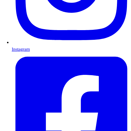
Instagram