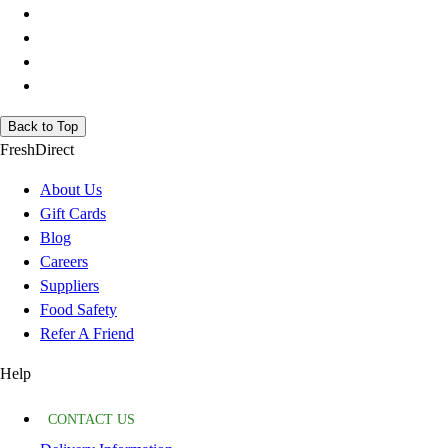
Back to Top
FreshDirect
About Us
Gift Cards
Blog
Careers
Suppliers
Food Safety
Refer A Friend
Help
CONTACT US