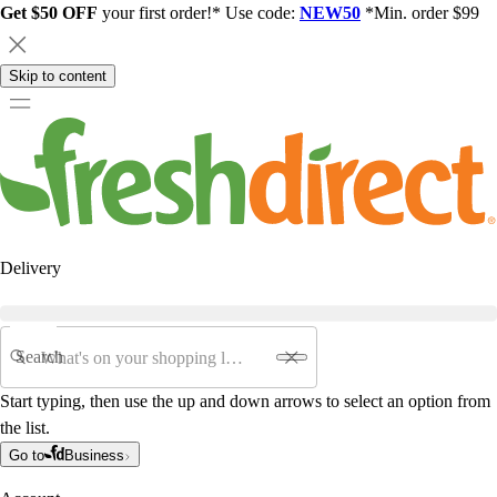
Get $50 OFF
your first order!* Use code:
NEW50
*Min. order $99
Skip to content
Delivery
Search
Start typing, then use the up and down arrows to select an option from
the list.
Go to
Business