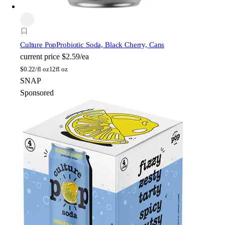
Culture Pop
Probiotic Soda, Black Cherry, Cans
current price
$2.59/ea
$
0.22/fl oz
12fl oz
SNAP
Sponsored