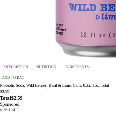
DESCRIPTION
NUTRITION
INGREDIENTS
ADD TO BAG
Probiotic Soda, Wild Berries, Basil & Lime, Cans, 0.22/fl oz. Total
$2.59
Total
$2.59
Sponsored
slide
1
of
1