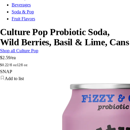
Beverages
Soda & Pop
Fruit Flavors
Culture Pop Probiotic Soda,
Wild Berries, Basil & Lime, Cans
Shop all Culture Pop
$2.59
/ea
$
0.22/fl oz
12fl oz
SNAP
Add to list