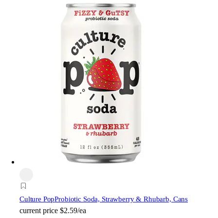
Culture Pop
Probiotic Soda, Strawberry & Rhubarb, Cans
current price
$2.59/ea