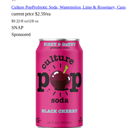
Culture Pop
Probiotic Soda, Watermelon, Lime & Rosemary, Cans
current price
$2.59/ea
$
0.22/fl oz
12fl oz
SNAP
Sponsored