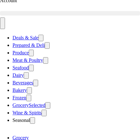
Account
Deals & Sale
Prepared & Deli
Produce
Meat & Poultry
Seafood
Dairy
Beverages
Bakery
Frozen
Grocery
Selected
Wine & Spirits
Seasonal
Grocery