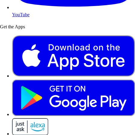
YouTube
Get the Apps