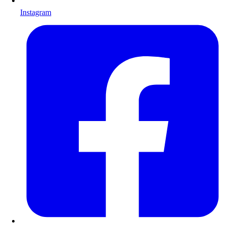
Instagram