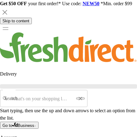
Get $50 OFF
your first order!* Use code:
NEW50
*Min. order $99
Skip to content
Delivery
Search
Start typing, then use the up and down arrows to select an option from
the list.
Go to
Business