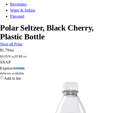
Beverages
Water & Seltzer
Flavored
Polar Seltzer, Black Cherry,
Plastic Bottle
Shop all Polar
$1.79
/ea
$
0.05/fl oz
33.8fl oz
SNAP
Express
delivery available
Add to list