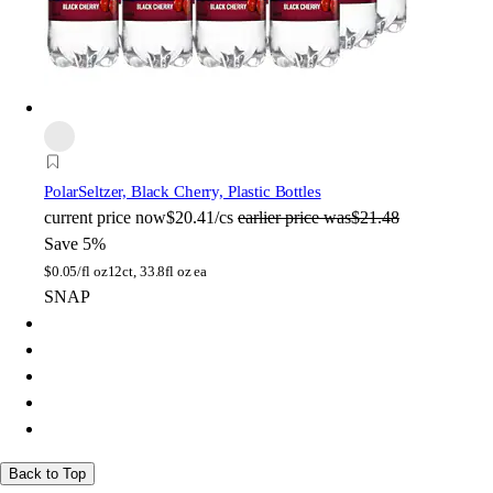
Polar
Seltzer, Black Cherry, Plastic Bottles
current price
now
$20.41/cs
earlier price was
$21.48
Save 5%
$
0.05/fl oz
12ct, 33.8fl oz ea
SNAP
Back to Top