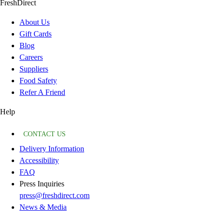
FreshDirect
About Us
Gift Cards
Blog
Careers
Suppliers
Food Safety
Refer A Friend
Help
CONTACT US
Delivery Information
Accessibility
FAQ
Press Inquiries
press@freshdirect.com
News & Media