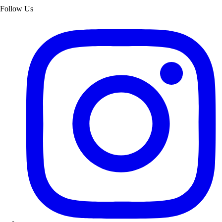
Follow Us