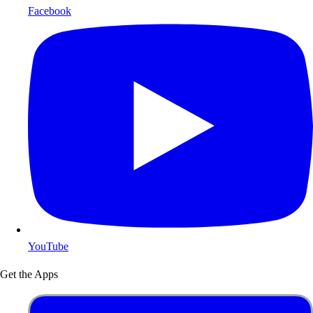
Facebook
YouTube
Get the Apps