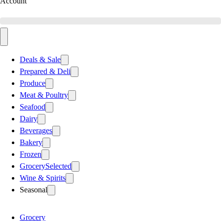
Account
Deals & Sale
Prepared & Deli
Produce
Meat & Poultry
Seafood
Dairy
Beverages
Bakery
Frozen
Grocery
Selected
Wine & Spirits
Seasonal
Grocery