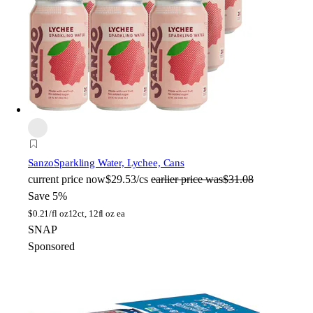
Sanzo
Sparkling Water, Lychee, Cans
current price
now
$29.53/cs
earlier price was
$31.08
Save 5%
$
0.21/fl oz
12ct, 12fl oz ea
SNAP
Sponsored