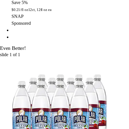
Save 5%
$
0.21/fl oz
12ct, 12fl oz ea
SNAP
Sponsored
Even Better!
slide
1
of
1