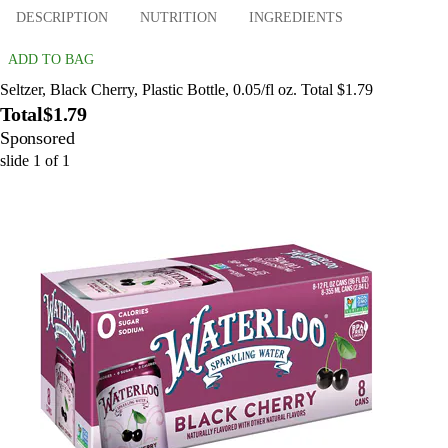
DESCRIPTION
NUTRITION
INGREDIENTS
ADD TO BAG
Seltzer, Black Cherry, Plastic Bottle, 0.05/fl oz. Total $1.79
Total
$1.79
Sponsored
slide
1
of
1