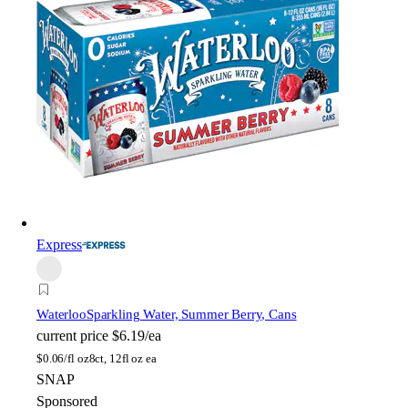
Express
Waterloo
Sparkling Water, Summer Berry, Cans
current price
$6.19/ea
$
0.06/fl oz
8ct, 12fl oz ea
SNAP
Sponsored