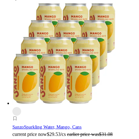
Sanzo
Sparkling Water, Mango, Cans
current price
now
$29.53/cs
earlier price was
$31.08