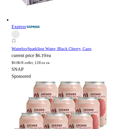
Express
Waterloo
Sparkling Water, Black Cherry, Cans
current price
$6.19/ea
$
0.06/fl oz
8ct, 12fl oz ea
SNAP
Sponsored