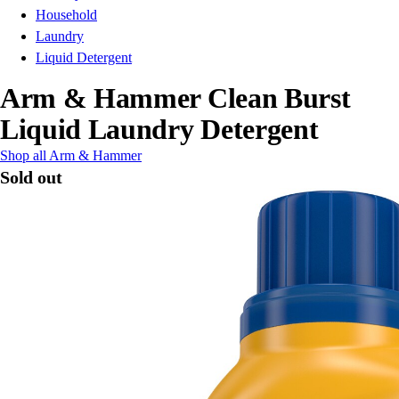
Household
Laundry
Liquid Detergent
Arm & Hammer Clean Burst
Liquid Laundry Detergent
Shop all Arm & Hammer
Sold out