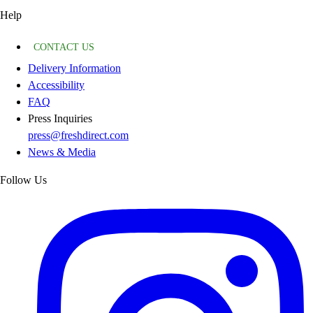
Help
CONTACT US
Delivery Information
Accessibility
FAQ
Press Inquiries
press@freshdirect.com
News & Media
Follow Us