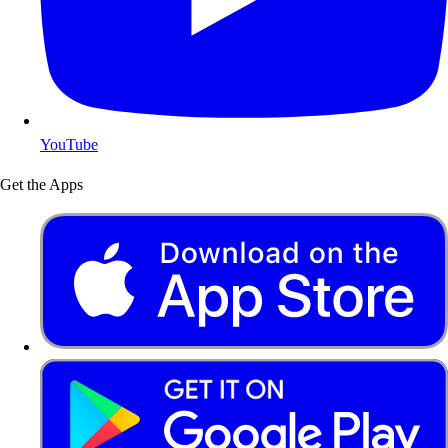
YouTube
Get the Apps