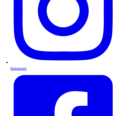
Instagram