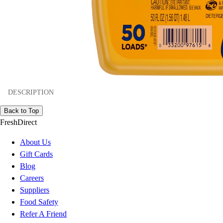
DESCRIPTION
Back to Top
FreshDirect
About Us
Gift Cards
Blog
Careers
Suppliers
Food Safety
Refer A Friend