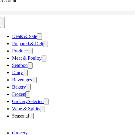
Account
Deals & Sale
Prepared & Deli
Produce
Meat & Poultry
Seafood
Dairy
Beverages
Bakery
Frozen
Grocery
Selected
Wine & Spirits
Seasonal
Grocery