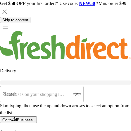
Get $50 OFF
your first order!* Use code:
NEW50
*Min. order $99
Skip to content
Delivery
Search
Start typing, then use the up and down arrows to select an option from
the list.
Go to
Business