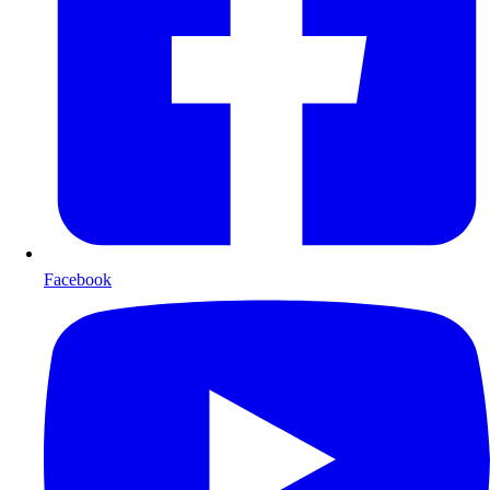
Facebook