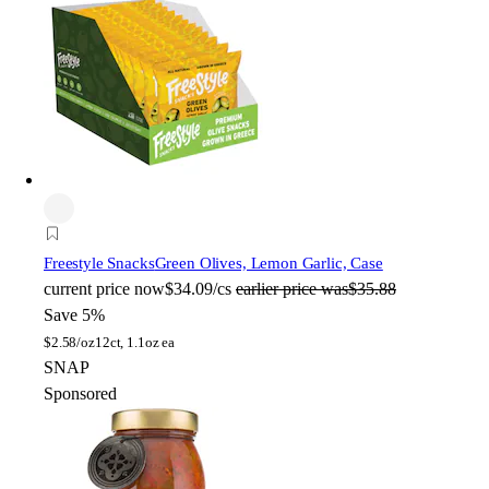
Freestyle Snacks
Green Olives, Lemon Garlic, Case
current price
now
$34.09/cs
earlier price was
$35.88
Save 5%
$
2.58/oz
12ct, 1.1oz ea
SNAP
Sponsored