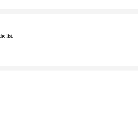
he list.