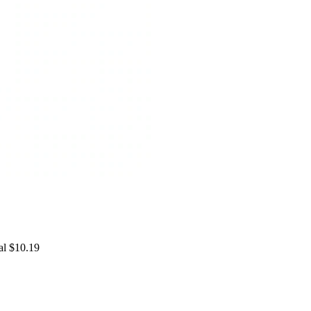
al $10.19