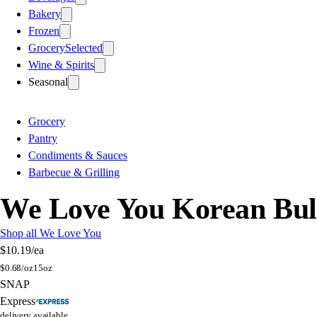
Bakery
Frozen
Grocery
Selected
Wine & Spirits
Seasonal
Grocery
Pantry
Condiments & Sauces
Barbecue & Grilling
We Love You Korean Bul
Shop all We Love You
$10.19
/ea
$
0.68/oz
15oz
SNAP
Express
delivery available