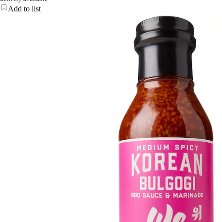
Add to list