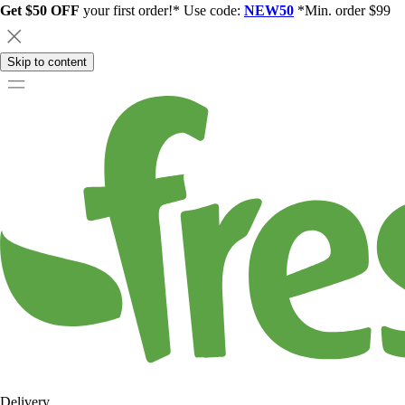
Get $50 OFF
your first order!* Use code:
NEW50
*Min. order $99
Skip to content
Delivery