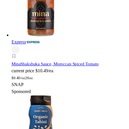
Express
Mina
Shakshuka Sauce, Moroccan Spiced Tomato
current price
$10.49/ea
$
0.40/oz
26oz
SNAP
Sponsored