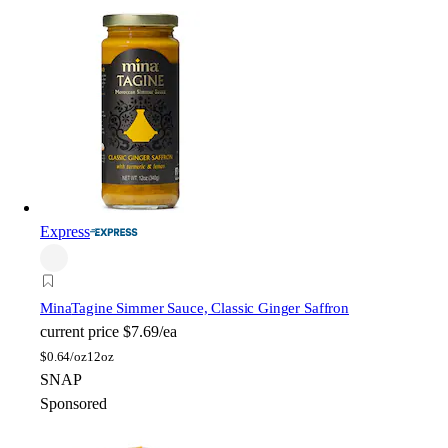
Express
Mina
Tagine Simmer Sauce, Classic Ginger Saffron
current price
$7.69/ea
$
0.64/oz
12oz
SNAP
Sponsored