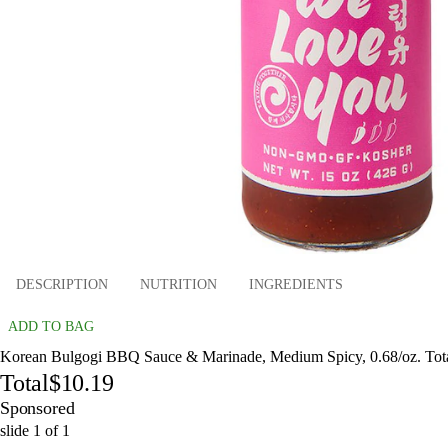
DESCRIPTION
NUTRITION
INGREDIENTS
ADD TO BAG
Korean Bulgogi BBQ Sauce & Marinade, Medium Spicy, 0.68/oz. Tot
Total
$10.19
Sponsored
slide
1
of
1