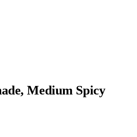
ade, Medium Spicy