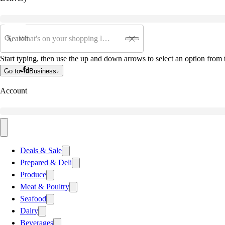
Search
Start typing, then use the up and down arrows to select an option from t
Go to
Business
Account
Deals & Sale
Prepared & Deli
Produce
Meat & Poultry
Seafood
Dairy
Beverages