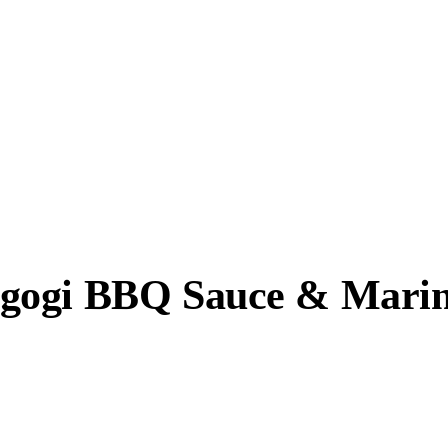
gogi BBQ Sauce & Marin