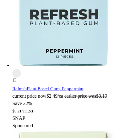
Refresh
Plant-Based Gum, Peppermint
current price
now
$2.49/ea
earlier price was
$3.19
Save 22%
$
0.21/ct
12ct
SNAP
Sponsored