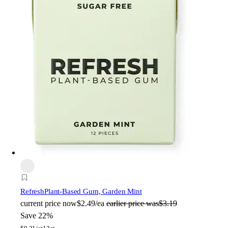
Refresh
Plant-Based Gum, Garden Mint
current price
now
$2.49/ea
earlier price was
$3.19
Save 22%