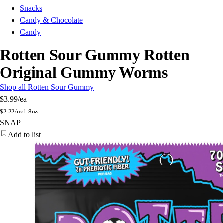
Snacks
Candy & Chocolate
Candy
Rotten Sour Gummy Rotten
Original Gummy Worms
Shop all Rotten Sour Gummy
$3.99
/ea
$
2.22/oz
1.8oz
SNAP
Add to list