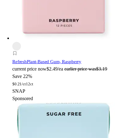
Refresh
Plant-Based Gum, Raspberry
current price
now
$2.49/ea
earlier price was
$3.19
Save 22%
$
0.21/ct
12ct
SNAP
Sponsored