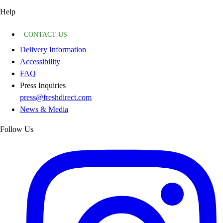
Help
CONTACT US
Delivery Information
Accessibility
FAQ
Press Inquiries
press@freshdirect.com
News & Media
Follow Us