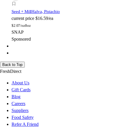
Seed + Mill
Halva, Pistachio
current price
$16.59/ea
$
2.07/oz
8oz
SNAP
Sponsored
Back to Top
FreshDirect
About Us
Gift Cards
Blog
Careers
Suppliers
Food Safety
Refer A Friend