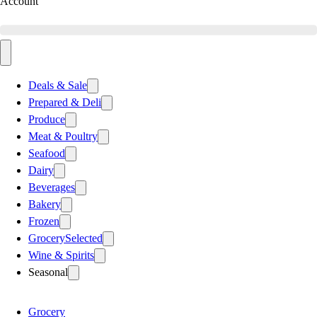
Account
Deals & Sale
Prepared & Deli
Produce
Meat & Poultry
Seafood
Dairy
Beverages
Bakery
Frozen
Grocery
Selected
Wine & Spirits
Seasonal
Grocery