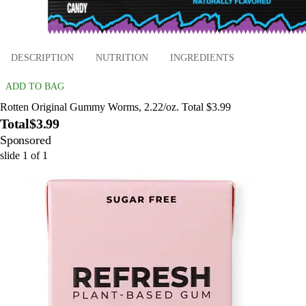
DESCRIPTION
NUTRITION
INGREDIENTS
ADD TO BAG
Rotten Original Gummy Worms, 2.22/oz. Total $3.99
Total
$3.99
Sponsored
slide
1
of
1