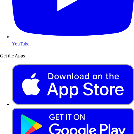
YouTube
Get the Apps