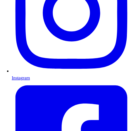
Instagram