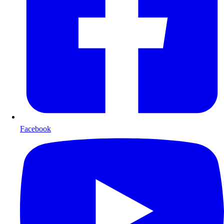
Facebook