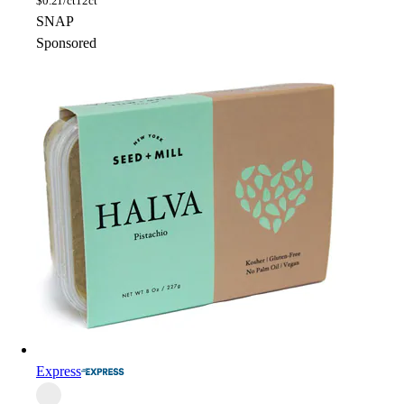
$
0.21/ct
12ct
SNAP
Sponsored
Express