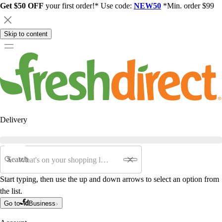
Get $50 OFF
your first order!* Use code:
NEW50
*Min. order $99
Skip to content
Delivery
Search
Start typing, then use the up and down arrows to select an option from
the list.
Go to
Business