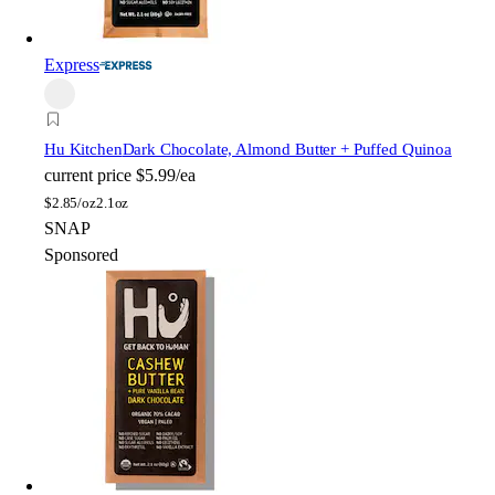
Express
Hu Kitchen
Dark Chocolate, Almond Butter + Puffed Quinoa
current price
$5.99/ea
$
2.85/oz
2.1oz
SNAP
Sponsored