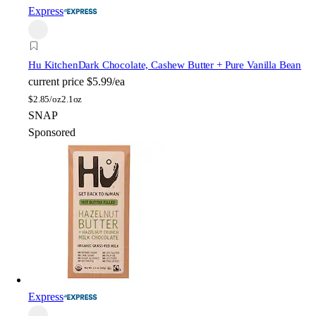
Express
Hu Kitchen
Dark Chocolate, Cashew Butter + Pure Vanilla Bean
current price
$5.99/ea
$
2.85/oz
2.1oz
SNAP
Sponsored
Express