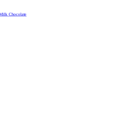
 Milk Chocolate