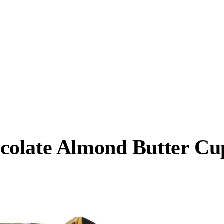
colate Almond Butter Cu