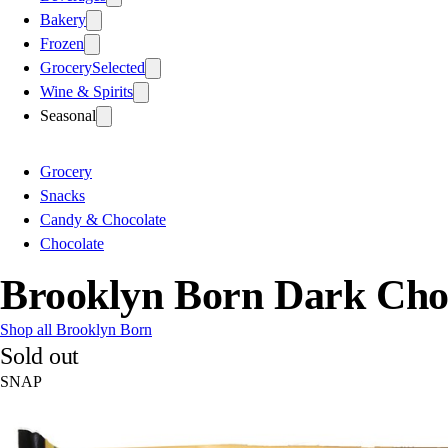
Bakery
Frozen
Grocery
Selected
Wine & Spirits
Seasonal
Grocery
Snacks
Candy & Chocolate
Chocolate
Brooklyn Born Dark Cho
Shop all Brooklyn Born
Sold out
SNAP