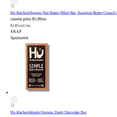
Hu Kitchen
Organic Nut Butter Filled Bar, Hazelnut Butter Crunch
current price
$5.99/ea
$
2.85/oz
2.1oz
SNAP
Sponsored
Hu Kitchen
Simple Organic Dark Chocolate Bar