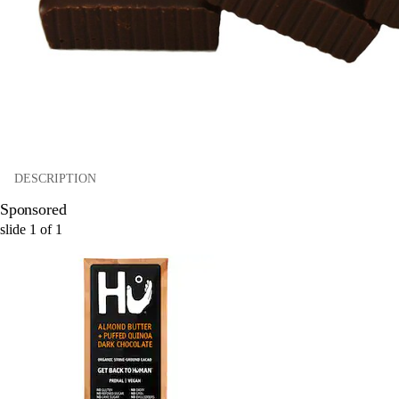
DESCRIPTION
Sponsored
slide
1
of
1