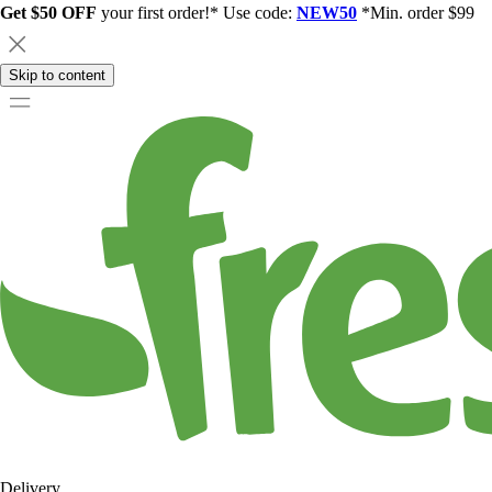
Get $50 OFF
your first order!* Use code:
NEW50
*Min. order $99
Skip to content
Delivery