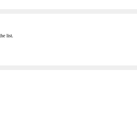
he list.