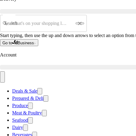
Search
Start typing, then use the up and down arrows to select an option from t
Go to
Business
Account
Deals & Sale
Prepared & Deli
Produce
Meat & Poultry
Seafood
Dairy
Beverages