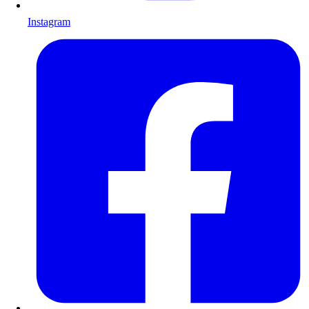
Instagram