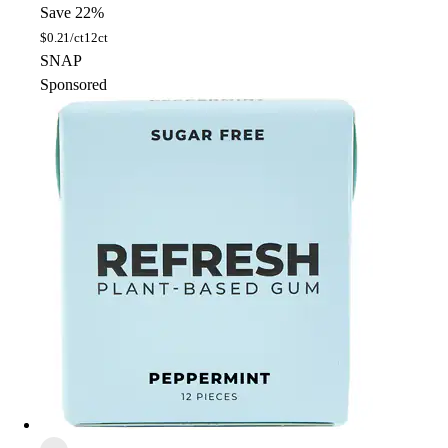
Save 22%
$
0.21/ct
12ct
SNAP
Sponsored