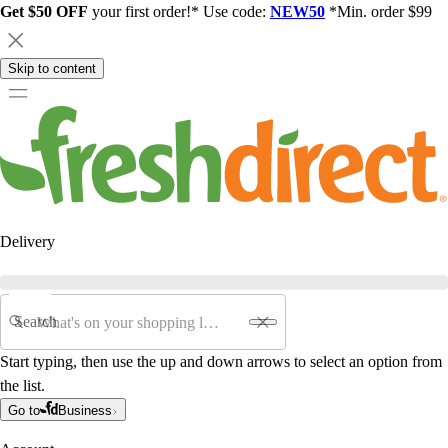
Get $50 OFF
your first order!* Use code:
NEW50
*Min. order $99
Skip to content
Delivery
Search
Start typing, then use the up and down arrows to select an option from
the list.
Go to
Business