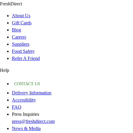
FreshDirect
About Us
Gift Cards
Blog
Careers
Suppliers
Food Safety
Refer A Friend
Help
CONTACT US
Delivery Information
Accessibility
FAQ
Press Inquiries
press@freshdirect.com
News & Media