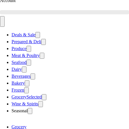
Account
Deals & Sale
Prepared & Deli
Produce
Meat & Poultry
Seafood
Dairy
Beverages
Bakery
Frozen
Grocery
Selected
Wine & Spirits
Seasonal
Grocery