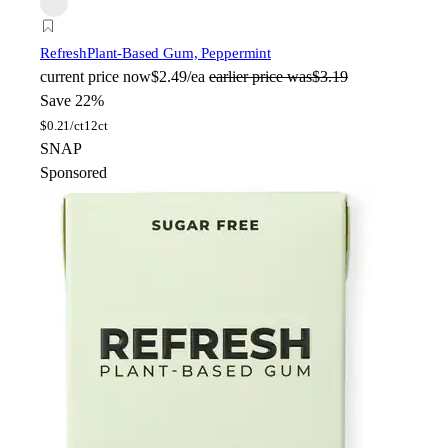
Refresh
Plant-Based Gum, Peppermint
current price
now
$2.49/ea
earlier price was
$3.19
Save 22%
$
0.21/ct
12ct
SNAP
Sponsored