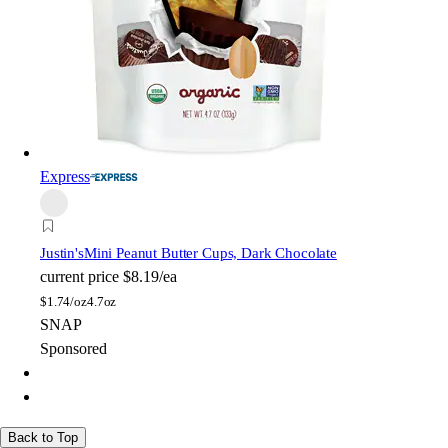
Express
Justin's
Mini Peanut Butter Cups, Dark Chocolate
current price
$8.19/ea
$
1.74/oz
4.7oz
SNAP
Sponsored
Back to Top