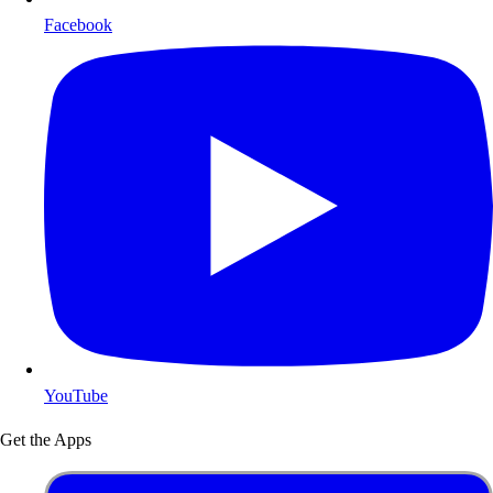
Facebook
YouTube
Get the Apps