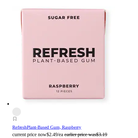
Refresh
Plant-Based Gum, Raspberry
current price
now
$2.49/ea
earlier price was
$3.19