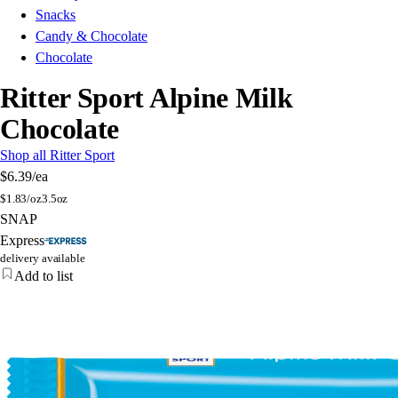
Snacks
Candy & Chocolate
Chocolate
Ritter Sport Alpine Milk
Chocolate
Shop all Ritter Sport
$6.39
/ea
$
1.83/oz
3.5oz
SNAP
Express
delivery available
Add to list