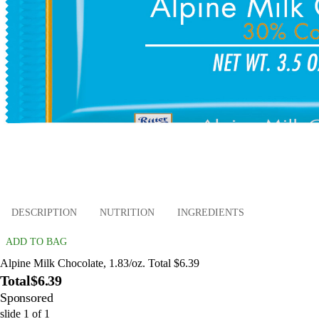
DESCRIPTION
NUTRITION
INGREDIENTS
ADD TO BAG
Alpine Milk Chocolate, 1.83/oz. Total $6.39
Total
$6.39
Sponsored
slide
1
of
1