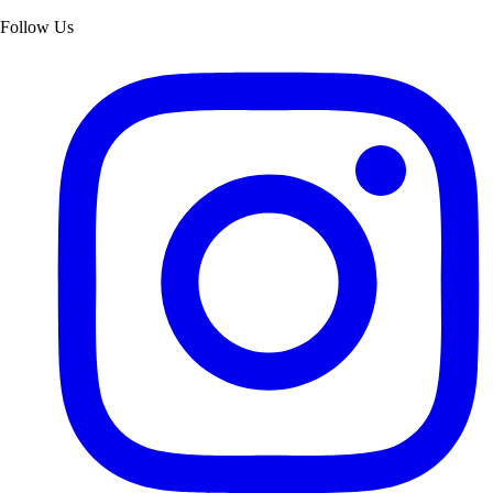
Follow Us