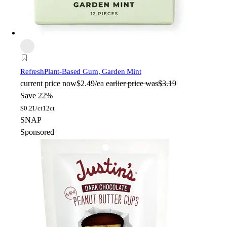
Refresh
Plant-Based Gum, Garden Mint
current price
now
$2.49/ea
earlier price was
$3.19
Save 22%
$
0.21/ct
12ct
SNAP
Sponsored