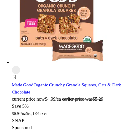
Made Good
Organic Crunchy Granola Squares, Oats & Dark
Chocolate
current price
now
$4.99/ea
earlier price was
$5.29
Save 5%
$
0.94/oz
5ct, 1.06oz ea
SNAP
Sponsored