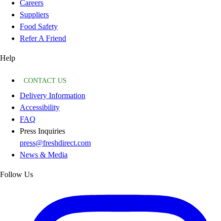
Careers
Suppliers
Food Safety
Refer A Friend
Help
CONTACT US
Delivery Information
Accessibility
FAQ
Press Inquiries
press@freshdirect.com
News & Media
Follow Us