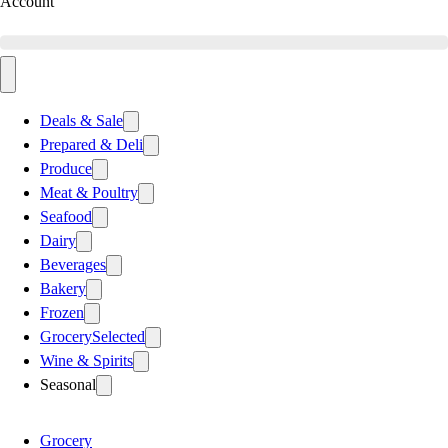
Account
Deals & Sale
Prepared & Deli
Produce
Meat & Poultry
Seafood
Dairy
Beverages
Bakery
Frozen
Grocery
Selected
Wine & Spirits
Seasonal
Grocery