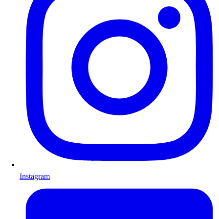
Instagram