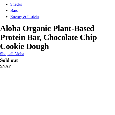
Snacks
Bars
Energy & Protein
Aloha Organic Plant-Based
Protein Bar, Chocolate Chip
Cookie Dough
Shop all Aloha
Sold out
SNAP