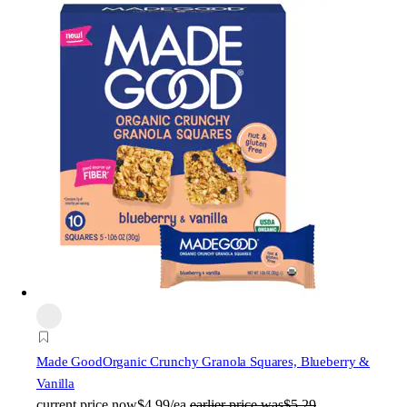
Made Good
Organic Crunchy Granola Squares, Blueberry &
Vanilla
current price
now
$4.99/ea
earlier price was
$5.29