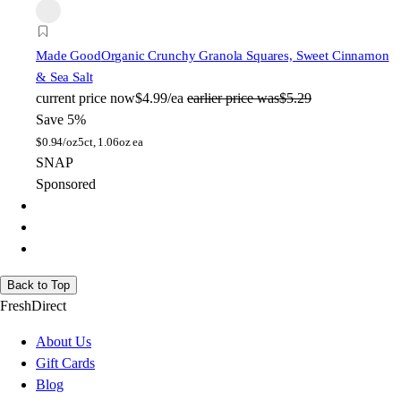
Made Good
Organic Crunchy Granola Squares, Sweet Cinnamon
& Sea Salt
current price
now
$4.99/ea
earlier price was
$5.29
Save 5%
$
0.94/oz
5ct, 1.06oz ea
SNAP
Sponsored
Back to Top
FreshDirect
About Us
Gift Cards
Blog