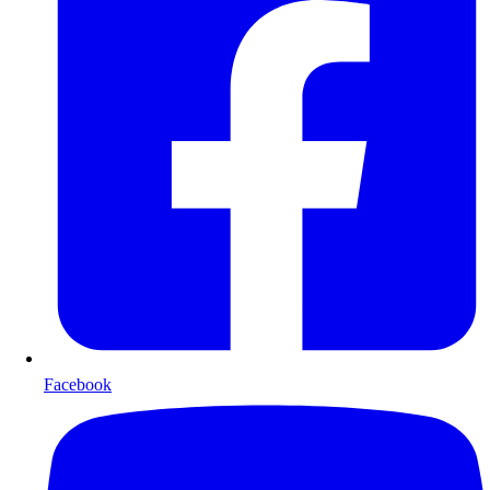
Facebook