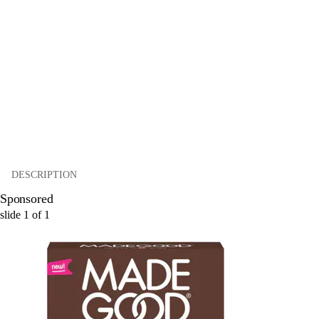
DESCRIPTION
Sponsored
slide
1
of
1