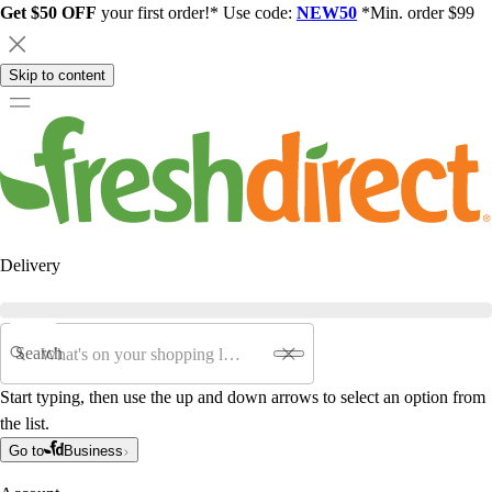
Get $50 OFF
your first order!* Use code:
NEW50
*Min. order $99
Skip to content
Delivery
Search
Start typing, then use the up and down arrows to select an option from
the list.
Go to
Business