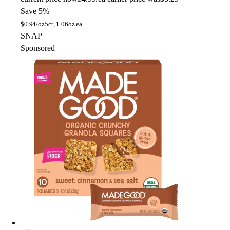
Save 5%
$
0.94/oz
5ct, 1.06oz ea
SNAP
Sponsored