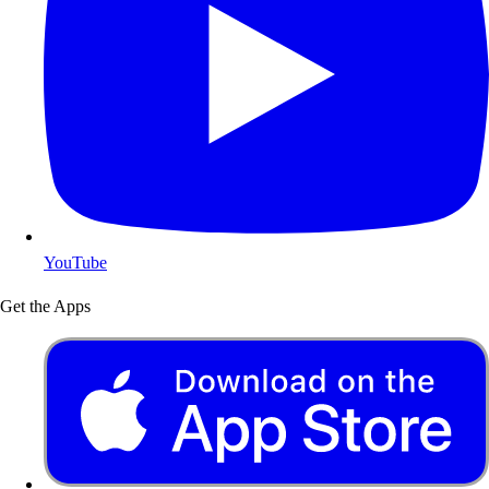
YouTube
Get the Apps