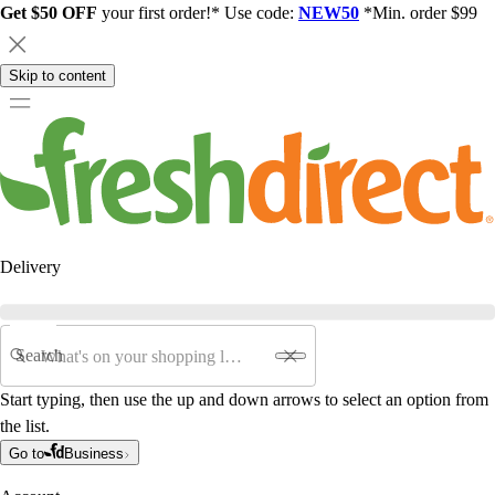
Get $50 OFF
your first order!* Use code:
NEW50
*Min. order $99
Skip to content
Delivery
Search
Start typing, then use the up and down arrows to select an option from
the list.
Go to
Business