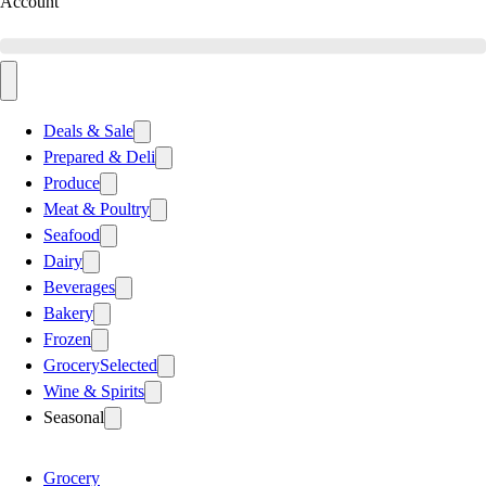
Account
Deals & Sale
Prepared & Deli
Produce
Meat & Poultry
Seafood
Dairy
Beverages
Bakery
Frozen
Grocery
Selected
Wine & Spirits
Seasonal
Grocery