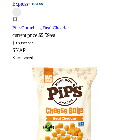
Express
Pip's
Crunchies, Real Cheddar
current price
$5.59/ea
$
0.80/oz
7oz
SNAP
Sponsored