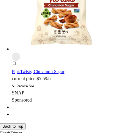
Pip's
Twists, Cinnamon Sugar
current price
$5.59/ea
$
1.24/oz
4.5oz
SNAP
Sponsored
Back to Top