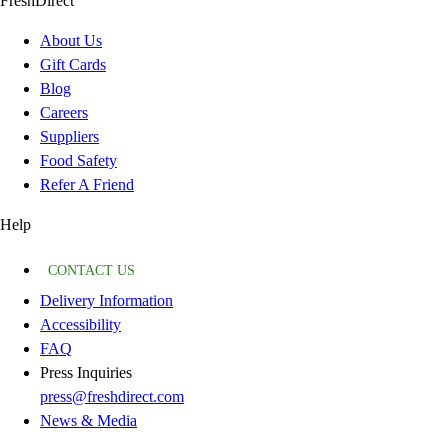
FreshDirect
About Us
Gift Cards
Blog
Careers
Suppliers
Food Safety
Refer A Friend
Help
CONTACT US
Delivery Information
Accessibility
FAQ
Press Inquiries
press@freshdirect.com
News & Media