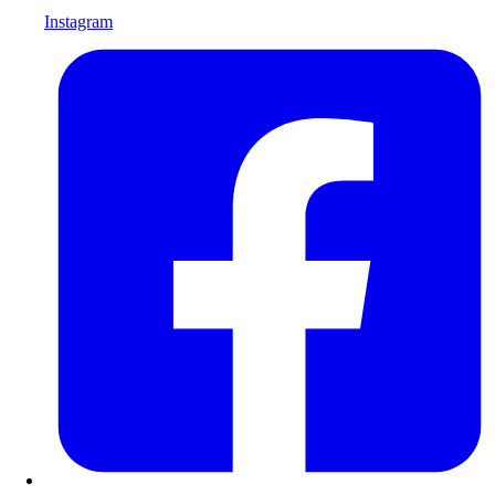
Instagram