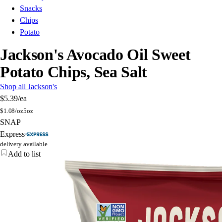
Snacks
Chips
Potato
Jackson's Avocado Oil Sweet
Potato Chips, Sea Salt
Shop all Jackson's
$5.39
/ea
$
1.08/oz
5oz
SNAP
Express
delivery available
Add to list