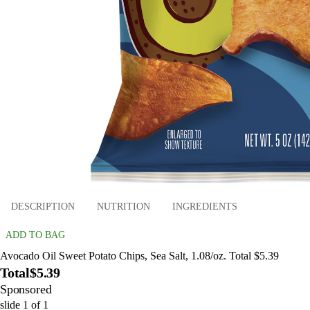
DESCRIPTION
NUTRITION
INGREDIENTS
ADD TO BAG
Avocado Oil Sweet Potato Chips, Sea Salt, 1.08/oz. Total $5.39
Total
$5.39
Sponsored
slide
1
of
1