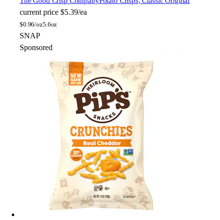
The Good Crisp Company
Potato Crisps, Classic Original
current price
$5.39/ea
$
0.96/oz
5.6oz
SNAP
Sponsored