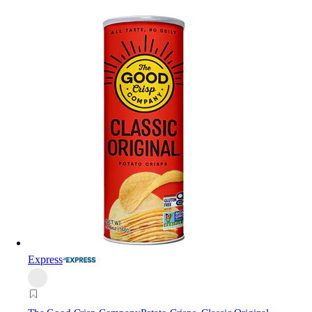
Express