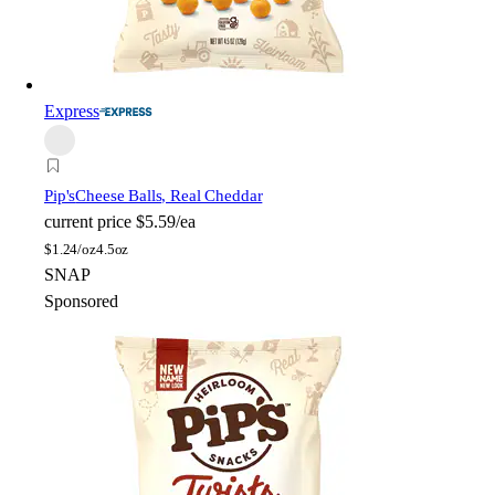
Express
Pip's
Cheese Balls, Real Cheddar
current price
$5.59/ea
$
1.24/oz
4.5oz
SNAP
Sponsored