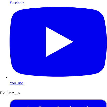
Facebook
YouTube
Get the Apps