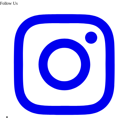
Follow Us