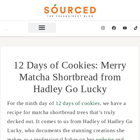
12 Days of Cookies: Merry
Matcha Shortbread from
Hadley Go Lucky
For the ninth day of
12 days of cookies
, we have a
recipe for matcha shortbread trees that’s truly
decked out. It comes to us from Hadley of Hadley Go
Lucky, who documents the stunning creations she
makes as a professional baker on her
website
and