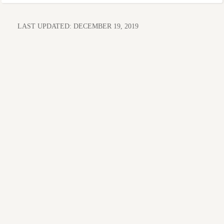
LAST UPDATED:
DECEMBER 19, 2019