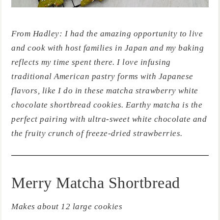
From Hadley: I had the amazing opportunity to live
and cook with host families in Japan and my baking
reflects my time spent there. I love infusing
traditional American pastry forms with Japanese
flavors, like I do in these matcha strawberry white
chocolate shortbread cookies. Earthy matcha is the
perfect pairing with ultra-sweet white chocolate and
the fruity crunch of freeze-dried strawberries.
Merry Matcha Shortbread
Makes about 12 large cookies