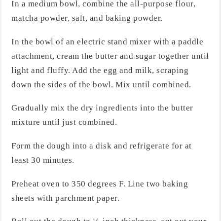
In a medium bowl, combine the all-purpose flour,
matcha powder, salt, and baking powder.
In the bowl of an electric stand mixer with a paddle
attachment, cream the butter and sugar together until
light and fluffy. Add the egg and milk, scraping
down the sides of the bowl. Mix until combined.
Gradually mix the dry ingredients into the butter
mixture until just combined.
Form the dough into a disk and refrigerate for at
least 30 minutes.
Preheat oven to 350 degrees F. Line two baking
sheets with parchment paper.