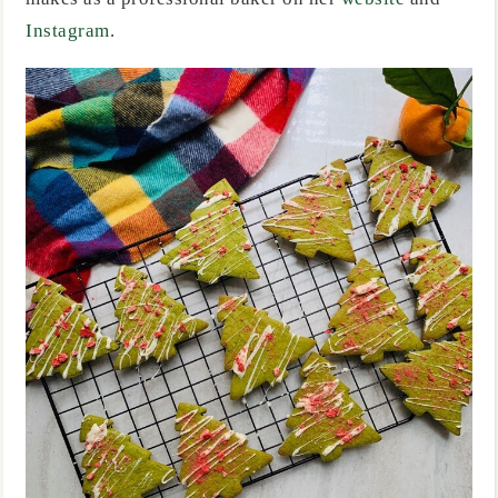
Instagram
.