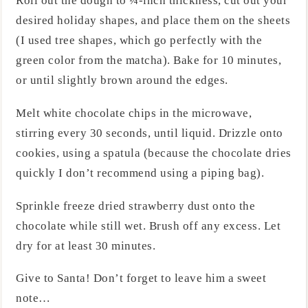
Roll out the dough to ¼-inch thickness, cut out your
desired holiday shapes, and place them on the sheets
(I used tree shapes, which go perfectly with the
green color from the matcha). Bake for 10 minutes,
or until slightly brown around the edges.
Melt white chocolate chips in the microwave,
stirring every 30 seconds, until liquid. Drizzle onto
cookies, using a spatula (because the chocolate dries
quickly I don’t recommend using a piping bag).
Sprinkle freeze dried strawberry dust onto the
chocolate while still wet. Brush off any excess. Let
dry for at least 30 minutes.
Give to Santa! Don’t forget to leave him a sweet
note…