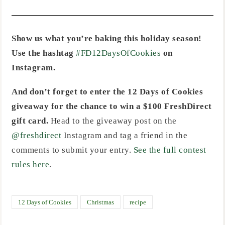
Show us what you’re baking this holiday season!
Use the hashtag
#FD12DaysOfCookies
on
Instagram.
And don’t forget to enter the 12 Days of Cookies
giveaway for the chance to win a $100 FreshDirect
gift card.
Head to the giveaway post on the
@freshdirect
Instagram and tag a friend in the
comments to submit your entry.
See the full contest
rules here
.
12 Days of Cookies
Christmas
recipe