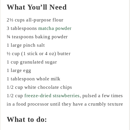
What You’ll Need
2⅓ cups all-purpose flour
3 tablespoons
matcha powder
¾ teaspoons baking powder
1 large pinch salt
½ cup (1 stick or 4 oz) butter
1 cup granulated sugar
1 large egg
1 tablespoon whole milk
1/2 cup white chocolate chips
1/2 cup
freeze-dried strawberries
, pulsed a few times
in a food processor until they have a crumbly texture
What to do: