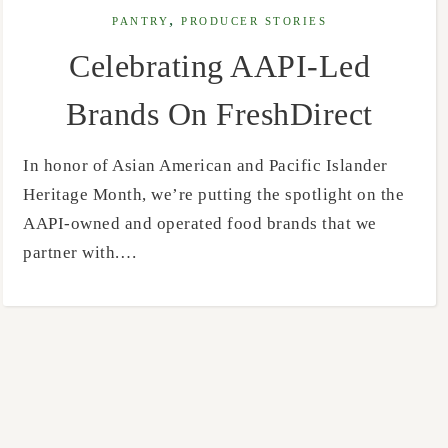
,
PANTRY
PRODUCER STORIES
Celebrating AAPI-Led
Brands On FreshDirect
In honor of Asian American and Pacific Islander
Heritage Month, we’re putting the spotlight on the
AAPI-owned and operated food brands that we
partner with.…