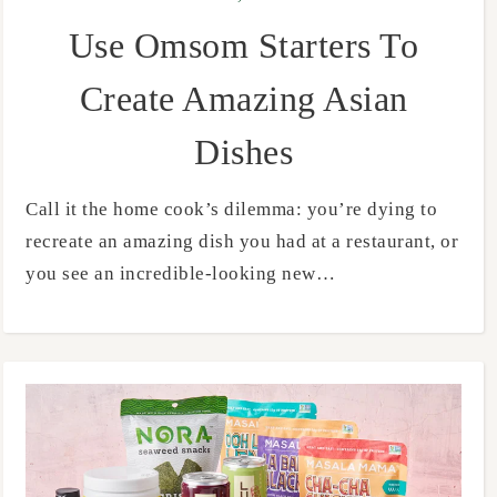
Use Omsom Starters To
Create Amazing Asian
Dishes
Call it the home cook’s dilemma: you’re dying to
recreate an amazing dish you had at a restaurant, or
you see an incredible-looking new…