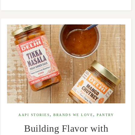
,
,
AAPI STORIES
BRANDS WE LOVE
PANTRY
Building Flavor with