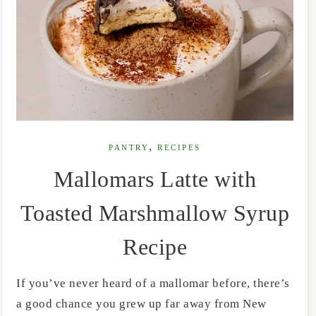
,
PANTRY
RECIPES
Mallomars Latte with
Toasted Marshmallow Syrup
Recipe
If you’ve never heard of a mallomar before, there’s
a good chance you grew up far away from New