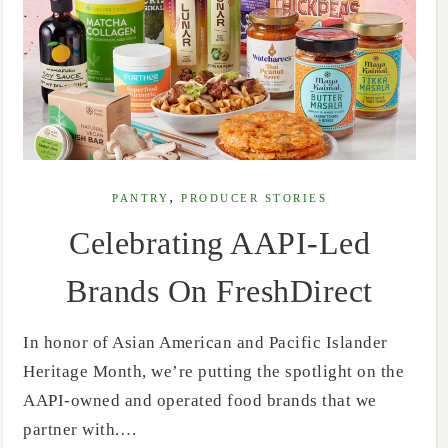
,
PANTRY
PRODUCER STORIES
Celebrating AAPI-Led
Brands On FreshDirect
In honor of Asian American and Pacific Islander
Heritage Month, we’re putting the spotlight on the
AAPI-owned and operated food brands that we
partner with.…