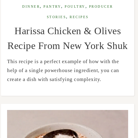
,
,
,
DINNER
PANTRY
POULTRY
PRODUCER
,
STORIES
RECIPES
Harissa Chicken & Olives
Recipe From New York Shuk
This recipe is a perfect example of how with the
help of a single powerhouse ingredient, you can
create a dish with satisfying complexity.