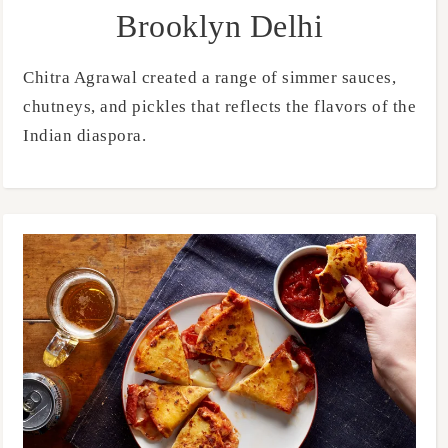
Brooklyn Delhi
Chitra Agrawal created a range of simmer sauces,
chutneys, and pickles that reflects the flavors of the
Indian diaspora.