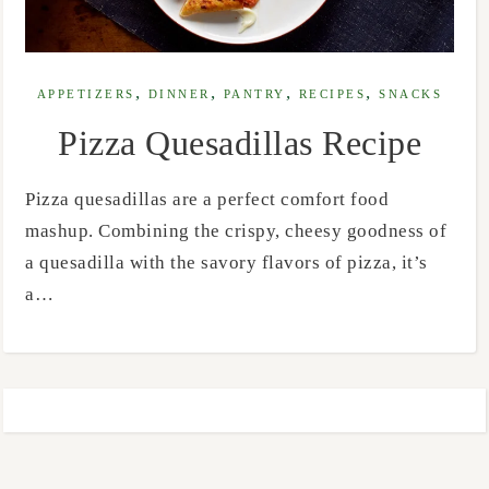
,
,
,
,
APPETIZERS
DINNER
PANTRY
RECIPES
SNACKS
Pizza Quesadillas Recipe
Pizza quesadillas are a perfect comfort food
mashup. Combining the crispy, cheesy goodness of
a quesadilla with the savory flavors of pizza, it’s
a…