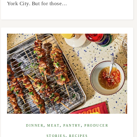
York City. But for those…
,
,
,
DINNER
MEAT
PANTRY
PRODUCER
,
STORIES
RECIPES