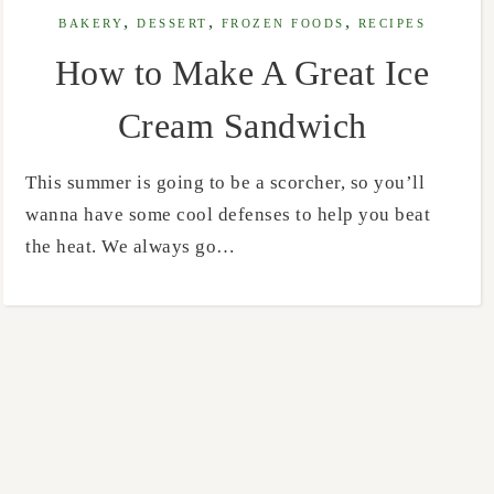
,
,
,
BAKERY
DESSERT
FROZEN FOODS
RECIPES
How to Make A Great Ice
Cream Sandwich
This summer is going to be a scorcher, so you’ll
wanna have some cool defenses to help you beat
the heat. We always go…