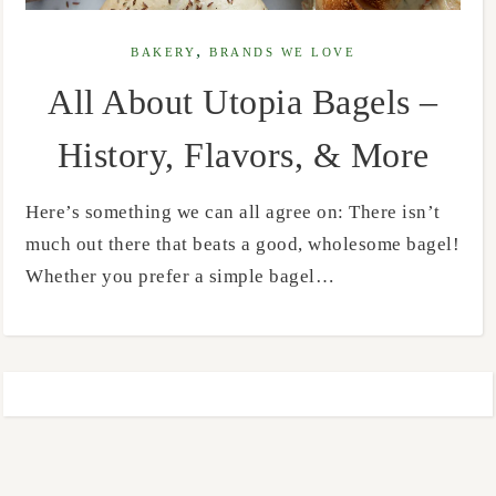
,
BAKERY
BRANDS WE LOVE
All About Utopia Bagels –
History, Flavors, & More
Here’s something we can all agree on: There isn’t
much out there that beats a good, wholesome bagel!
Whether you prefer a simple bagel…