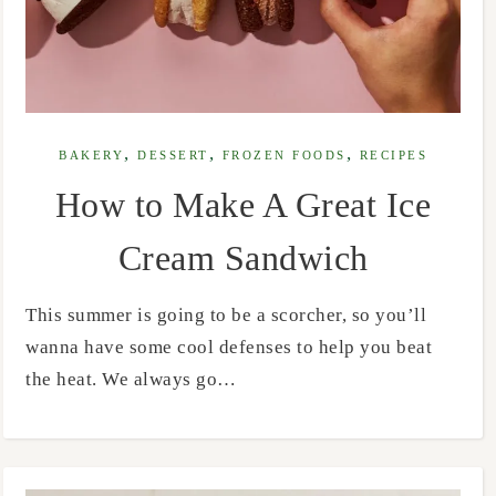
,
,
,
BAKERY
DESSERT
FROZEN FOODS
RECIPES
How to Make A Great Ice
Cream Sandwich
This summer is going to be a scorcher, so you’ll
wanna have some cool defenses to help you beat
the heat. We always go…