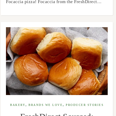
Focaccia pizza! Focaccia from the FreshDirect…
,
,
BAKERY
BRANDS WE LOVE
PRODUCER STORIES