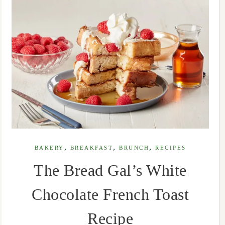
,
,
,
BAKERY
BREAKFAST
BRUNCH
RECIPES
The Bread Gal’s White
Chocolate French Toast
Recipe