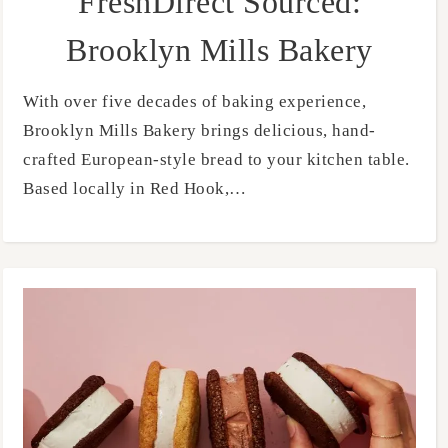
FreshDirect Sourced:
Brooklyn Mills Bakery
With over five decades of baking experience,
Brooklyn Mills Bakery brings delicious, hand-
crafted European-style bread to your kitchen table.
Based locally in Red Hook,…