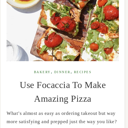
,
,
BAKERY
DINNER
RECIPES
Use Focaccia To Make
Amazing Pizza
What’s almost as easy as ordering takeout but way
more satisfying and prepped just the way you like?