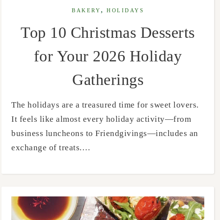
,
BAKERY
HOLIDAYS
Top 10 Christmas Desserts
for Your 2026 Holiday
Gatherings
The holidays are a treasured time for sweet lovers.
It feels like almost every holiday activity—from
business luncheons to Friendgivings—includes an
exchange of treats.…