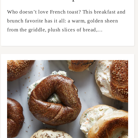
Who doesn’t love French toast? This breakfast and
brunch favorite has it all: a warm, golden sheen
from the griddle, plush slices of bread,…