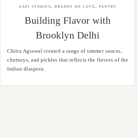
,
,
AAPI STORIES
BRANDS WE LOVE
PANTRY
Building Flavor with
Brooklyn Delhi
Chitra Agrawal created a range of simmer sauces,
chutneys, and pickles that reflects the flavors of the
Indian diaspora.