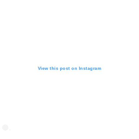
View this post on Instagram