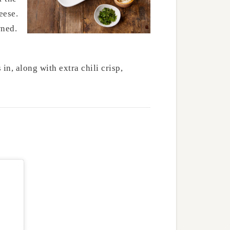
eese.
wned.
in, along with extra chili crisp,