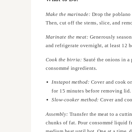
Make the marinade:
Drop the poblano p
Then, cut off the stems, slice, and rem
Marinate the meat:
Generously season t
and refrigerate overnight, at least 12 h
Cook the birria:
Sauté the onions in a
consommé ingredients.
Instapot method:
Cover and cook on 
for 15 minutes before removing lid.
Slow-cooker method:
Cover and cook
Assembly:
Transfer the meat to a cutti
chunks of fat. Pour consommé liquid fr
medium heat until hot. One at a time, di