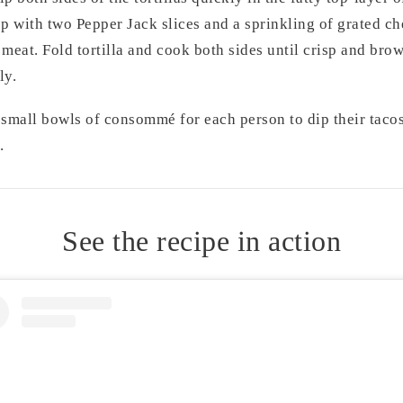
p with two Pepper Jack slices and a sprinkling of grated ch
 meat. Fold tortilla and cook both sides until crisp and bro
ly.
 small bowls of consommé for each person to dip their tacos 
.
See the recipe in action