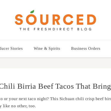
ducer Stories
Wine & Spirits
Business Orders
Chili Birria Beef Tacos That Bring
or your next taco night? This Sichuan chili crisp beef birr
 like no other, too.