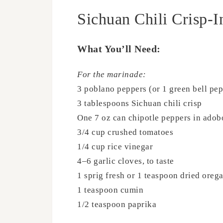
Sichuan Chili Crisp-I
What You’ll Need:
For the marinade:
3 poblano peppers (or 1 green bell pep
3 tablespoons Sichuan chili crisp
One 7 oz can chipotle peppers in adob
3/4 cup crushed tomatoes
1/4 cup rice vinegar
4–6 garlic cloves, to taste
1 sprig fresh or 1 teaspoon dried oreg
1 teaspoon cumin
1/2 teaspoon paprika