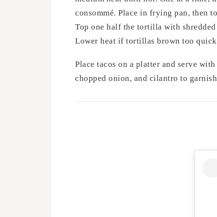
consommé. Place in frying pan, then to
Top one half the tortilla with shredded
Lower heat if tortillas brown too quick
Place tacos on a platter and serve with
chopped onion, and cilantro to garnish