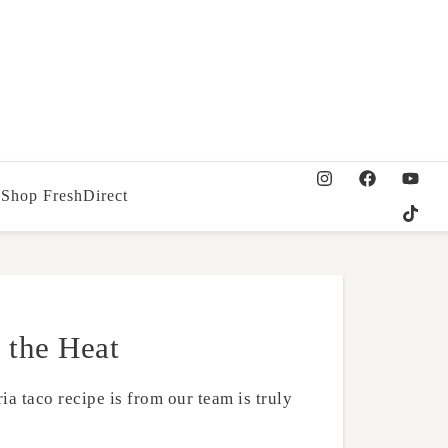
Shop FreshDirect
 the Heat
ia taco recipe is from our team is truly