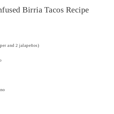
nfused Birria Tacos Recipe
per and 2 jalapeños)
o
ano