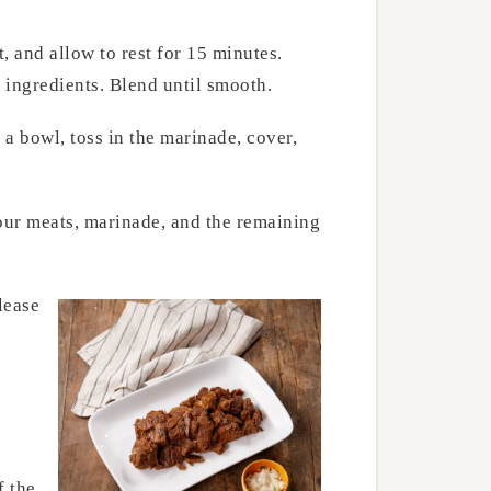
 and allow to rest for 15 minutes.
e ingredients. Blend until smooth.
 a bowl, toss in the marinade, cover,
your meats, marinade, and the remaining
lease
f the