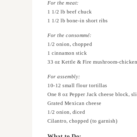
For the meat:
1 1/2 lb beef chuck
1 1/2 lb bone-in short ribs
For the consommé:
1/2 onion, chopped
1 cinnamon stick
33 oz Kettle & Fire mushroom-chicken
For assembly:
10-12 small flour tortillas
One 8 oz Pepper Jack cheese block, sli
Grated Mexican cheese
1/2 onion, diced
Cilantro, chopped (to garnish)
What to Do: