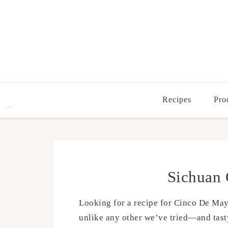
Recipes
Pro
Sichuan 
Looking for a recipe for Cinco De Mayo 
unlike any other we’ve tried—and tasty