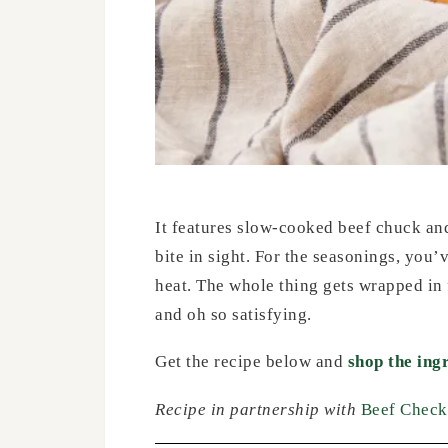
It features slow-cooked beef chuck and 
bite in sight. For the seasonings, you’
heat. The whole thing gets wrapped in 
and oh so satisfying.
Get the recipe below and
shop the ing
Recipe in partnership with
Beef Check