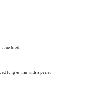
 bone broth
ced long & thin with a peeler