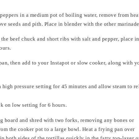
eppers in a medium pot of boiling water, remove from heat,
ove seeds and pith. Place in blender with the other marinad
he beef chuck and short ribs with salt and pepper, place in
ours.
 pan, then add to your Instapot or slow cooker, along with 
high pressure setting for 45 minutes and allow steam to re
 on low setting for 6 hours.
ng board and shred with two forks, removing any bones or
om the cooker pot to a large bowl. Heat a frying pan over
p both sides of the tortillas quickly in the fatty top-layer o