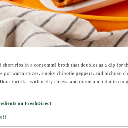
short ribs in a consommé broth that doubles as a dip for the
ve got warm spices, smoky chipotle peppers, and Sichuan chil
flour tortillas with melty cheese and onion and cilantro t
redients on FreshDirect
.
off
.