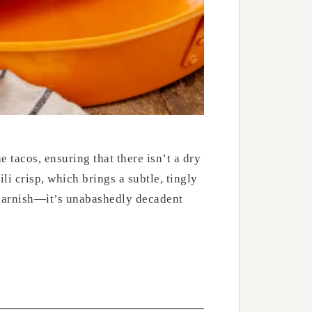
 tacos, ensuring that there isn’t a dry
i crisp, which brings a subtle, tingly
o garnish—it’s unabashedly decadent