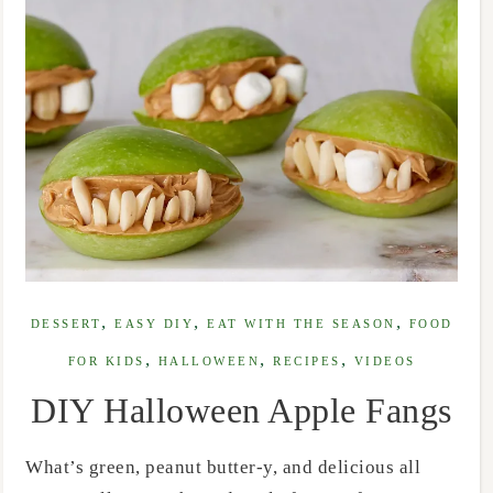
,
,
,
DESSERT
EASY DIY
EAT WITH THE SEASON
FOOD
,
,
,
FOR KIDS
HALLOWEEN
RECIPES
VIDEOS
DIY Halloween Apple Fangs
What’s green, peanut butter-y, and delicious all