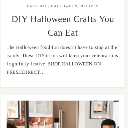
,
,
EASY DIY
HALLOWEEN
RECIPES
DIY Halloween Crafts You
Can Eat
The Halloween food fun doesn’t have to stop at the
candy. These DIY treats will keep your celebrations
frightfully festive. SHOP HALLOWEEN ON
FRESHDIRECT…