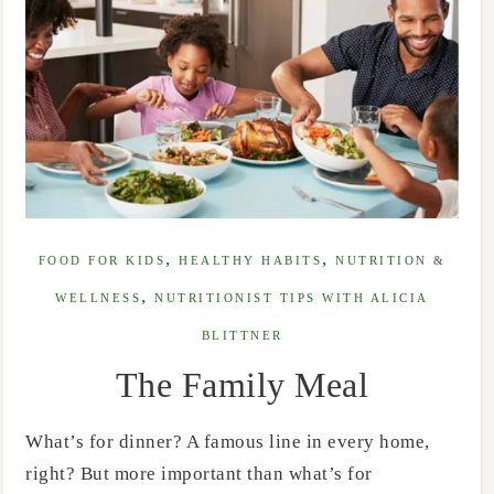
,
,
FOOD FOR KIDS
HEALTHY HABITS
NUTRITION &
,
WELLNESS
NUTRITIONIST TIPS WITH ALICIA
BLITTNER
The Family Meal
What’s for dinner? A famous line in every home,
right? But more important than what’s for