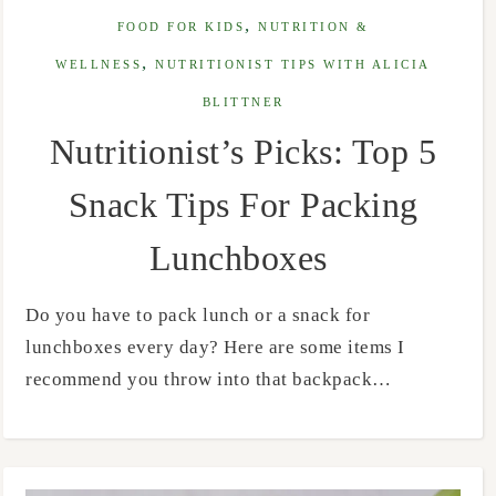
,
FOOD FOR KIDS
NUTRITION &
,
WELLNESS
NUTRITIONIST TIPS WITH ALICIA
BLITTNER
Nutritionist’s Picks: Top 5
Snack Tips For Packing
Lunchboxes
Do you have to pack lunch or a snack for
lunchboxes every day? Here are some items I
recommend you throw into that backpack…