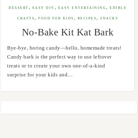
,
,
,
DESSERT
EASY DIY
EASY ENTERTAINING
EDIBLE
,
,
,
CRAFTS
FOOD FOR KIDS
RECIPES
SNACKS
No-Bake Kit Kat Bark
Bye-bye, boring candy—hello, homemade treats!
Candy bark is the perfect way to use leftover
treats or to create your own one-of-a-kind
surprise for your kids and…