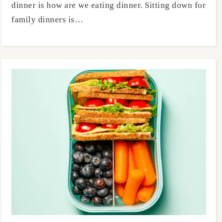
dinner is how are we eating dinner. Sitting down for
family dinners is…