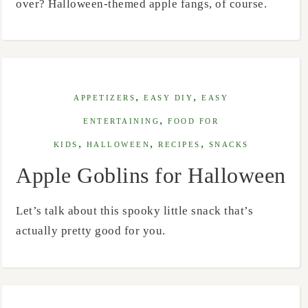
over? Halloween-themed apple fangs, of course.
,
,
APPETIZERS
EASY DIY
EASY
,
ENTERTAINING
FOOD FOR
,
,
,
KIDS
HALLOWEEN
RECIPES
SNACKS
Apple Goblins for Halloween
Let’s talk about this spooky little snack that’s
actually pretty good for you.