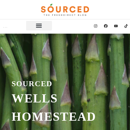
SOURCED
WELLS
HOMESTEAD