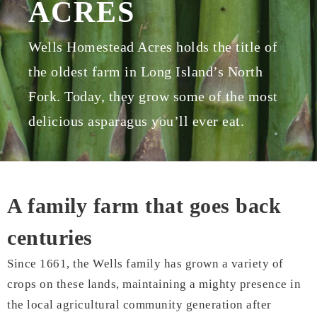
ACRES
Wells Homestead Acres holds the title of
the oldest farm in Long Island’s North
Fork. Today, they grow some of the most
delicious asparagus you’ll ever eat.
A family farm that goes back
centuries
Since 1661, the Wells family has grown a variety of
crops on these lands, maintaining a mighty presence in
the local agricultural community generation after