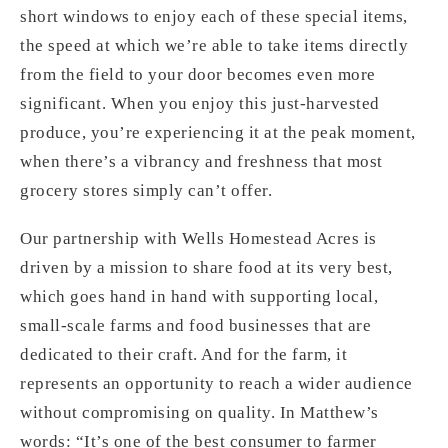
short windows to enjoy each of these special items,
the speed at which we’re able to take items directly
from the field to your door becomes even more
significant. When you enjoy this just-harvested
produce, you’re experiencing it at the peak moment,
when there’s a vibrancy and freshness that most
grocery stores simply can’t offer.
Our partnership with Wells Homestead Acres is
driven by a mission to share food at its very best,
which goes hand in hand with supporting local,
small-scale farms and food businesses that are
dedicated to their craft. And for the farm, it
represents an opportunity to reach a wider audience
without compromising on quality. In Matthew’s
words: “It’s one of the best consumer to farmer