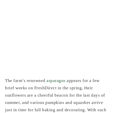
Wells Homestead
Acres's produce is a
reminder of the
extreme seasonality
of real, freshly-
grown vegetables.
The farm’s renowned
asparagus
appears for a few
brief weeks on FreshDirect in the spring, their
sunflowers are a cheerful beacon for the last days of
summer, and various pumpkins and squashes arrive
just in time for fall baking and decorating. With such