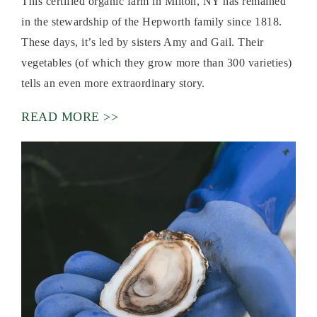
This certified organic farm in Milton, NY has remained
in the stewardship of the Hepworth family since 1818.
These days, it’s led by sisters Amy and Gail. Their
vegetables (of which they grow more than 300 varieties)
tells an even more extraordinary story.
READ MORE >>