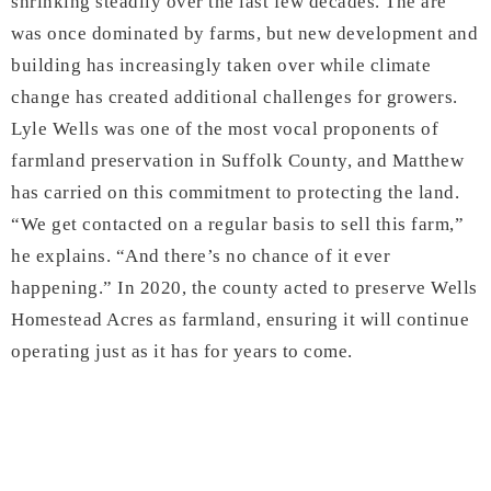
shrinking steadily over the last few decades. The are
was once dominated by farms, but new development and
building has increasingly taken over while climate
change has created additional challenges for growers.
Lyle Wells was one of the most vocal proponents of
farmland preservation in Suffolk County, and Matthew
has carried on this commitment to protecting the land.
“We get contacted on a regular basis to sell this farm,”
he explains. “And there’s no chance of it ever
happening.” In 2020, the county acted to preserve Wells
Homestead Acres as farmland, ensuring it will continue
operating just as it has for years to come.