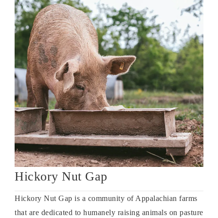
Hickory Nut Gap
Hickory Nut Gap is a community of Appalachian farms
that are dedicated to humanely raising animals on pasture