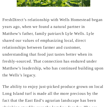
FreshDirect’s relationship with Wells Homestead began
years ago, when we found a natural partner in
Matthew’s father, family patriarch Lyle Wells. Lyle
shared our values of emphasizing local, direct
relationships between farmer and customer,
understanding that food just tastes better when its
freshly-sourced. That connection has endured under
Matthew’s leadership, who has continued building upon
the Wells’s legacy.
The ability to enjoy just-picked produce grown on local
Long Island turf is made all the more precious by the
fact that the East End’s agrarian landscape has been