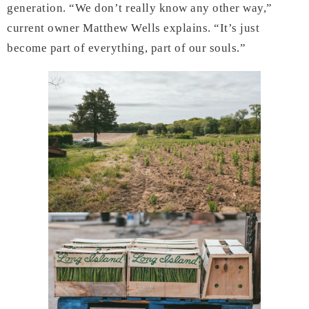
generation. “We don’t really know any other way,”
current owner Matthew Wells explains. “It’s just
become part of everything, part of our souls.”