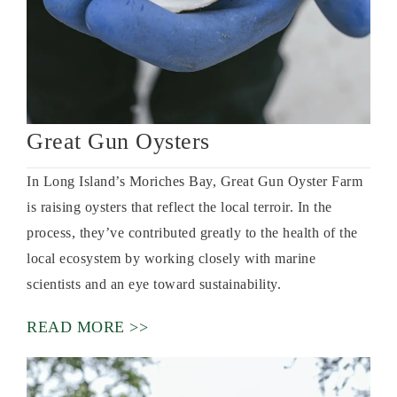
Great Gun Oysters
In Long Island’s Moriches Bay, Great Gun Oyster Farm
is raising oysters that reflect the local terroir. In the
process, they’ve contributed greatly to the health of the
local ecosystem by working closely with marine
scientists and an eye toward sustainability.
READ MORE >>