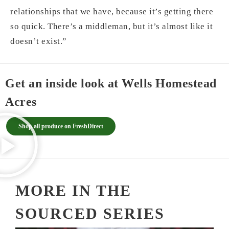
relationships that we have, because it’s getting there
so quick. There’s a middleman, but it’s almost like it
doesn’t exist.”
Get an inside look at Wells Homestead
Acres
Shop all produce on FreshDirect
MORE IN THE
SOURCED SERIES