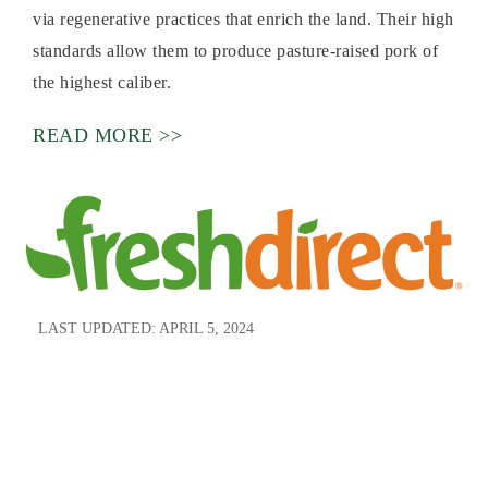
via regenerative practices that enrich the land. Their high
standards allow them to produce pasture-raised pork of
the highest caliber.
READ MORE >>
LAST UPDATED:
APRIL 5, 2024