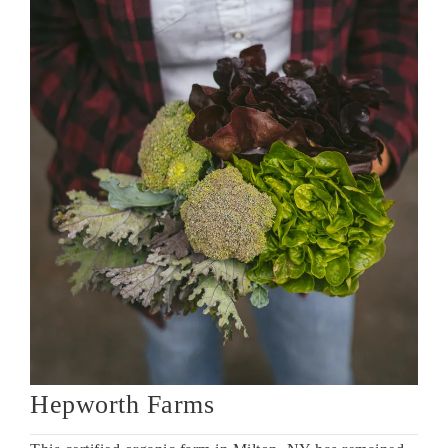
Hepworth Farms