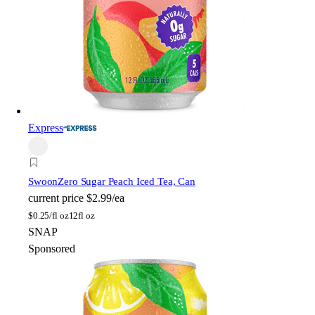
Express
Swoon
Zero Sugar Peach Iced Tea, Can
current price
$2.99/ea
$
0.25/fl oz
12fl oz
SNAP
Sponsored