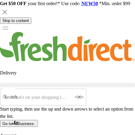
Get $50 OFF
your first order!* Use code:
NEW50
*Min. order $99
Skip to content
Delivery
Search
Start typing, then use the up and down arrows to select an option from
the list.
Go to
Business