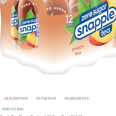
DESCRIPTION
NUTRITION
INGREDIENTS
ADD TO BAG