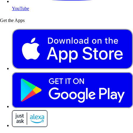
YouTube
Get the Apps