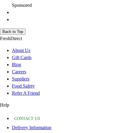
Sponsored
Back to Top
FreshDirect
About Us
Gift Cards
Blog
Careers
Suppliers
Food Safety
Refer A Friend
Help
CONTACT US
Delivery Information