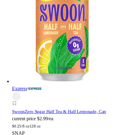
Express
Swoon
Zero Sugar Half Tea & Half Lemonade, Can
current price
$2.99/ea
$
0.25/fl oz
12fl oz
SNAP