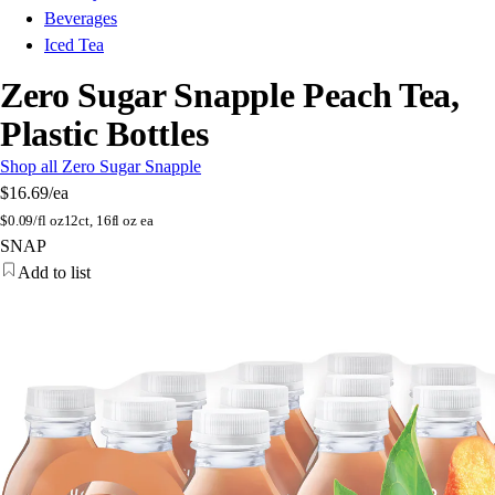
Beverages
Iced Tea
Zero Sugar Snapple Peach Tea,
Plastic Bottles
Shop all Zero Sugar Snapple
$16.69
/ea
$
0.09/fl oz
12ct, 16fl oz ea
SNAP
Add to list