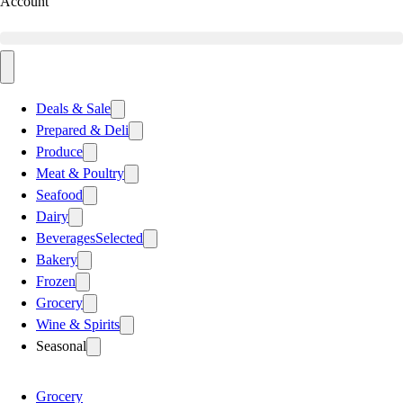
Account
Deals & Sale
Prepared & Deli
Produce
Meat & Poultry
Seafood
Dairy
Beverages
Selected
Bakery
Frozen
Grocery
Wine & Spirits
Seasonal
Grocery