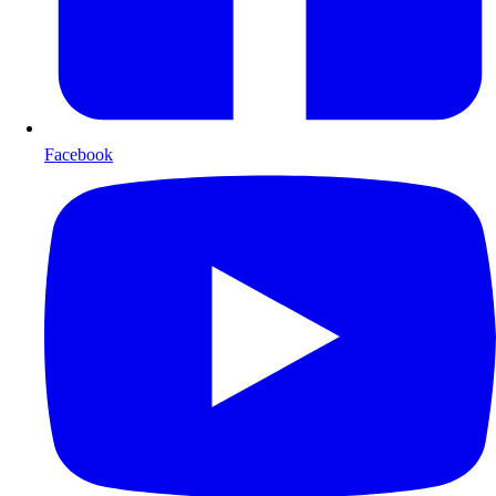
Facebook