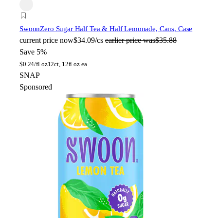
Swoon
Zero Sugar Half Tea & Half Lemonade, Cans, Case
current price
now
$34.09/cs
earlier price was
$35.88
Save 5%
$
0.24/fl oz
12ct, 12fl oz ea
SNAP
Sponsored