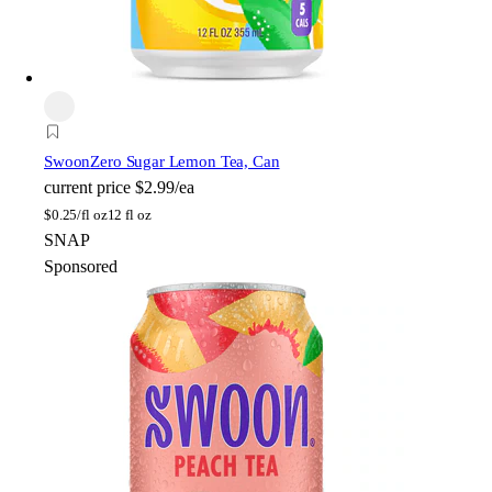
Swoon
Zero Sugar Lemon Tea, Can
current price
$2.99/ea
$
0.25/fl oz
12 fl oz
SNAP
Sponsored