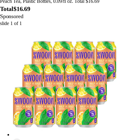
Peach Tea, Plastic Bottles, 0.09/fl oz. Total $16.69
Total
$16.69
Sponsored
slide
1
of
1