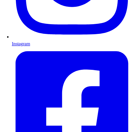
Instagram