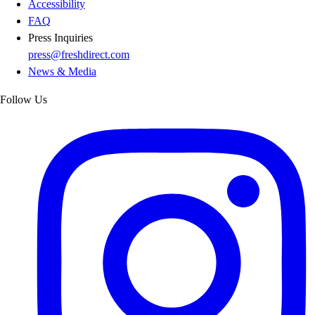
Accessibility
FAQ
Press Inquiries
press@freshdirect.com
News & Media
Follow Us