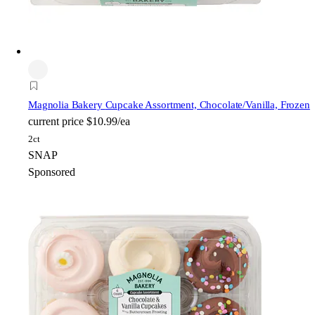
Magnolia Bakery
Cupcake Assortment, Chocolate/Vanilla, Frozen
current price
$10.99/ea
2ct
SNAP
Sponsored