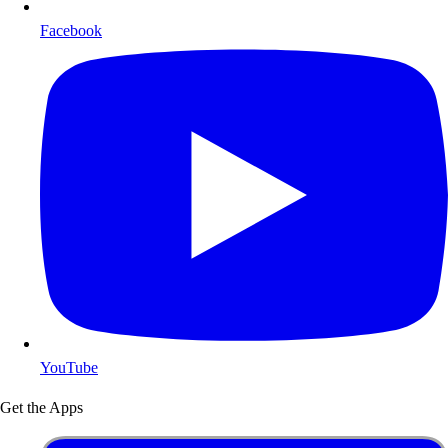
Facebook
YouTube
Get the Apps