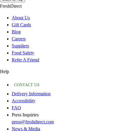
FreshDirect
About Us
Gift Cards
Blog
Careers
Suppliers
Food Safety
Refer A Friend
Help
CONTACT US
Delivery Information
Accessibility
FAQ
Press Inquiries
press@freshdirect.com
News & Media