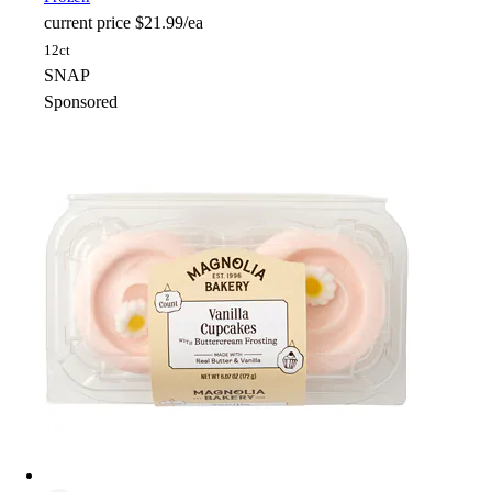
current price
$21.99/ea
12ct
SNAP
Sponsored