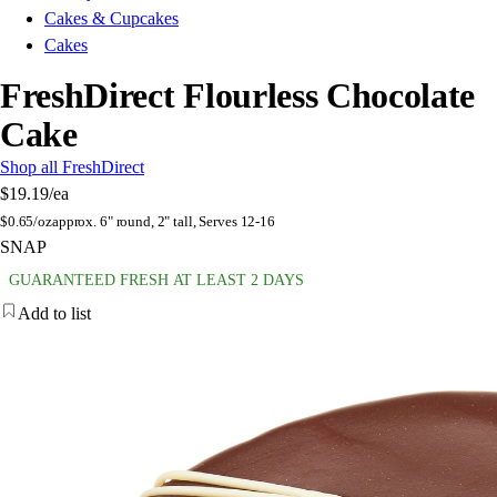
Cakes & Cupcakes
Cakes
FreshDirect Flourless Chocolate
Cake
Shop all FreshDirect
$19.19
/ea
$
0.65/oz
approx. 6" round, 2" tall, Serves 12-16
SNAP
GUARANTEED FRESH AT LEAST 2 DAYS
Add to list