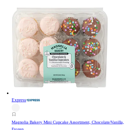
Express
Magnolia Bakery
Mini Cupcake Assortment, Chocolate/Vanilla,
Frozen