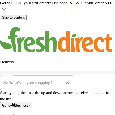
Get $50 OFF
your first order!* Use code:
NEW50
*Min. order $99
Skip to content
Delivery
Search
Start typing, then use the up and down arrows to select an option from
the list.
Go to
Business