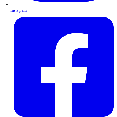
Instagram