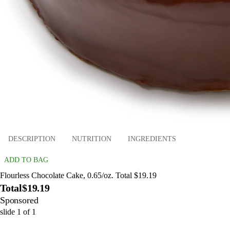
DESCRIPTION
NUTRITION
INGREDIENTS
ADD TO BAG
Flourless Chocolate Cake, 0.65/oz. Total $19.19
Total
$19.19
Sponsored
slide
1
of
1