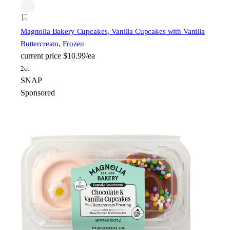
Magnolia Bakery
Cupcakes, Vanilla Cupcakes with Vanilla
Buttercream, Frozen
current price
$10.99/ea
2ct
SNAP
Sponsored