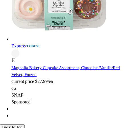
Express
Magnolia Bakery
Cupcake Assortment, Chocolate/Vanilla/Red
Velvet, Frozen
current price
$27.99/ea
6ct
SNAP
Sponsored
Back to Top