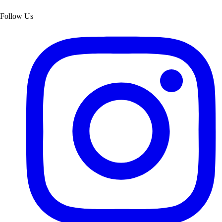
Follow Us