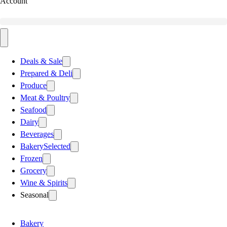
Account
Deals & Sale
Prepared & Deli
Produce
Meat & Poultry
Seafood
Dairy
Beverages
Bakery
Selected
Frozen
Grocery
Wine & Spirits
Seasonal
Bakery