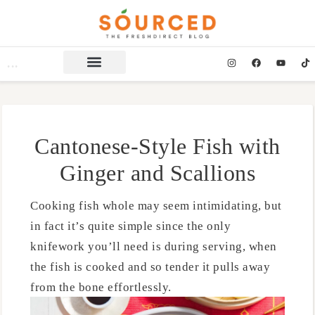
Cantonese-Style Fish with
Ginger and Scallions
Cooking fish whole may seem intimidating, but
in fact it’s quite simple since the only
knifework you’ll need is during serving, when
the fish is cooked and so tender it pulls away
from the bone effortlessly.