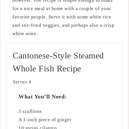
however. The recipe is simple enough to make
for a nice meal at home with a couple of your
favorite people. Serve it with some white rice
and stir-fried veggies, and perhaps also a crisp
white wine.
Cantonese-Style Steamed
Whole Fish Recipe
Serves 4
What You’ll Need:
3 scallions
A 1-inch piece of ginger
10 sprigs cilantro