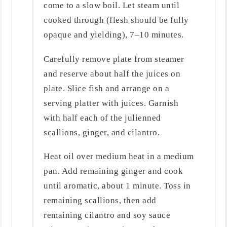
come to a slow boil. Let steam until
cooked through (flesh should be fully
opaque and yielding), 7–10 minutes.
Carefully remove plate from steamer
and reserve about half the juices on
plate. Slice fish and arrange on a
serving platter with juices. Garnish
with half each of the julienned
scallions, ginger, and cilantro.
Heat oil over medium heat in a medium
pan. Add remaining ginger and cook
until aromatic, about 1 minute. Toss in
remaining scallions, then add
remaining cilantro and soy sauce