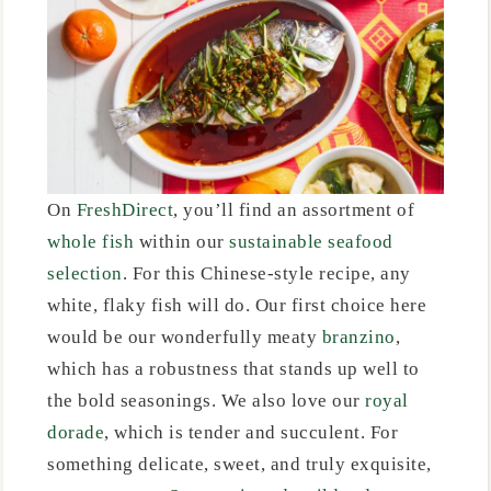
On
FreshDirect
, you’ll find an assortment of
whole fish
within our
sustainable seafood
selection
. For this Chinese-style recipe, any
white, flaky fish will do. Our first choice here
would be our wonderfully meaty
branzino
,
which has a robustness that stands up well to
the bold seasonings. We also love our
royal
dorade
, which is tender and succulent. For
something delicate, sweet, and truly exquisite,