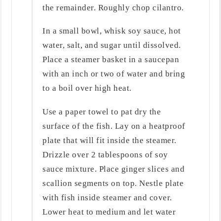
the remainder. Roughly chop cilantro.
In a small bowl, whisk soy sauce, hot
water, salt, and sugar until dissolved.
Place a steamer basket in a saucepan
with an inch or two of water and bring
to a boil over high heat.
Use a paper towel to pat dry the
surface of the fish. Lay on a heatproof
plate that will fit inside the steamer.
Drizzle over 2 tablespoons of soy
sauce mixture. Place ginger slices and
scallion segments on top. Nestle plate
with fish inside steamer and cover.
Lower heat to medium and let water