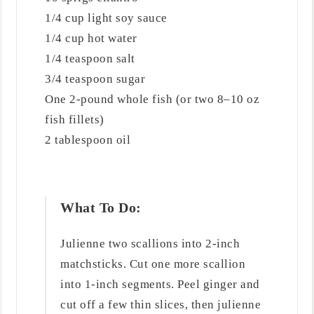
1/4 cup light soy sauce
1/4 cup hot water
1/4 teaspoon salt
3/4 teaspoon sugar
One 2-pound whole fish (or two 8–10 oz
fish fillets)
2 tablespoon oil
What To Do:
Julienne two scallions into 2-inch
matchsticks. Cut one more scallion
into 1-inch segments. Peel ginger and
cut off a few thin slices, then julienne