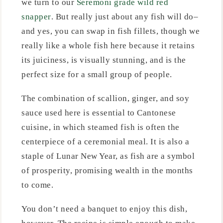
we turn to our
Seremoni grade wild red
snapper
. But really just about any fish will do–
and yes, you can swap in fish fillets, though we
really like a whole fish here because it retains
its juiciness, is visually stunning, and is the
perfect size for a small group of people.
The combination of scallion, ginger, and soy
sauce used here is essential to Cantonese
cuisine, in which steamed fish is often the
centerpiece of a ceremonial meal. It is also a
staple of Lunar New Year, as fish are a symbol
of prosperity, promising wealth in the months
to come.
You don’t need a banquet to enjoy this dish,