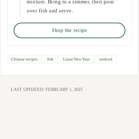
mixture. Bring to a simmer, then pour
over fish and serve.
Shop the recipe
Chinese recipes
fish
Lunar New Year
seafood
LAST UPDATED:
FEBRUARY 1, 2025