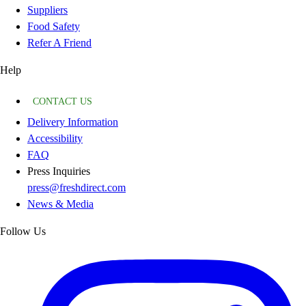
Suppliers
Food Safety
Refer A Friend
Help
CONTACT US
Delivery Information
Accessibility
FAQ
Press Inquiries
press@freshdirect.com
News & Media
Follow Us