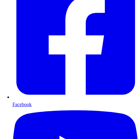
Facebook