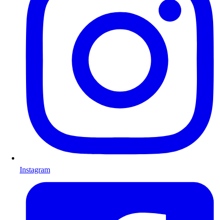
Instagram