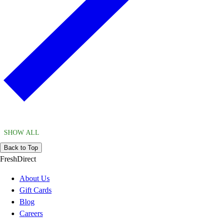
SHOW ALL
Back to Top
FreshDirect
About Us
Gift Cards
Blog
Careers