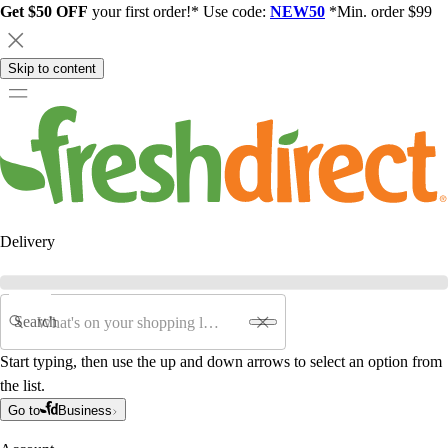
Get $50 OFF
your first order!* Use code:
NEW50
*Min. order $99
Skip to content
Delivery
Search
Start typing, then use the up and down arrows to select an option from
the list.
Go to
Business