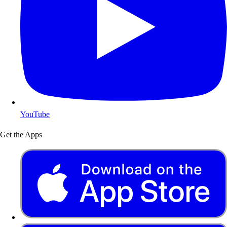
YouTube
Get the Apps