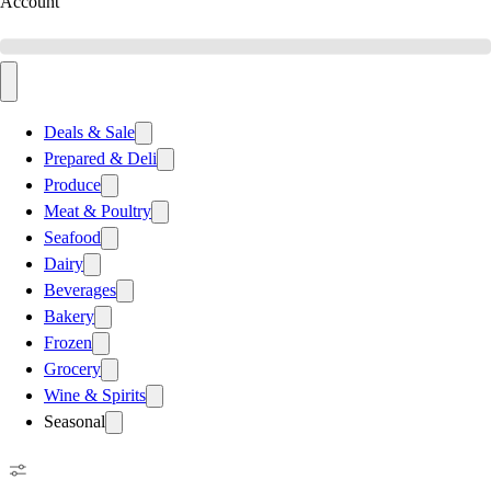
Account
Deals & Sale
Prepared & Deli
Produce
Meat & Poultry
Seafood
Dairy
Beverages
Bakery
Frozen
Grocery
Wine & Spirits
Seasonal