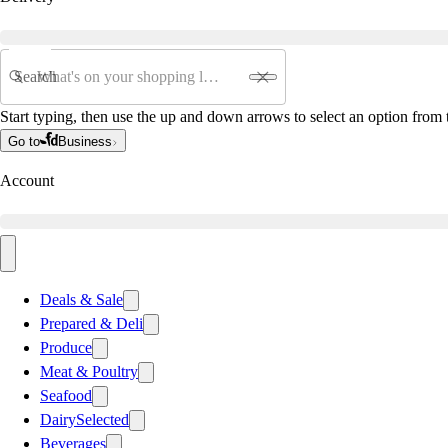
Search
Start typing, then use the up and down arrows to select an option from t
Go to
Business
Account
Deals & Sale
Prepared & Deli
Produce
Meat & Poultry
Seafood
Dairy
Selected
Beverages