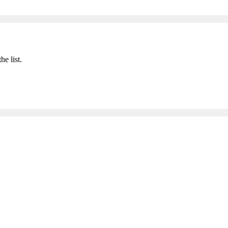
he list.