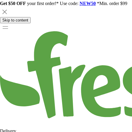
Get $50 OFF
your first order!* Use code:
NEW50
*Min. order $99
Skip to content
Delivery