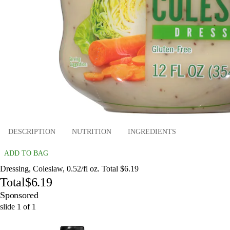
DESCRIPTION
NUTRITION
INGREDIENTS
ADD TO BAG
Dressing, Coleslaw, 0.52/fl oz. Total $6.19
Total
$6.19
Sponsored
slide
1
of
1