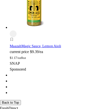
Maazah
Magic Sauce, Lemon Aioli
current price
$9.39/ea
$
1.17/oz
8oz
SNAP
Sponsored
Back to Top
FreshDirect