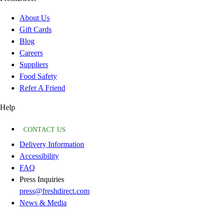
About Us
Gift Cards
Blog
Careers
Suppliers
Food Safety
Refer A Friend
Help
CONTACT US
Delivery Information
Accessibility
FAQ
Press Inquiries
press@freshdirect.com
News & Media