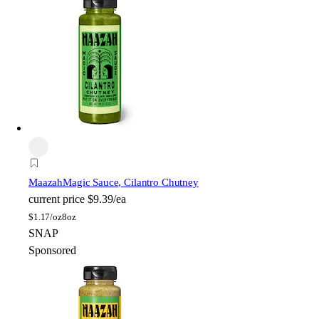
Maazah
Magic Sauce, Cilantro Chutney
current price
$9.39/ea
$
1.17/oz
8oz
SNAP
Sponsored