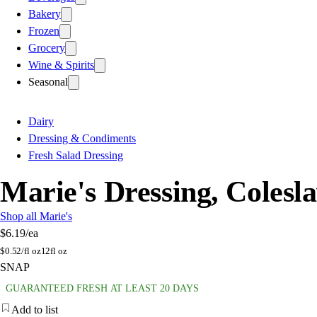
Bakery
Frozen
Grocery
Wine & Spirits
Seasonal
Dairy
Dressing & Condiments
Fresh Salad Dressing
Marie's Dressing, Colesl
Shop all Marie's
$6.19
/ea
$
0.52/fl oz
12fl oz
SNAP
GUARANTEED FRESH AT LEAST 20 DAYS
Add to list