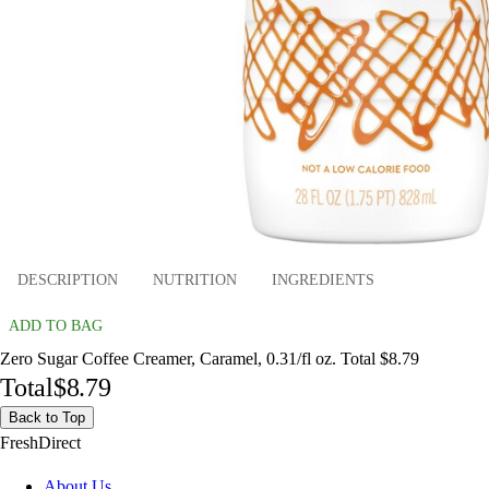
DESCRIPTION
NUTRITION
INGREDIENTS
ADD TO BAG
Zero Sugar Coffee Creamer, Caramel, 0.31/fl oz. Total $8.79
Total
$8.79
Back to Top
FreshDirect
About Us