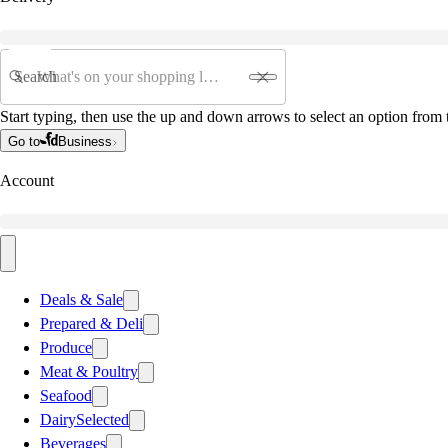
Search
Start typing, then use the up and down arrows to select an option from t
Go to
Business
Account
Deals & Sale
Prepared & Deli
Produce
Meat & Poultry
Seafood
Dairy
Selected
Beverages