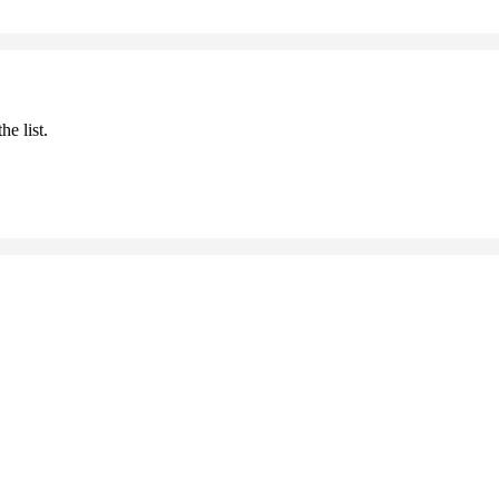
he list.