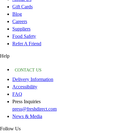
Gift Cards
Blog
Careers
Suppliers
Food Safety
Refer A Friend
Help
CONTACT US
Delivery Information
Accessibility
FAQ
Press Inquiries
press@freshdirect.com
News & Media
Follow Us