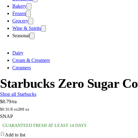
Bakery
Frozen
Grocery
Wine & Spirits
Seasonal
Dairy
Cream & Creamers
Creamers
Starbucks Zero Sugar Co
Shop all Starbucks
$8.79
/ea
$
0.31/fl oz
28fl oz
SNAP
GUARANTEED FRESH AT LEAST 14 DAYS
Add to list