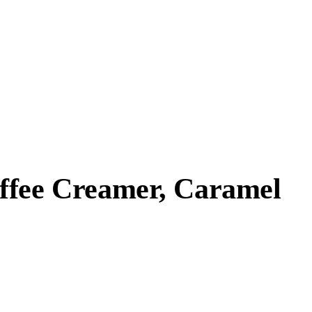
ffee Creamer, Caramel