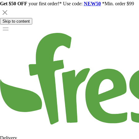
Get $50 OFF
your first order!* Use code:
NEW50
*Min. order $99
Skip to content
Delivery