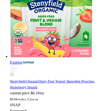
Express
Stonyfield Organic
Dairy Free Yogurt Smoothie Pouches,
Strawberry Smash
current price
$8.19/ea
$
0.64/oz
4ct, 3.2oz ea
SNAP
Sponsored