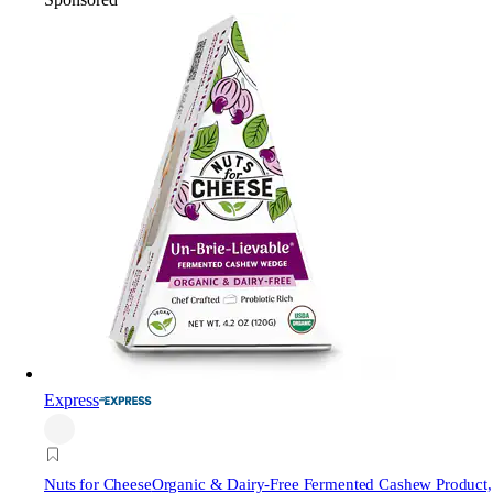
Express
Nuts for Cheese
Organic & Dairy-Free Fermented Cashew Product,