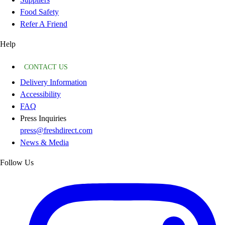
Food Safety
Refer A Friend
Help
CONTACT US
Delivery Information
Accessibility
FAQ
Press Inquiries
press@freshdirect.com
News & Media
Follow Us