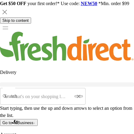
Get $50 OFF
your first order!* Use code:
NEW50
*Min. order $99
Skip to content
Delivery
Search
Start typing, then use the up and down arrows to select an option from
the list.
Go to
Business