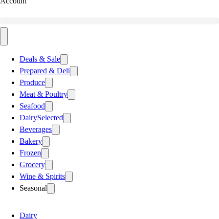
Account
Deals & Sale
Prepared & Deli
Produce
Meat & Poultry
Seafood
Dairy
Selected
Beverages
Bakery
Frozen
Grocery
Wine & Spirits
Seasonal
Dairy