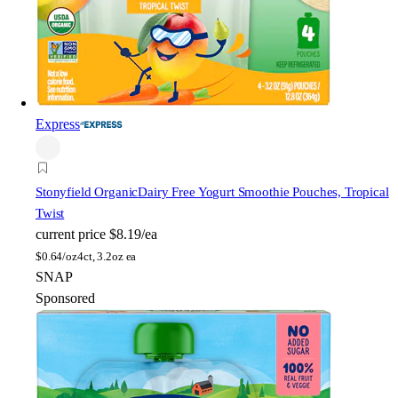
Express
Stonyfield Organic
Dairy Free Yogurt Smoothie Pouches, Tropical
Twist
current price
$8.19/ea
$
0.64/oz
4ct, 3.2oz ea
SNAP
Sponsored