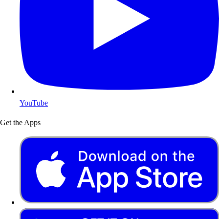
YouTube
Get the Apps