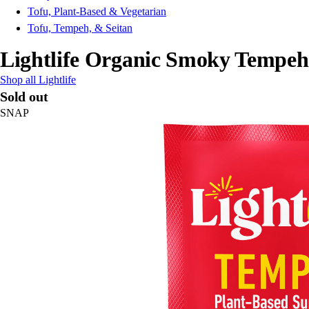
Tofu, Plant-Based & Vegetarian
Tofu, Tempeh, & Seitan
Lightlife Organic Smoky Tempeh
Shop all Lightlife
Sold out
SNAP