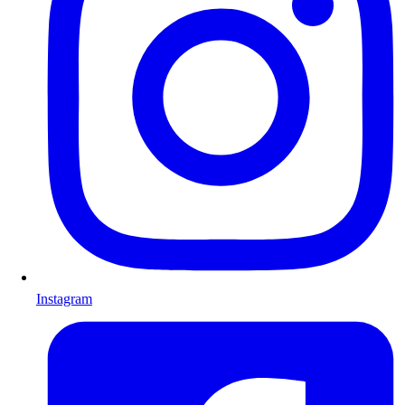
Instagram