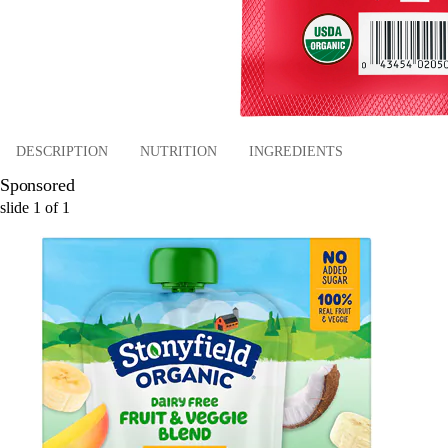
DESCRIPTION
NUTRITION
INGREDIENTS
Sponsored
slide
1
of
1