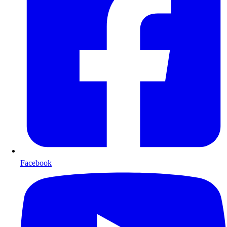
Facebook