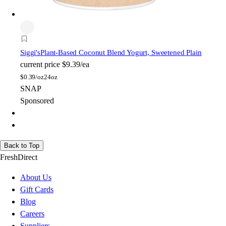
Siggi's
Plant-Based Coconut Blend Yogurt, Sweetened Plain
current price
$9.39/ea
$
0.39/oz
24oz
SNAP
Sponsored
Back to Top
FreshDirect
About Us
Gift Cards
Blog
Careers
Suppliers