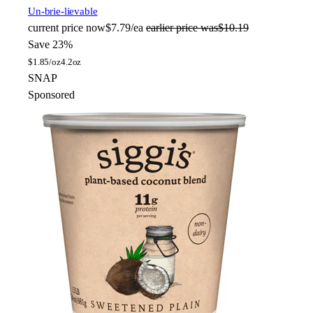
Un-brie-lievable
current price
now
$7.79/ea
earlier price was
$10.19
Save 23%
$
1.85/oz
4.2oz
SNAP
Sponsored