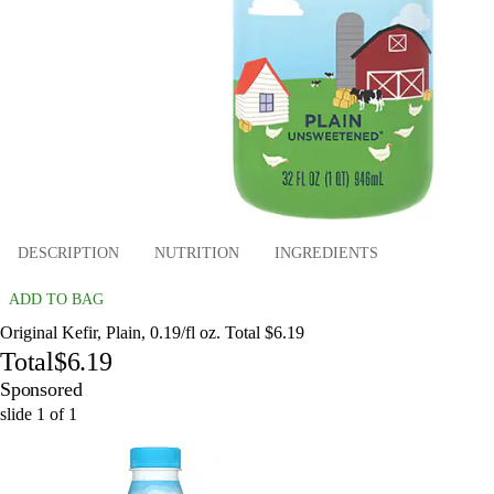
DESCRIPTION
NUTRITION
INGREDIENTS
ADD TO BAG
Original Kefir, Plain, 0.19/fl oz. Total $6.19
Total
$6.19
Sponsored
slide
1
of
1