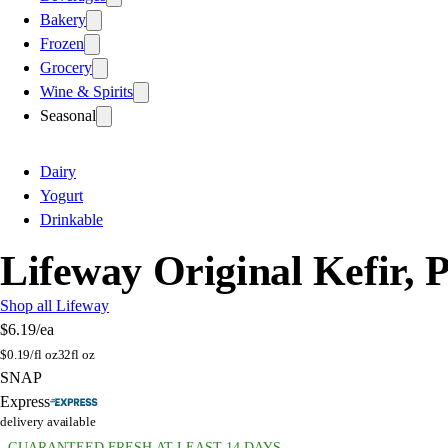
Bakery
Frozen
Grocery
Wine & Spirits
Seasonal
Dairy
Yogurt
Drinkable
Lifeway Original Kefir, P
Shop all Lifeway
$6.19
/ea
$
0.19/fl oz
32fl oz
SNAP
Express
delivery available
GUARANTEED FRESH AT LEAST 14 DAYS