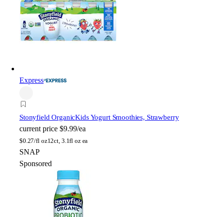
Express
Stonyfield Organic
Kids Yogurt Smoothies, Strawberry
current price
$9.99/ea
$
0.27/fl oz
12ct, 3.1fl oz ea
SNAP
Sponsored