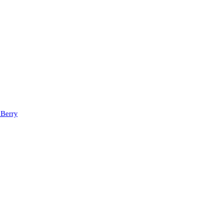
 Berry