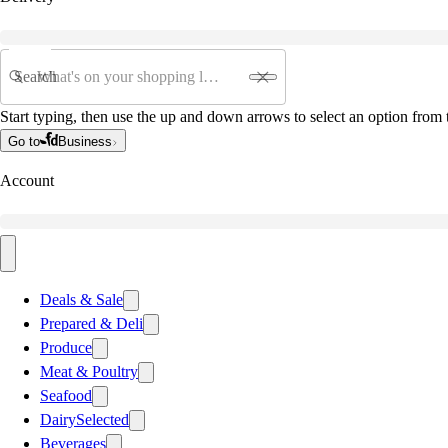
Search
Start typing, then use the up and down arrows to select an option from t
Go to
Business
Account
Deals & Sale
Prepared & Deli
Produce
Meat & Poultry
Seafood
Dairy
Selected
Beverages