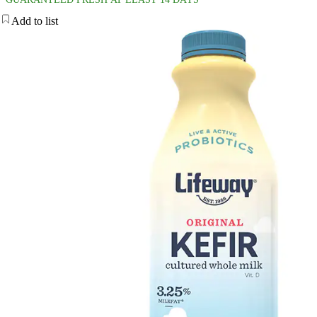
Add to list