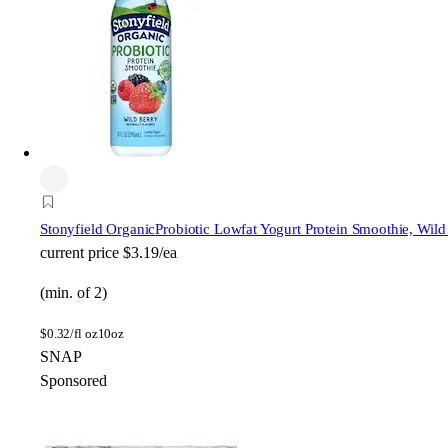
Stonyfield Organic
Probiotic Lowfat Yogurt Protein Smoothie, Wild
current price
$3.19/ea
(min. of 2)
$
0.32/fl oz
10oz
SNAP
Sponsored