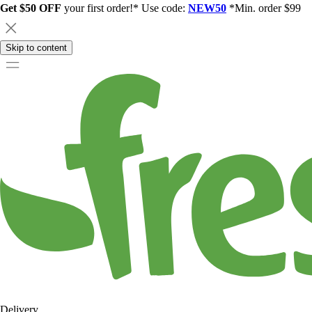
Get $50 OFF
your first order!* Use code:
NEW50
*Min. order $99
Skip to content
Delivery