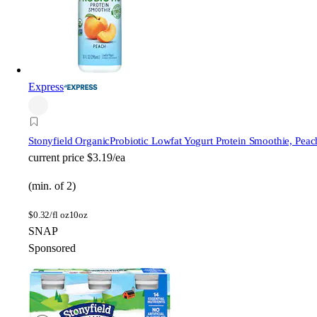
Express
Stonyfield Organic
Probiotic Lowfat Yogurt Protein Smoothie, Peac
current price
$3.19/ea
(min. of 2)
$
0.32/fl oz
10oz
SNAP
Sponsored