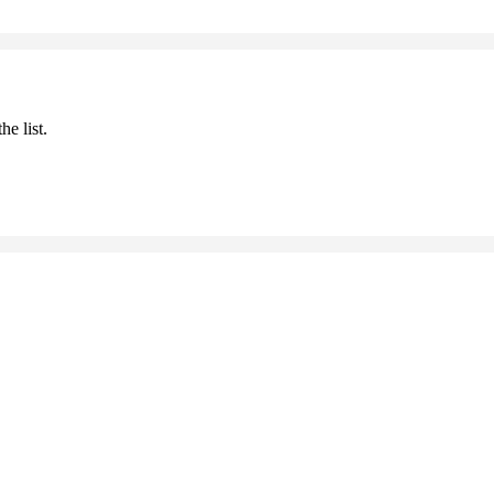
he list.