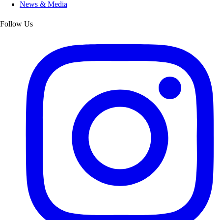
News & Media
Follow Us