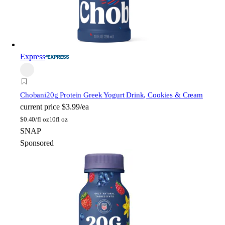
Express
Chobani
20g Protein Greek Yogurt Drink, Cookies & Cream
current price
$3.99/ea
$
0.40/fl oz
10fl oz
SNAP
Sponsored