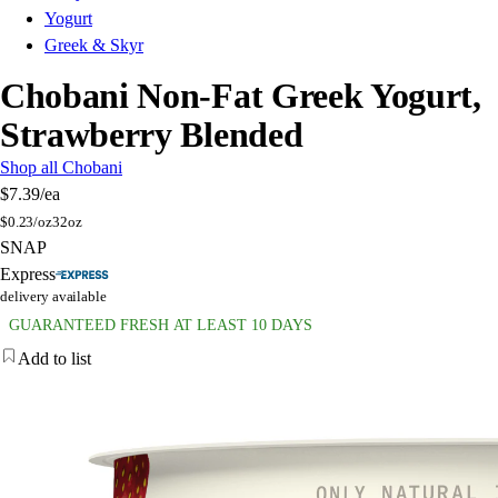
Yogurt
Greek & Skyr
Chobani Non-Fat Greek Yogurt,
Strawberry Blended
Shop all Chobani
$7.39
/ea
$
0.23/oz
32oz
SNAP
Express
delivery available
GUARANTEED FRESH AT LEAST 10 DAYS
Add to list