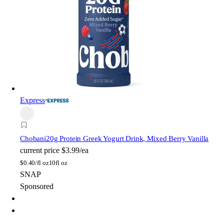
Express
Chobani
20g Protein Greek Yogurt Drink, Mixed Berry Vanilla
current price
$3.99/ea
$
0.40/fl oz
10fl oz
SNAP
Sponsored