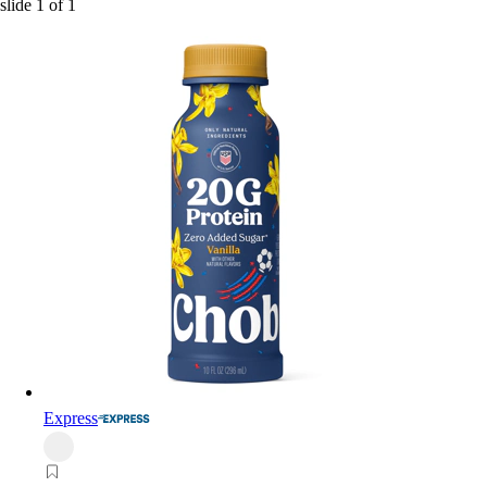
slide
1
of
1
Express