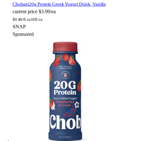
Chobani
20g Protein Greek Yogurt Drink, Vanilla
current price
$3.99/ea
$
0.40/fl oz
10fl oz
SNAP
Sponsored