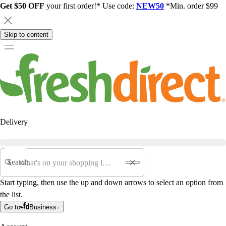
Get $50 OFF
your first order!* Use code:
NEW50
*Min. order $99
Skip to content
Delivery
Search
Start typing, then use the up and down arrows to select an option from
the list.
Go to
Business