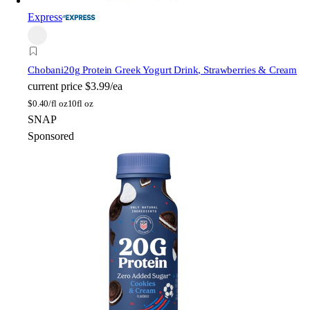
Express
Chobani
20g Protein Greek Yogurt Drink, Strawberries & Cream
current price
$3.99/ea
$
0.40/fl oz
10fl oz
SNAP
Sponsored