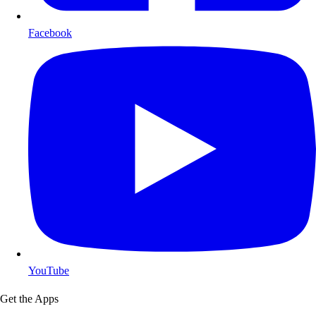
Facebook
YouTube
Get the Apps