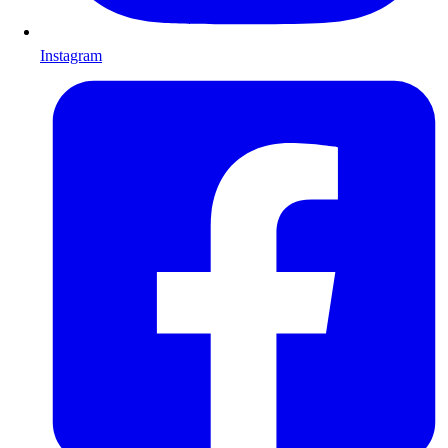
Instagram