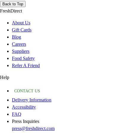
Back to Top
FreshDirect
About Us
Gift Cards
Blog
Careers
Suppliers
Food Safety
Refer A Friend
Help
CONTACT US
Delivery Information
Accessibility
FAQ
Press Inquiries
press@freshdirect.com