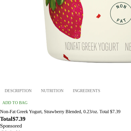
DESCRIPTION
NUTRITION
INGREDIENTS
ADD TO BAG
Non-Fat Greek Yogurt, Strawberry Blended, 0.23/oz. Total $7.39
Total
$7.39
Sponsored