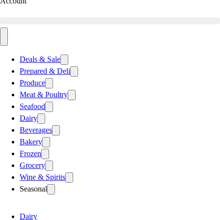
Account
Deals & Sale
Prepared & Deli
Produce
Meat & Poultry
Seafood
Dairy
Beverages
Bakery
Frozen
Grocery
Wine & Spirits
Seasonal
Dairy